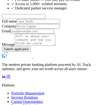
Access to 1,000+ verified investors
Dedicated partner success manager
Full name
Company
Email
Message
Submit application
The modern private banking platform powered by AI. Track,
optimize, and grow your net worth across all asset classes.
Platform
Portfolio Management
Investor Relations
Capital Opportunities