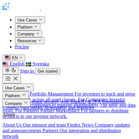
Use Cases
Platform
Company
Resources
Pricing
EN
English
Svenska
Sign in
Get started
Use Cases
For Investors
Portfolio Management
For investors to track and grow
Platform
their net worth across all asset classes.
For Companies
Investor
Security
Bank-grade security with BankID & 2FA
Integrations
Company
Relations
For companies to manage shareholders, cap table and data
Connect your banks, brokerages, and registries
room.
For Partners
Partner Marketplace
For partners to distribute
About
products to our investor network.
About Us
Our mission and team
Findex News
Company updates
and announcements
Partners
Our integration and distribution
network