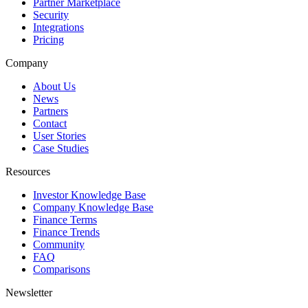
Partner Marketplace
Security
Integrations
Pricing
Company
About Us
News
Partners
Contact
User Stories
Case Studies
Resources
Investor Knowledge Base
Company Knowledge Base
Finance Terms
Finance Trends
Community
FAQ
Comparisons
Newsletter