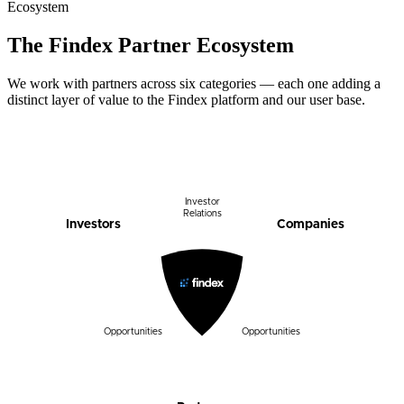
Ecosystem
The Findex Partner Ecosystem
We work with partners across six categories — each one adding a
distinct layer of value to the Findex platform and our user base.
Investor
Relations
Companies
Investors
Opportunities
Opportunities