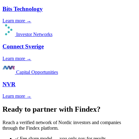
Bits Technology
Learn more →
Investor Networks
Connect Sverige
Learn more →
Capital Opportunities
NVR
Learn more →
Ready to partner with Findex?
Reach a verified network of Nordic investors and companies
through the Findex platform.
Fee-share model — you only pay for results