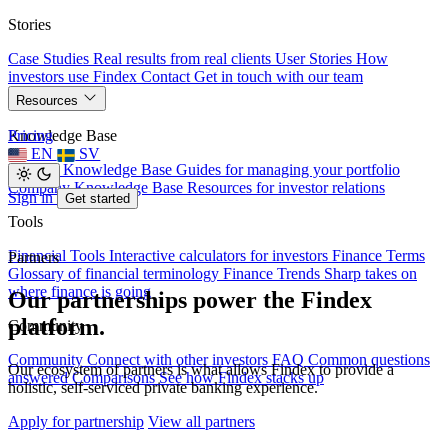
Stories
Case Studies
Real results from real clients
User Stories
How
investors use Findex
Contact
Get in touch with our team
Resources
Knowledge Base
Pricing
EN
SV
Investor Knowledge Base
Guides for managing your portfolio
Company Knowledge Base
Resources for investor relations
Sign in
Get started
Tools
Financial Tools
Interactive calculators for investors
Finance Terms
Partners
Glossary of financial terminology
Finance Trends
Sharp takes on
where finance is going
Our partnerships power the Findex
platform.
Community
Community
Connect with other investors
FAQ
Common questions
Our ecosystem of partners is what allows Findex to provide a
answered
Comparisons
See how Findex stacks up
holistic, self-serviced private banking experience.
Apply for partnership
View all partners