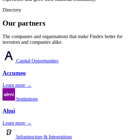
Directory
Our partners
The companies and organisations that make Findex better for
investors and companies alike.
Capital Opportunities
Accumeo
Learn more →
Institutions
Almi
Learn more →
Infrastructure & Integrations