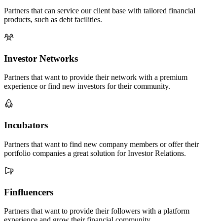
Partners that can service our client base with tailored financial
products, such as debt facilities.
Investor Networks
Partners that want to provide their network with a premium
experience or find new investors for their community.
Incubators
Partners that want to find new company members or offer their
portfolio companies a great solution for Investor Relations.
Finfluencers
Partners that want to provide their followers with a platform
experience and grow their financial community.