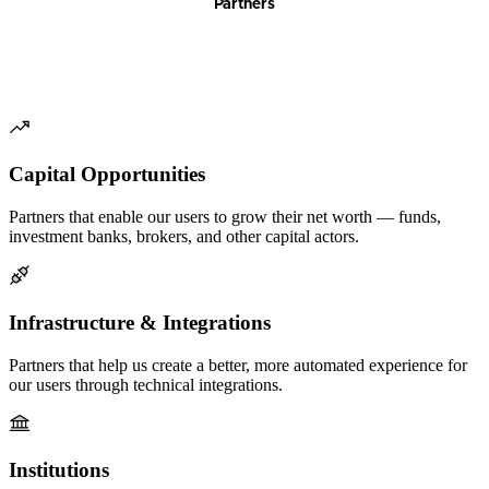
Partners
Capital Opportunities
Partners that enable our users to grow their net worth — funds,
investment banks, brokers, and other capital actors.
Infrastructure & Integrations
Partners that help us create a better, more automated experience for
our users through technical integrations.
Institutions