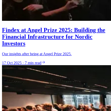
Findex at Angel Prize 2025: Building the
Financial Infrastructure for Nordic
Investors
Our insights after being at Angel Prize 2025.
17 Oct 2025 · 7 min read