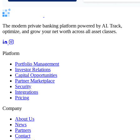
The modern private banking platform powered by AI. Track,
optimize, and grow your net worth across all asset classes.
Platform
Portfolio Management
Investor Relations
Capital Opportunities
Partner Marketplace
Security
Integrations
Pricing
Company
About Us
News
Partners
Contact