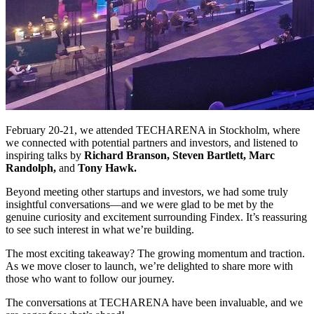
February 20-21, we attended TECHARENA in Stockholm, where
we connected with potential partners and investors, and listened to
inspiring talks by
Richard Branson, Steven Bartlett, Marc
Randolph,
and
Tony Hawk.
Beyond meeting other startups and investors, we had some truly
insightful conversations—and we were glad to be met by the
genuine curiosity and excitement surrounding Findex. It’s reassuring
to see such interest in what we’re building.
The most exciting takeaway? The growing momentum and traction.
As we move closer to launch, we’re delighted to share more with
those who want to follow our journey.
The conversations at TECHARENA have been invaluable, and we