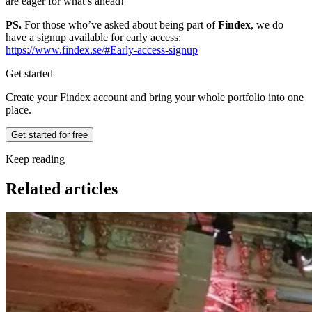
are eager for what’s ahead!
PS.
For those who’ve asked about being part of
Findex
, we do
have a signup available for early access:
https://www.findex.se/#Early-access-signup
Get started
Create your Findex account and bring your whole portfolio into one
place.
Get started for free
Keep reading
Related articles