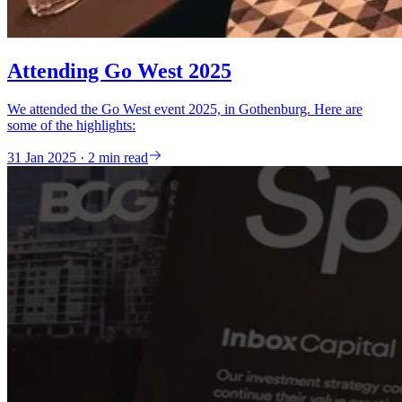
Attending Go West 2025
We attended the Go West event 2025, in Gothenburg. Here are
some of the highlights:
31 Jan 2025 · 2 min read