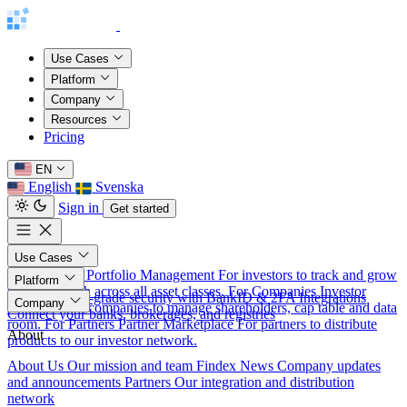
Use Cases
Platform
Company
Resources
Pricing
EN
English
Svenska
Sign in
Get started
Use Cases
For Investors
Portfolio Management
For investors to track and grow
Platform
their net worth across all asset classes.
For Companies
Investor
Security
Bank-grade security with BankID & 2FA
Integrations
Company
Relations
For companies to manage shareholders, cap table and data
Connect your banks, brokerages, and registries
room.
For Partners
Partner Marketplace
For partners to distribute
About
products to our investor network.
About Us
Our mission and team
Findex News
Company updates
and announcements
Partners
Our integration and distribution
network