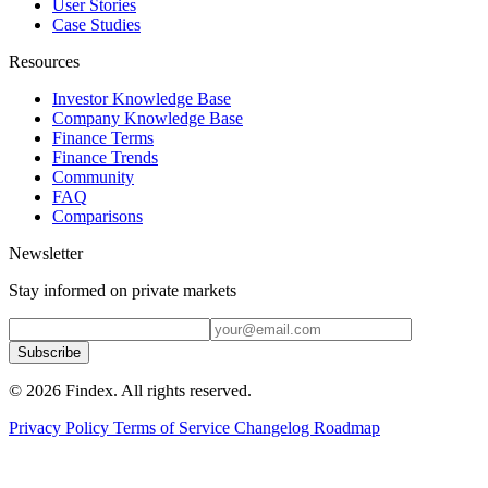
User Stories
Case Studies
Resources
Investor Knowledge Base
Company Knowledge Base
Finance Terms
Finance Trends
Community
FAQ
Comparisons
Newsletter
Stay informed on private markets
Subscribe
© 2026 Findex. All rights reserved.
Privacy Policy
Terms of Service
Changelog
Roadmap