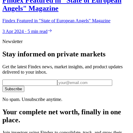
Findex Featured in "State of European
Angels" Magazine
Findex Featured in "State of European Angels" Magazine
3 Apr 2024 · 5 min read
Newsletter
Stay informed on private markets
Get the latest Findex news, market insights, and product updates
delivered to your inbox.
Subscribe
No spam. Unsubscribe anytime.
Your complete net worth, finally in one
place.
Join investors using Findex to consolidate, track, and grow their