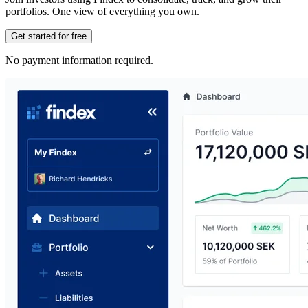
portfolios. One view of everything you own.
Get started for free
No payment information required.