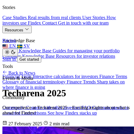
Stories
Case Studies
Real results from real clients
User Stories
How
investors use Findex
Contact
Get in touch with our team
Resources
Knowledge Base
Pricing
EN
SV
Investor Knowledge Base
Guides for managing your portfolio
Company Knowledge Base
Resources for investor relations
Sign in
Get started
Tools
Back to News
Financial Tools
Interactive calculators for investors
Finance Terms
Events & Media
Glossary of financial terminology
Finance Trends
Sharp takes on
where finance is going
Techarena 2025
Community
Our experience at Techarena 2025 – Exciting insights about what is
Community
Connect with other investors
FAQ
Common questions
ahead for Findex!
answered
Comparisons
See how Findex stacks up
27 February 2025
2 min read