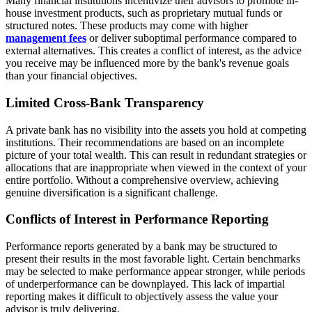
Many financial institutions incentivize their advisors to promote in-
house investment products, such as proprietary mutual funds or
structured notes. These products may come with higher
management fees
or deliver suboptimal performance compared to
external alternatives. This creates a conflict of interest, as the advice
you receive may be influenced more by the bank's revenue goals
than your financial objectives.
Limited Cross-Bank Transparency
A private bank has no visibility into the assets you hold at competing
institutions. Their recommendations are based on an incomplete
picture of your total wealth. This can result in redundant strategies or
allocations that are inappropriate when viewed in the context of your
entire portfolio. Without a comprehensive overview, achieving
genuine diversification is a significant challenge.
Conflicts of Interest in Performance Reporting
Performance reports generated by a bank may be structured to
present their results in the most favorable light. Certain benchmarks
may be selected to make performance appear stronger, while periods
of underperformance can be downplayed. This lack of impartial
reporting makes it difficult to objectively assess the value your
advisor is truly delivering.