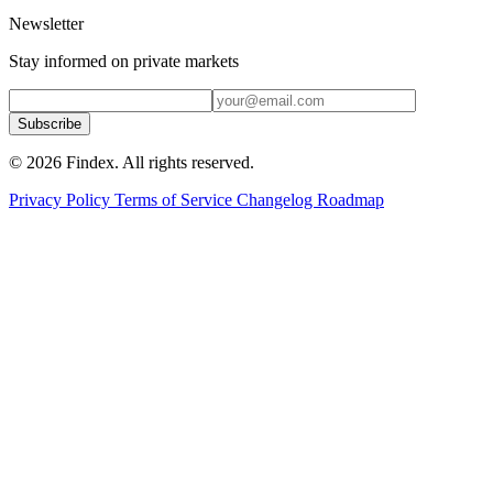
Newsletter
Stay informed on private markets
Subscribe
© 2026 Findex. All rights reserved.
Privacy Policy
Terms of Service
Changelog
Roadmap