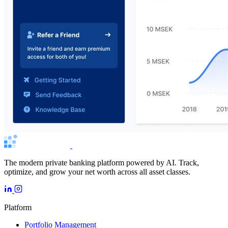
The modern private banking platform powered by AI. Track,
optimize, and grow your net worth across all asset classes.
Platform
Portfolio Management