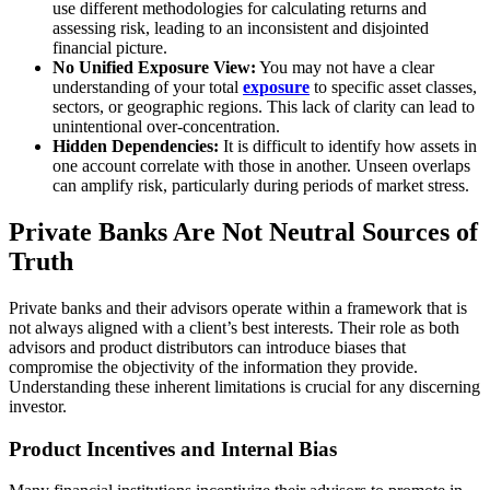
use different methodologies for calculating returns and
assessing risk, leading to an inconsistent and disjointed
financial picture.
No Unified Exposure View:
You may not have a clear
understanding of your total
exposure
to specific asset classes,
sectors, or geographic regions. This lack of clarity can lead to
unintentional over-concentration.
Hidden Dependencies:
It is difficult to identify how assets in
one account correlate with those in another. Unseen overlaps
can amplify risk, particularly during periods of market stress.
Private Banks Are Not Neutral Sources of
Truth
Private banks and their advisors operate within a framework that is
not always aligned with a client’s best interests. Their role as both
advisors and product distributors can introduce biases that
compromise the objectivity of the information they provide.
Understanding these inherent limitations is crucial for any discerning
investor.
Product Incentives and Internal Bias