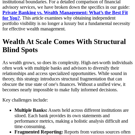
institutional boundaries. For a detailed comparison of financial
advisory services, we have broken down the specifics in our guide:
Private Banking vs. Wealth Management: What’s the Best Fit
for You?
. This article examines why obtaining independent
portfolio visibility is no longer a luxury but a fundamental necessity
for effective wealth management.
Wealth At Scale Comes With Structural
Blind Spots
As wealth grows, so does its complexity. High-net-worth individuals
often work with multiple banks and advisors to diversify their
relationships and access specialized opportunities. While sound in
theory, this strategy introduces structural fragmentation that can
obscure the true state of one's finances. Without a unified view, it
becomes nearly impossible to make fully informed decisions.
Key challenges include:
Multiple Banks:
Assets held across different institutions are
siloed. Each bank provides its own statements and
performance metrics, making a holistic analysis difficult and
time-consuming.
Fragmented Reporting:
Reports from various sources often