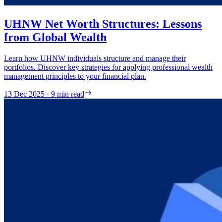
UHNW Net Worth Structures: Lessons
from Global Wealth
Learn how UHNW individuals structure and manage their
portfolios. Discover key strategies for applying professional wealth
management principles to your financial plan.
13 Dec 2025 · 9 min read