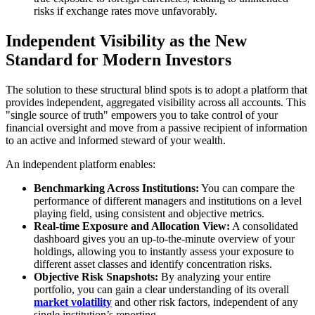
risks if exchange rates move unfavorably.
Independent Visibility as the New
Standard for Modern Investors
The solution to these structural blind spots is to adopt a platform that
provides independent, aggregated visibility across all accounts. This
"single source of truth" empowers you to take control of your
financial oversight and move from a passive recipient of information
to an active and informed steward of your wealth.
An independent platform enables:
Benchmarking Across Institutions:
You can compare the
performance of different managers and institutions on a level
playing field, using consistent and objective metrics.
Real-time Exposure and Allocation View:
A consolidated
dashboard gives you an up-to-the-minute overview of your
holdings, allowing you to instantly assess your exposure to
different asset classes and identify concentration risks.
Objective Risk Snapshots:
By analyzing your entire
portfolio, you can gain a clear understanding of its overall
market volatility
and other risk factors, independent of any
single institution’s reporting.