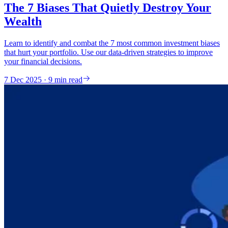
The 7 Biases That Quietly Destroy Your
Wealth
Learn to identify and combat the 7 most common investment biases
that hurt your portfolio. Use our data-driven strategies to improve
your financial decisions.
7 Dec 2025 · 9 min read