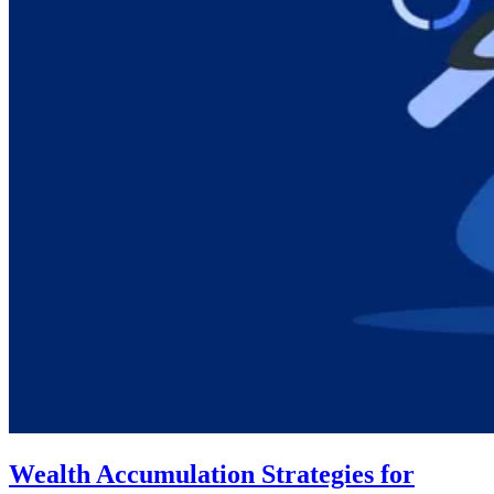
Wealth Accumulation Strategies for