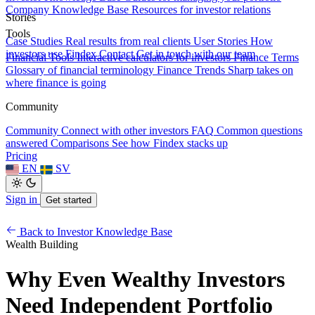
Company Knowledge Base
Resources for investor relations
Stories
Tools
Case Studies
Real results from real clients
User Stories
How
investors use Findex
Contact
Get in touch with our team
Financial Tools
Interactive calculators for investors
Finance Terms
Glossary of financial terminology
Finance Trends
Sharp takes on
where finance is going
Community
Community
Connect with other investors
FAQ
Common questions
answered
Comparisons
See how Findex stacks up
Pricing
EN
SV
Sign in
Get started
Back to Investor Knowledge Base
Wealth Building
Why Even Wealthy Investors
Need Independent Portfolio