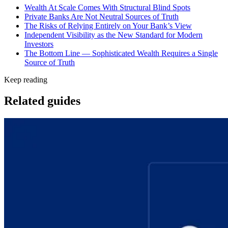
Wealth At Scale Comes With Structural Blind Spots
Private Banks Are Not Neutral Sources of Truth
The Risks of Relying Entirely on Your Bank’s View
Independent Visibility as the New Standard for Modern
Investors
The Bottom Line — Sophisticated Wealth Requires a Single
Source of Truth
Keep reading
Related guides