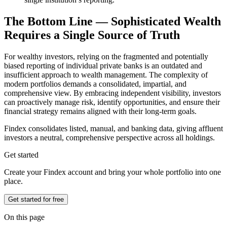
The Bottom Line — Sophisticated Wealth
Requires a Single Source of Truth
For wealthy investors, relying on the fragmented and potentially
biased reporting of individual private banks is an outdated and
insufficient approach to wealth management. The complexity of
modern portfolios demands a consolidated, impartial, and
comprehensive view. By embracing independent visibility, investors
can proactively manage risk, identify opportunities, and ensure their
financial strategy remains aligned with their long-term goals.
Findex consolidates listed, manual, and banking data, giving affluent
investors a neutral, comprehensive perspective across all holdings.
Get started
Create your Findex account and bring your whole portfolio into one
place.
Get started for free
On this page