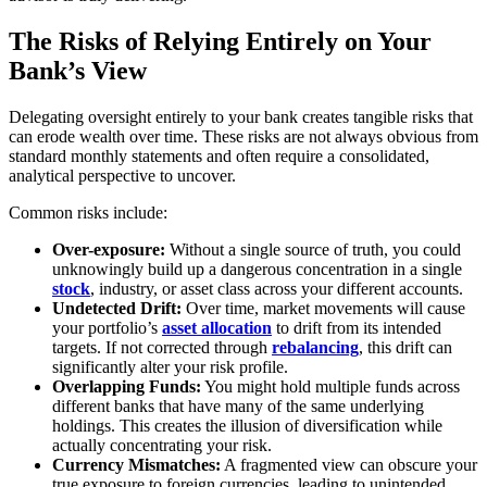
The Risks of Relying Entirely on Your
Bank’s View
Delegating oversight entirely to your bank creates tangible risks that
can erode wealth over time. These risks are not always obvious from
standard monthly statements and often require a consolidated,
analytical perspective to uncover.
Common risks include:
Over-exposure:
Without a single source of truth, you could
unknowingly build up a dangerous concentration in a single
stock
, industry, or asset class across your different accounts.
Undetected Drift:
Over time, market movements will cause
your portfolio’s
asset allocation
to drift from its intended
targets. If not corrected through
rebalancing
, this drift can
significantly alter your risk profile.
Overlapping Funds:
You might hold multiple funds across
different banks that have many of the same underlying
holdings. This creates the illusion of diversification while
actually concentrating your risk.
Currency Mismatches:
A fragmented view can obscure your
true exposure to foreign currencies, leading to unintended