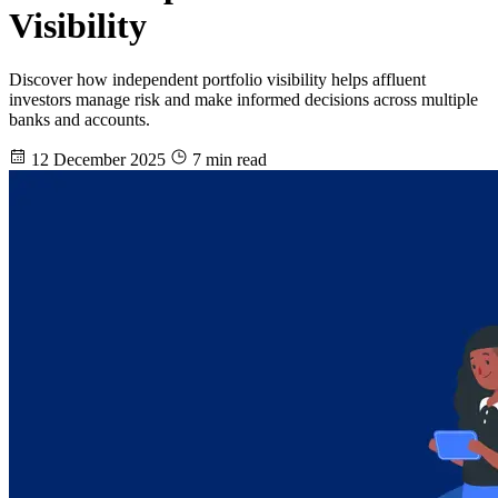
Visibility
Discover how independent portfolio visibility helps affluent
investors manage risk and make informed decisions across multiple
banks and accounts.
12 December 2025
7 min read