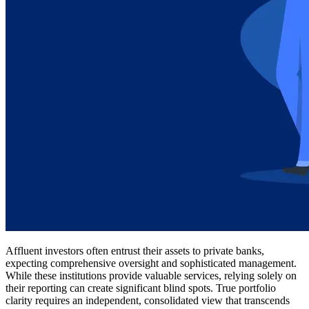
Affluent investors often entrust their assets to private banks,
expecting comprehensive oversight and sophisticated management.
While these institutions provide valuable services, relying solely on
their reporting can create significant blind spots. True portfolio
clarity requires an independent, consolidated view that transcends