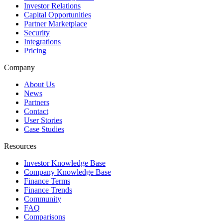
Investor Relations
Capital Opportunities
Partner Marketplace
Security
Integrations
Pricing
Company
About Us
News
Partners
Contact
User Stories
Case Studies
Resources
Investor Knowledge Base
Company Knowledge Base
Finance Terms
Finance Trends
Community
FAQ
Comparisons