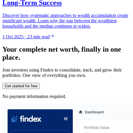
Long-Term Success
Discover how systematic approaches to wealth accumulation create
significant wealth. Learn why the gap between the wealthiest
households and the median continues to widen.
1 Oct 2025 · 23 min read
Your complete net worth, finally in one
place.
Join investors using Findex to consolidate, track, and grow their
portfolios. One view of everything you own.
Get started for free
No payment information required.