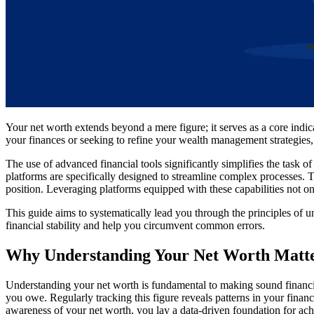
Your net worth extends beyond a mere figure; it serves as a core indi
your finances or seeking to refine your wealth management strategies, 
The use of advanced financial tools significantly simplifies the task 
platforms are specifically designed to streamline complex processes. T
position. Leveraging platforms equipped with these capabilities not on
This guide aims to systematically lead you through the principles of u
financial stability and help you circumvent common errors.
Why Understanding Your Net Worth Matt
Understanding your net worth is fundamental to making sound financia
you owe. Regularly tracking this figure reveals patterns in your finan
awareness of your net worth, you lay a data-driven foundation for ach