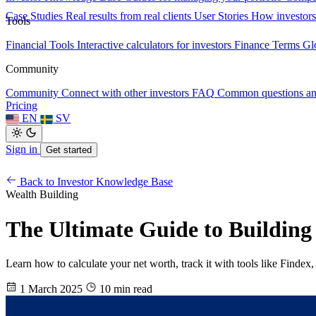
Case Studies
Real results from real clients
User Stories
How investors
Tools
Financial Tools
Interactive calculators for investors
Finance Terms
Gl
Community
Community
Connect with other investors
FAQ
Common questions a
Pricing
EN
SV
Sign in
Get started
Back to Investor Knowledge Base
Wealth Building
The Ultimate Guide to Buildin
Learn how to calculate your net worth, track it with tools like Findex
1 March 2025
10 min read