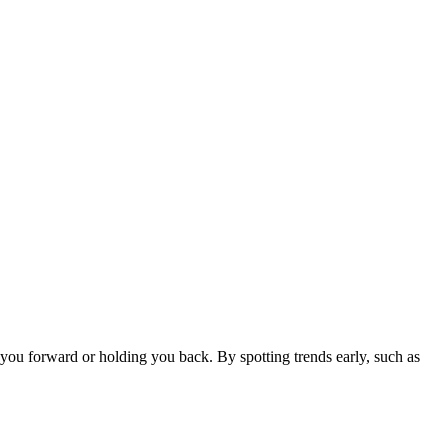
 you forward or holding you back. By spotting trends early, such as