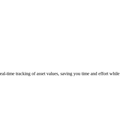
eal-time tracking of asset values, saving you time and effort while