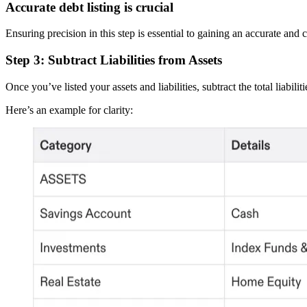
Accurate debt listing is crucial
Ensuring precision in this step is essential to gaining an accurate and
Step 3: Subtract Liabilities from Assets
Once you’ve listed your assets and liabilities, subtract the total liabili
Here’s an example for clarity: