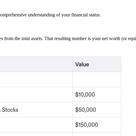
 comprehensive understanding of your financial status.
ties from the total assets. That resulting number is your net worth (or equi