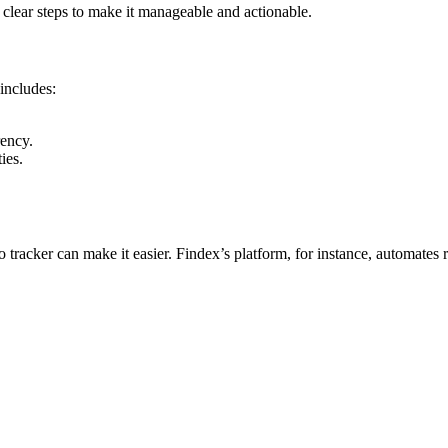
e clear steps to make it manageable and actionable.
 includes:
rency.
ies.
tracker can make it easier. Findex’s platform, for instance, automates r