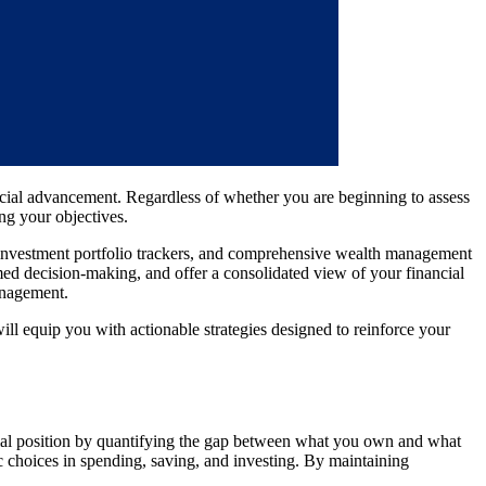
ancial advancement. Regardless of whether you are beginning to assess
ing your objectives.
rs, investment portfolio trackers, and comprehensive wealth management
rmed decision-making, and offer a consolidated view of your financial
management.
ill equip you with actionable strategies designed to reinforce your
ncial position by quantifying the gap between what you own and what
ic choices in spending, saving, and investing. By maintaining