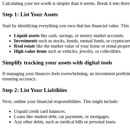
Calculating your net worth is simpler than it seems. Break it into thre
Step 1: List Your Assets
Start by identifying everything you own that has financial value. This
Liquid assets
like cash, savings, or money market accounts.
Investments
such as stocks, bonds, mutual funds, or cryptocur
Real estate
like the market value of your home or rental propert
High-value items
such as vehicles, jewelry, or collectibles.
Simplify tracking your assets with digital tools
If managing your finances feels overwhelming, an investment portfolio 
ensuring accuracy..
Step 2: List Your Liabilities
Next, outline your financial responsibilities. This might include:
Unpaid credit card balances.
Loans like student debt, car payments, or mortgages.
Any other debts, such as medical bills or personal loans.