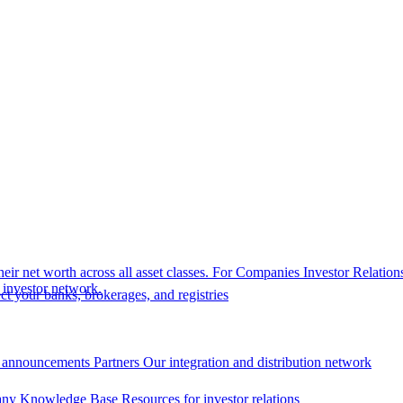
eir net worth across all asset classes.
For Companies
Investor Relation
r investor network.
t your banks, brokerages, and registries
 announcements
Partners
Our integration and distribution network
ny Knowledge Base
Resources for investor relations