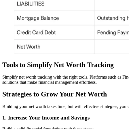
Tools to Simplify Net Worth Tracking
Simplify net worth tracking with the right tools. Platforms such as Fi
solutions that make financial management effortless.
Strategies to Grow Your Net Worth
Building your net worth takes time, but with effective strategies, you
1. Increase Your Income and Savings
Build a solid financial foundation with these steps: