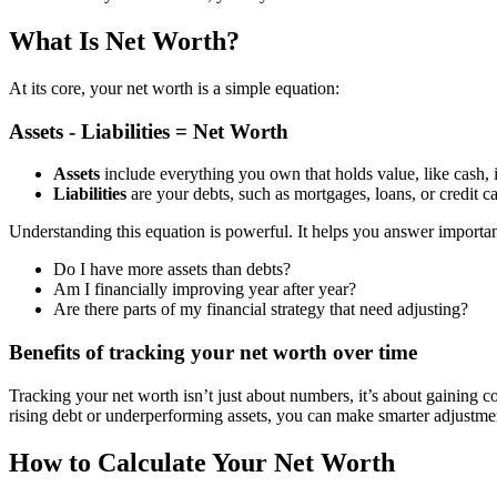
What Is Net Worth?
At its core, your net worth is a simple equation:
Assets - Liabilities = Net Worth
Assets
include everything you own that holds value, like cash, in
Liabilities
are your debts, such as mortgages, loans, or credit c
Understanding this equation is powerful. It helps you answer importan
Do I have more assets than debts?
Am I financially improving year after year?
Are there parts of my financial strategy that need adjusting?
Benefits of tracking your net worth over time
Tracking your net worth isn’t just about numbers, it’s about gaining 
rising debt or underperforming assets, you can make smarter adjustme
How to Calculate Your Net Worth