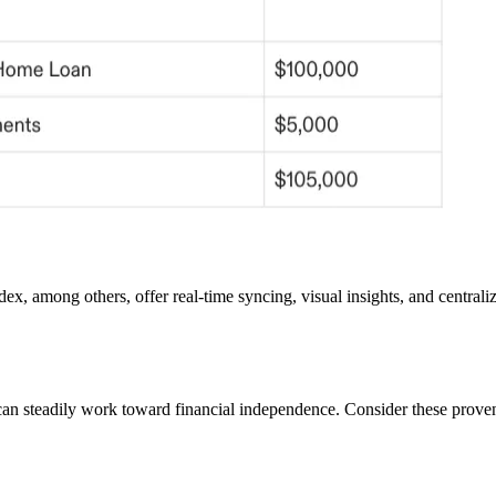
ndex, among others, offer real-time syncing, visual insights, and centra
 can steadily work toward financial independence. Consider these proven