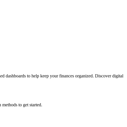
lized dashboards to help keep your finances organized. Discover digital
 methods to get started.