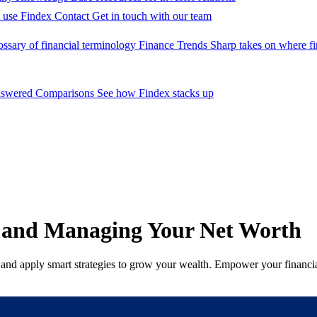
 use Findex
Contact
Get in touch with our team
ossary of financial terminology
Finance Trends
Sharp takes on where fi
nswered
Comparisons
See how Findex stacks up
g and Managing Your Net Worth
, and apply smart strategies to grow your wealth. Empower your financial