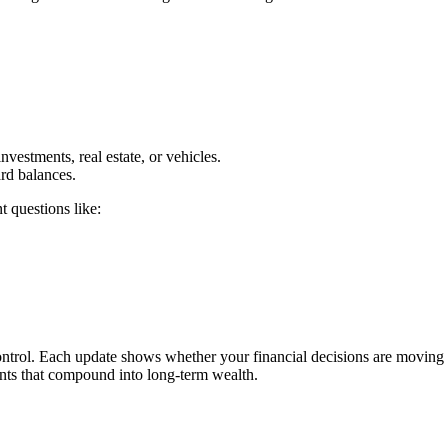
vestments, real estate, or vehicles.
ard balances.
t questions like:
control. Each update shows whether your financial decisions are moving
nts that compound into long-term wealth.