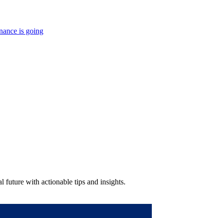
nance is going
 future with actionable tips and insights.