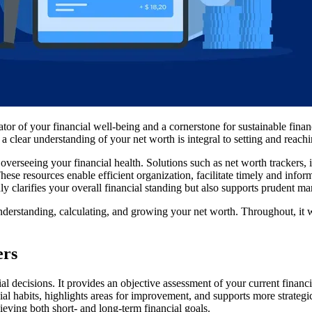
cator of your financial well-being and a cornerstone for sustainable fin
a clear understanding of your net worth is integral to setting and reach
of overseeing your financial health. Solutions such as net worth tracke
hese resources enable efficient organization, facilitate timely and info
ly clarifies your overall financial standing but also supports prudent 
nderstanding, calculating, and growing your net worth. Throughout, it w
ers
l decisions. It provides an objective assessment of your current fina
cial habits, highlights areas for improvement, and supports more strateg
ieving both short- and long-term financial goals.