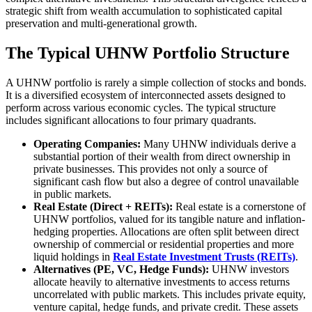
strategic shift from wealth accumulation to sophisticated capital
preservation and multi-generational growth.
The Typical UHNW Portfolio Structure
A UHNW portfolio is rarely a simple collection of stocks and bonds.
It is a diversified ecosystem of interconnected assets designed to
perform across various economic cycles. The typical structure
includes significant allocations to four primary quadrants.
Operating Companies:
Many UHNW individuals derive a
substantial portion of their wealth from direct ownership in
private businesses. This provides not only a source of
significant cash flow but also a degree of control unavailable
in public markets.
Real Estate (Direct + REITs):
Real estate is a cornerstone of
UHNW portfolios, valued for its tangible nature and inflation-
hedging properties. Allocations are often split between direct
ownership of commercial or residential properties and more
liquid holdings in
Real Estate Investment Trusts (REITs)
.
Alternatives (PE, VC, Hedge Funds):
UHNW investors
allocate heavily to alternative investments to access returns
uncorrelated with public markets. This includes private equity,
venture capital, hedge funds, and private credit. These assets