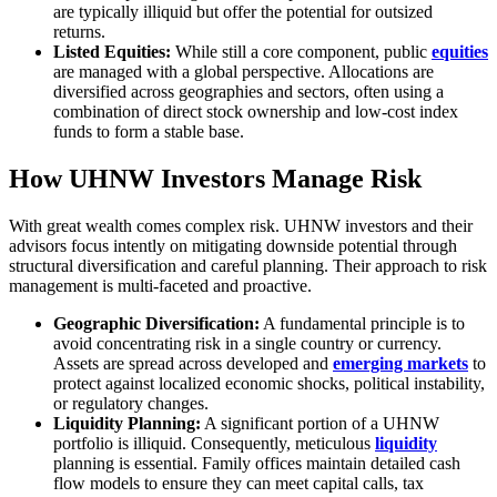
are typically illiquid but offer the potential for outsized
returns.
Listed Equities:
While still a core component, public
equities
are managed with a global perspective. Allocations are
diversified across geographies and sectors, often using a
combination of direct stock ownership and low-cost index
funds to form a stable base.
How UHNW Investors Manage Risk
With great wealth comes complex risk. UHNW investors and their
advisors focus intently on mitigating downside potential through
structural diversification and careful planning. Their approach to risk
management is multi-faceted and proactive.
Geographic Diversification:
A fundamental principle is to
avoid concentrating risk in a single country or currency.
Assets are spread across developed and
emerging markets
to
protect against localized economic shocks, political instability,
or regulatory changes.
Liquidity Planning:
A significant portion of a UHNW
portfolio is illiquid. Consequently, meticulous
liquidity
planning is essential. Family offices maintain detailed cash
flow models to ensure they can meet capital calls, tax