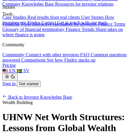
Company Knowledge Base
Resources for investor relations
Stories
Tools
Case Studies
Real results from real clients
User Stories
How
investors use Findex
Contact
Get in touch with our team
Financial Tools
Interactive calculators for investors
Finance Terms
Glossary of financial terminology
Finance Trends
Sharp takes on
where finance is going
Community
Community
Connect with other investors
FAQ
Common questions
answered
Comparisons
See how Findex stacks up
Pricing
EN
SV
Sign in
Get started
Back to Investor Knowledge Base
Wealth Building
UHNW Net Worth Structures:
Lessons from Global Wealth