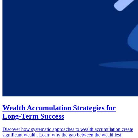
Wealth Accumulation Strategies for
Long-Term Success
Discover how systematic approaches to wealth accumulation create
significant wealth. Learn why the gap between the wealthiest