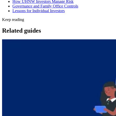
How UHNW Investors Manage Risk
Governance and Family Office Controls
Lessons for Individual Investors
Keep reading
Related guides