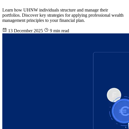
Learn how UHNW individuals structure and manage their
portfolios. Discover key strategies for applying professional wealth
management principles to your financial plan.
13 December 2025
9 min read