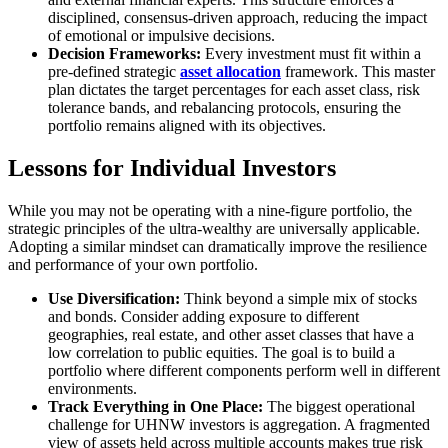
disciplined, consensus-driven approach, reducing the impact
of emotional or impulsive decisions.
Decision Frameworks:
Every investment must fit within a
pre-defined strategic
asset allocation
framework. This master
plan dictates the target percentages for each asset class, risk
tolerance bands, and rebalancing protocols, ensuring the
portfolio remains aligned with its objectives.
Lessons for Individual Investors
While you may not be operating with a nine-figure portfolio, the
strategic principles of the ultra-wealthy are universally applicable.
Adopting a similar mindset can dramatically improve the resilience
and performance of your own portfolio.
Use Diversification:
Think beyond a simple mix of stocks
and bonds. Consider adding exposure to different
geographies, real estate, and other asset classes that have a
low correlation to public equities. The goal is to build a
portfolio where different components perform well in different
environments.
Track Everything in One Place:
The biggest operational
challenge for UHNW investors is aggregation. A fragmented
view of assets held across multiple accounts makes true risk