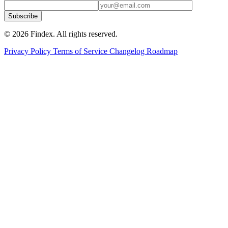
Subscribe
© 2026 Findex. All rights reserved.
Privacy Policy
Terms of Service
Changelog
Roadmap