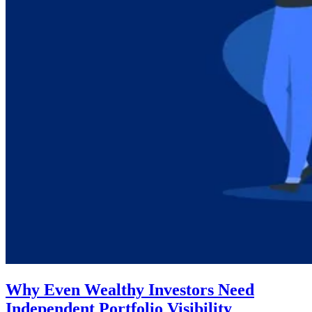
Why Even Wealthy Investors Need
Independent Portfolio Visibility