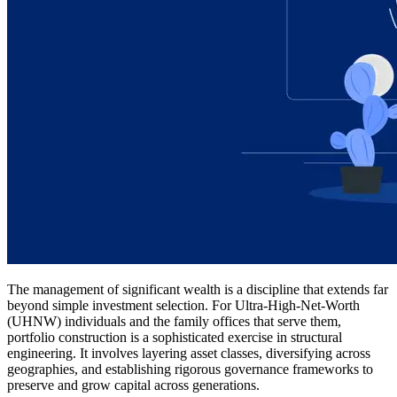
The management of significant wealth is a discipline that extends far
beyond simple investment selection. For Ultra-High-Net-Worth
(UHNW) individuals and the family offices that serve them,
portfolio construction is a sophisticated exercise in structural
engineering. It involves layering asset classes, diversifying across
geographies, and establishing rigorous governance frameworks to
preserve and grow capital across generations.