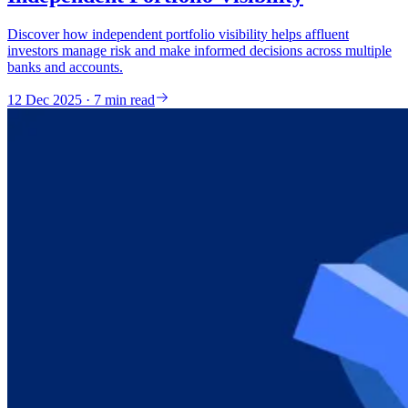
Discover how independent portfolio visibility helps affluent
investors manage risk and make informed decisions across multiple
banks and accounts.
12 Dec 2025 · 7 min read