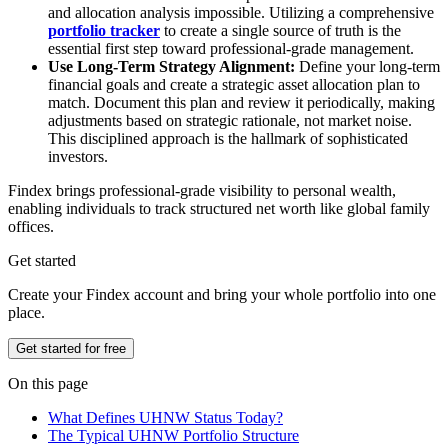
and allocation analysis impossible. Utilizing a comprehensive
portfolio tracker
to create a single source of truth is the
essential first step toward professional-grade management.
Use Long-Term Strategy Alignment:
Define your long-term
financial goals and create a strategic asset allocation plan to
match. Document this plan and review it periodically, making
adjustments based on strategic rationale, not market noise.
This disciplined approach is the hallmark of sophisticated
investors.
Findex brings professional-grade visibility to personal wealth,
enabling individuals to track structured net worth like global family
offices.
Get started
Create your Findex account and bring your whole portfolio into one
place.
Get started for free
On this page
What Defines UHNW Status Today?
The Typical UHNW Portfolio Structure