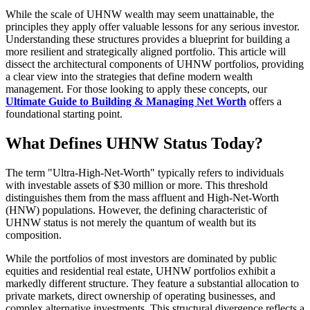
While the scale of UHNW wealth may seem unattainable, the
principles they apply offer valuable lessons for any serious investor.
Understanding these structures provides a blueprint for building a
more resilient and strategically aligned portfolio. This article will
dissect the architectural components of UHNW portfolios, providing
a clear view into the strategies that define modern wealth
management. For those looking to apply these concepts, our
Ultimate Guide to Building & Managing Net Worth
offers a
foundational starting point.
What Defines UHNW Status Today?
The term "Ultra-High-Net-Worth" typically refers to individuals
with investable assets of $30 million or more. This threshold
distinguishes them from the mass affluent and High-Net-Worth
(HNW) populations. However, the defining characteristic of
UHNW status is not merely the quantum of wealth but its
composition.
While the portfolios of most investors are dominated by public
equities and residential real estate, UHNW portfolios exhibit a
markedly different structure. They feature a substantial allocation to
private markets, direct ownership of operating businesses, and
complex alternative investments. This structural divergence reflects a