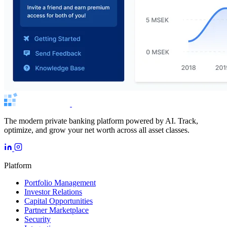
The modern private banking platform powered by AI. Track,
optimize, and grow your net worth across all asset classes.
Platform
Portfolio Management
Investor Relations
Capital Opportunities
Partner Marketplace
Security