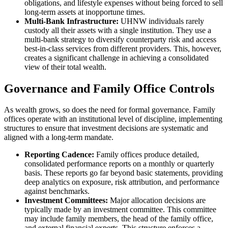
obligations, and lifestyle expenses without being forced to sell
long-term assets at inopportune times.
Multi-Bank Infrastructure:
UHNW individuals rarely
custody all their assets with a single institution. They use a
multi-bank strategy to diversify counterparty risk and access
best-in-class services from different providers. This, however,
creates a significant challenge in achieving a consolidated
view of their total wealth.
Governance and Family Office Controls
As wealth grows, so does the need for formal governance. Family
offices operate with an institutional level of discipline, implementing
structures to ensure that investment decisions are systematic and
aligned with a long-term mandate.
Reporting Cadence:
Family offices produce detailed,
consolidated performance reports on a monthly or quarterly
basis. These reports go far beyond basic statements, providing
deep analytics on exposure, risk attribution, and performance
against benchmarks.
Investment Committees:
Major allocation decisions are
typically made by an investment committee. This committee
may include family members, the head of the family office,
and external financial experts. This structure enforces a