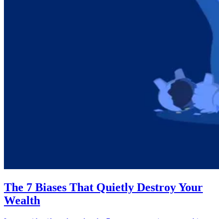
The 7 Biases That Quietly Destroy Your
Wealth