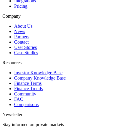
Integrations
Pricing
Company
About Us
News
Partners
Contact
User Stories
Case Studies
Resources
Investor Knowledge Base
Company Knowledge Base
Finance Terms
Finance Trends
Community
FAQ
Comparisons
Newsletter
Stay informed on private markets