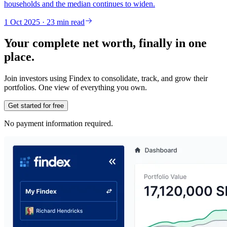
households and the median continues to widen.
1 Oct 2025 · 23 min read
Your complete net worth, finally in one
place.
Join investors using Findex to consolidate, track, and grow their
portfolios. One view of everything you own.
Get started for free
No payment information required.