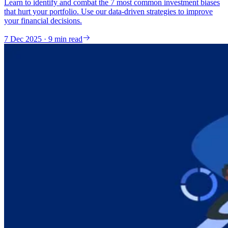
Learn to identify and combat the 7 most common investment biases
that hurt your portfolio. Use our data-driven strategies to improve
your financial decisions.
7 Dec 2025 · 9 min read