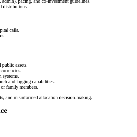
, admin), pacing, and co-investment guidelines.
 distributions.
ital calls.
os.
 public assets.
currencies.
on systems.
rch and tagging capabilities.
, or family members.
ts, and misinformed allocation decision-making.
nce