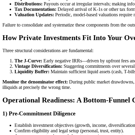
Distributions:
Payouts occur at irregular intervals; making inf
Tax Documentation:
Delayed arrival of K-1s or other tax form
Valuation Updates:
Periodic, model-based valuations require 
Failure to consolidate and systematize these components from the outse
How Private Investments Fit Into Your Ove
Three structural considerations are fundamental:
The J-Curve:
Early negative IRRs—driven by upfront fees and
Vintage Diversification:
Staggering commitments over several 
Liquidity Buffer:
Maintain sufficient liquid assets (cash, T-bil
Monitor the denominator effect:
During public market drawdowns, the
illiquids at precisely the wrong time.
Operational Readiness: A Bottom-Funnel C
1) Pre-Commitment Diligence
Establish investment objectives (growth, income, diversification
Confirm eligibility and legal setup (personal, trust, entity).