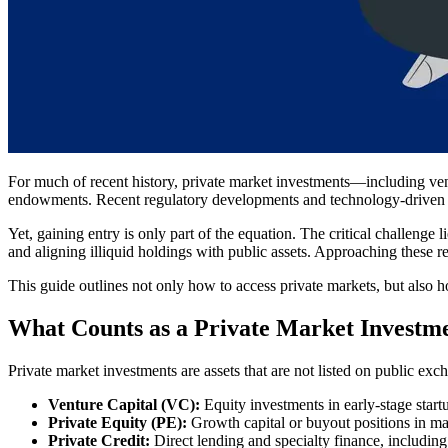
For much of recent history, private market investments—including ventu
endowments. Recent regulatory developments and technology-driven pl
Yet, gaining entry is only part of the equation. The critical challenge 
and aligning illiquid holdings with public assets. Approaching these re
This guide outlines not only how to access private markets, but also 
What Counts as a Private Market Investme
Private market investments are assets that are not listed on public exc
Venture Capital (VC):
Equity investments in early-stage start
Private Equity (PE):
Growth capital or buyout positions in ma
Private Credit:
Direct lending and specialty finance, including