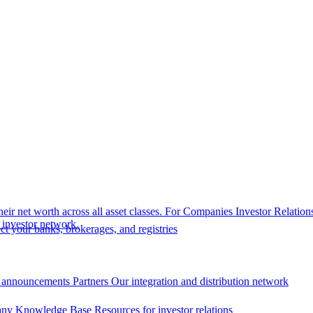
eir net worth across all asset classes.
For Companies
Investor Relation
r investor network.
t your banks, brokerages, and registries
 announcements
Partners
Our integration and distribution network
ny Knowledge Base
Resources for investor relations