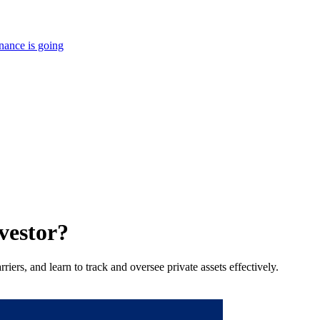
nance is going
vestor?
iers, and learn to track and oversee private assets effectively.