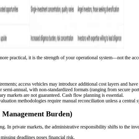
e practical, it is the strength of your operational system—not the ac
rements; access vehicles may introduce additional cost layers and have 
or semi-annual, with non-standardized formats (ranging from secure porta
ry markets are not guaranteed. Cash flow planning is essential.
valuation methodologies require manual reconciliation unless a central 
he Management Burden)
. In private markets, the administrative responsibility shifts to the inve
missing deadlines poses financial risk.