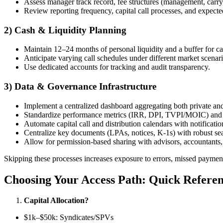
Assess manager track record, fee structures (management, carry
Review reporting frequency, capital call processes, and expected
2) Cash & Liquidity Planning
Maintain 12–24 months of personal liquidity and a buffer for cap
Anticipate varying call schedules under different market scenari
Use dedicated accounts for tracking and audit transparency.
3) Data & Governance Infrastructure
Implement a centralized dashboard aggregating both private and
Standardize performance metrics (IRR, DPI, TVPI/MOIC) and 
Automate capital call and distribution calendars with notificati
Centralize key documents (LPAs, notices, K-1s) with robust sea
Allow for permission-based sharing with advisors, accountants
Skipping these processes increases exposure to errors, missed paymen
Choosing Your Access Path: Quick Refere
Capital Allocation?
$1k–$50k: Syndicates/SPVs