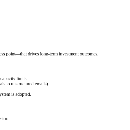
cess point—that drives long-term investment outcomes.
capacity limits.
ls to unstructured emails).
system is adopted.
stor: