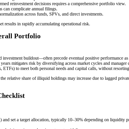
ormed reinvestment decisions requires a comprehensive portfolio view.
s can complicate annual filings.
normalization across funds, SPVs, and direct investments.
t results in rapidly accumulating operational risk.
rall Portfolio
 investment buildout—often precede eventual positive performance as 
years mitigates risk by diversifying across market cycles and manager
ls, ETFs) to meet both personal needs and capital calls, without resorting 
 relative share of illiquid holdings may increase due to lagged private
hecklist
) and set a target allocation, typically 10–30% depending on liquidity pr