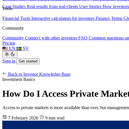
Case Studies
Real results from real clients
User Stories
How investors
Tools
Financial Tools
Interactive calculators for investors
Finance Terms
Gl
Community
Community
Connect with other investors
FAQ
Common questions a
Pricing
EN
SV
Sign in
Get started
Back to Investor Knowledge Base
Investment Basics
How Do I Access Private Market
Access to private markets is more available than ever, but management r
7 February 2026
9 min read