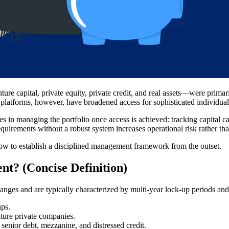
re capital, private equity, private credit, and real assets—were primaril
atforms, however, have broadened access for sophisticated individual
lies in managing the portfolio once access is achieved: tracking capital ca
quirements without a robust system increases operational risk rather than
how to establish a disciplined management framework from the outset.
nt? (Concise Definition)
hanges and are typically characterized by multi-year lock-up periods and 
ups.
ture private companies.
 senior debt, mezzanine, and distressed credit.