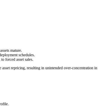
assets mature.
 deployment schedules.
to forced asset sales.
 asset repricing, resulting in unintended over-concentration in
ofile.