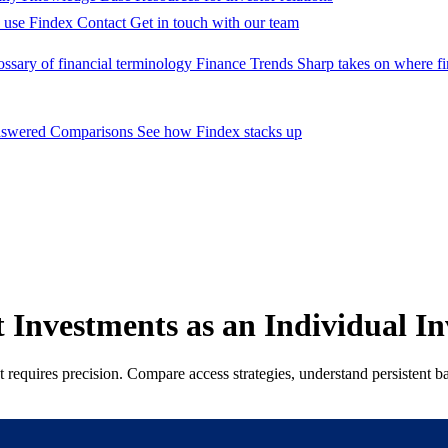
 use Findex
Contact
Get in touch with our team
ossary of financial terminology
Finance Trends
Sharp takes on where fi
nswered
Comparisons
See how Findex stacks up
 Investments as an Individual In
equires precision. Compare access strategies, understand persistent barr