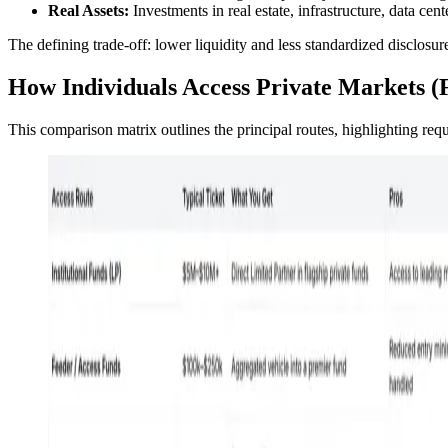
Real Assets:
Investments in real estate, infrastructure, data cent
The defining trade-off: lower liquidity and less standardized disclosure
How Individuals Access Private Markets (
This comparison matrix outlines the principal routes, highlighting requir