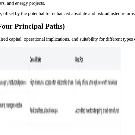
ers, and energy projects.
, offset by the potential for enhanced absolute and risk-adjusted returns,
Four Principal Paths)
ed capital, operational implications, and suitability for different types 