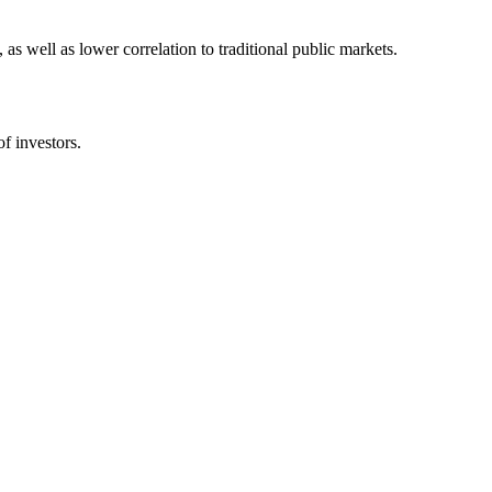
 as well as lower correlation to traditional public markets.
of investors.