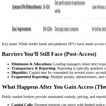
Key point: While feeder funds and platform SPVs have made access mor
Barriers You’ll Still Face (Post-Access)
Minimums & Allocations:
Leading managers retain strict requi
Transparency & Reporting:
Reporting is typically quarterly 
Illiquidity:
Capital may be committed for several years; seconda
Fragmented Reporting:
Multiple portals, administrators, and 
What Happens After You Gain Access (T
Public market brokers provide automated custody, pricing, and reporting
Capital Calls:
Payment requests can arrive with limited notice; 