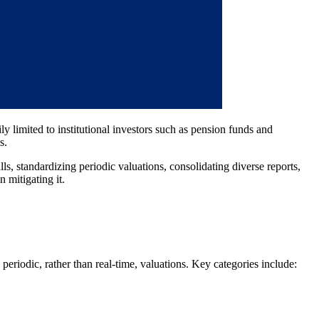
y limited to institutional investors such as pension funds and
s.
lls, standardizing periodic valuations, consolidating diverse reports,
 mitigating it.
periodic, rather than real-time, valuations. Key categories include: