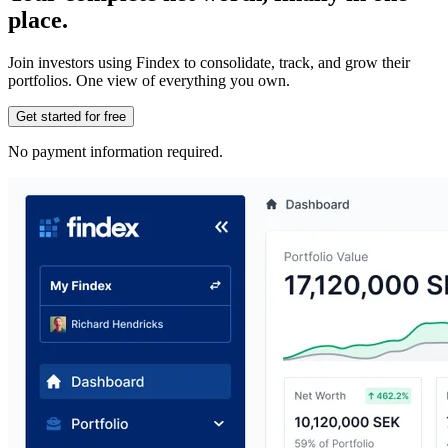
place.
Join investors using Findex to consolidate, track, and grow their
portfolios. One view of everything you own.
Get started for free
No payment information required.