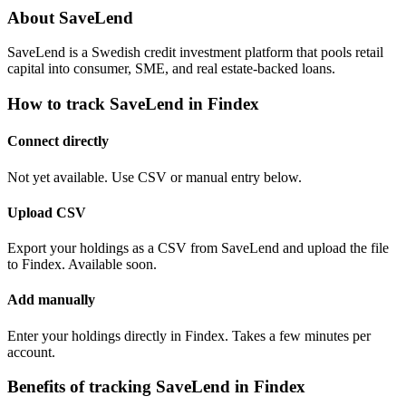
About SaveLend
SaveLend is a Swedish credit investment platform that pools retail
capital into consumer, SME, and real estate-backed loans.
How to track SaveLend in Findex
Connect directly
Not yet available. Use CSV or manual entry below.
Upload CSV
Export your holdings as a CSV from SaveLend and upload the file
to Findex. Available soon.
Add manually
Enter your holdings directly in Findex. Takes a few minutes per
account.
Benefits of tracking SaveLend in Findex