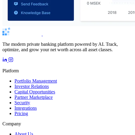
The modern private banking platform powered by AI. Track,
optimize, and grow your net worth across all asset classes.
Platform
Portfolio Management
Investor Relations
Capital Opportunities
Partner Marketplace
Security
Integrations
Pricing
Company
About Us