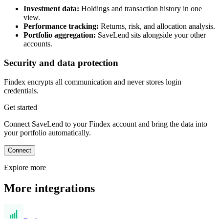
Investment data:
Holdings and transaction history in one
view.
Performance tracking:
Returns, risk, and allocation analysis.
Portfolio aggregation:
SaveLend sits alongside your other
accounts.
Security and data protection
Findex encrypts all communication and never stores login
credentials.
Get started
Connect SaveLend to your Findex account and bring the data into
your portfolio automatically.
Connect
Explore more
More integrations