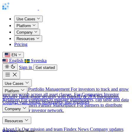
Use Cases
Platform
Company
Resources
Pricing
EN
English
Svenska
Sign in
Get started
Use Cases
For Investors
Portfolio Management
For investors to track and grow
Platform
their net worth across all asset classes.
For Companies
Investor
Security
Bank-grade security with BankID & 2FA
Integrations
Relations
For companies to manage shareholders, cap table and data
Connect your banks, brokerages, and registries
room.
For Partners
Partner Marketplace
For partners to distribute
Company
products to our investor network.
About
Resources
About Us
Our mission and team
Findex News
Company updates
Knowledge Base
Pricing