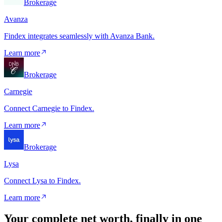
Brokerage
Avanza
Findex integrates seamlessly with Avanza Bank.
Learn more
Brokerage
Carnegie
Connect Carnegie to Findex.
Learn more
Brokerage
Lysa
Connect Lysa to Findex.
Learn more
Your complete net worth, finally in one