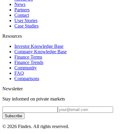
News
Partners
Contact
User Stories
Case Studies
Resources
Investor Knowledge Base
Company Knowledge Base
Finance Terms
Finance Trends
Community
FAQ
Comparisons
Newsletter
Stay informed on private markets
Subscribe
© 2026 Findex. All rights reserved.