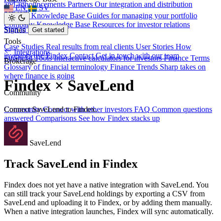
and announcements
Partners
Our integration and distribution
EN
SV
network
Investor Knowledge Base
Guides for managing your portfolio
Company Knowledge Base
Resources for investor relations
Sign in
Stories
Get started
Tools
Case Studies
Real results from real clients
User Stories
How
Integrations
investors use Findex
Contact
Get in touch with our team
Financial Tools
Interactive calculators for investors
Finance Terms
Brokerage
Glossary of financial terminology
Finance Trends
Sharp takes on
where finance is going
Findex × SaveLend
Community
Connect SaveLend to Findex.
Community
Connect with other investors
FAQ
Common questions
answered
Comparisons
See how Findex stacks up
SaveLend
Track SaveLend in Findex
Findex does not yet have a native integration with SaveLend. You
can still track your SaveLend holdings by exporting a CSV from
SaveLend and uploading it to Findex, or by adding them manually.
When a native integration launches, Findex will sync automatically.