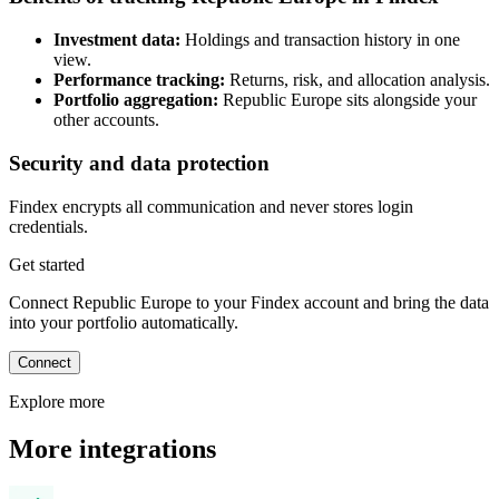
Investment data:
Holdings and transaction history in one
view.
Performance tracking:
Returns, risk, and allocation analysis.
Portfolio aggregation:
Republic Europe sits alongside your
other accounts.
Security and data protection
Findex encrypts all communication and never stores login
credentials.
Get started
Connect Republic Europe to your Findex account and bring the data
into your portfolio automatically.
Connect
Explore more
More integrations