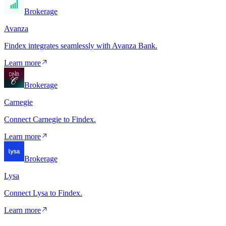
Brokerage
Avanza
Findex integrates seamlessly with Avanza Bank.
Learn more
Brokerage
Carnegie
Connect Carnegie to Findex.
Learn more
Brokerage
Lysa
Connect Lysa to Findex.
Learn more