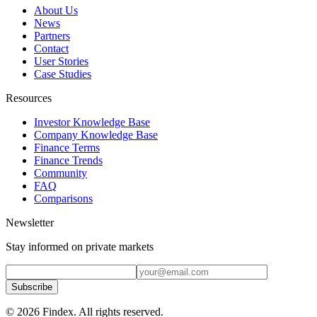
About Us
News
Partners
Contact
User Stories
Case Studies
Resources
Investor Knowledge Base
Company Knowledge Base
Finance Terms
Finance Trends
Community
FAQ
Comparisons
Newsletter
Stay informed on private markets
Subscribe
© 2026 Findex. All rights reserved.