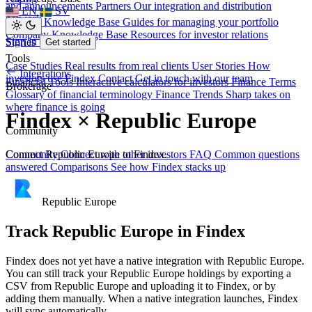
and announcements
Partners
Our integration and distribution
EN
SV
network
Investor Knowledge Base
Guides for managing your portfolio
Company Knowledge Base
Resources for investor relations
Sign in
Stories
Get started
Tools
Case Studies
Real results from real clients
User Stories
How
Integrations
investors use Findex
Contact
Get in touch with our team
Financial Tools
Interactive calculators for investors
Finance Terms
Brokerage
Glossary of financial terminology
Finance Trends
Sharp takes on
where finance is going
Findex × Republic Europe
Community
Connect Republic Europe to Findex.
Community
Connect with other investors
FAQ
Common questions
answered
Comparisons
See how Findex stacks up
Republic Europe
Track Republic Europe in Findex
Findex does not yet have a native integration with Republic Europe.
You can still track your Republic Europe holdings by exporting a
CSV from Republic Europe and uploading it to Findex, or by
adding them manually. When a native integration launches, Findex
will sync automatically.