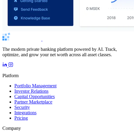
The modern private banking platform powered by AI. Track,
optimize, and grow your net worth across all asset classes.
Platform
Portfolio Management
Investor Relations
Capital Opportunities
Partner Marketplace
Security
Integrations
Pricing
Company