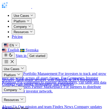
Use Cases
Platform
Company
Resources
Pricing
EN
English
Svenska
Sign in
Get started
Use Cases
For Investors
Portfolio Management
For investors to track and grow
Platform
their net worth across all asset classes.
For Companies
Investor
Security
Bank-grade security with BankID & 2FA
Integrations
Relations
For companies to manage shareholders, cap table and data
Connect your banks, brokerages, and registries
room.
For Partners
Partner Marketplace
For partners to distribute
Company
products to our investor network.
About
Resources
About Us
Our mission and team
Findex News
Company updates
Knowledge Base
Pricing