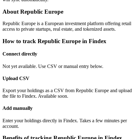
About Republic Europe
Republic Europe is a European investment platform offering retail
access to private startups, real estate, and tokenized assets.
How to track Republic Europe in Findex
Connect directly
Not yet available. Use CSV or manual entry below.
Upload CSV
Export your holdings as a CSV from Republic Europe and upload
the file to Findex. Available soon.
Add manually
Enter your holdings directly in Findex. Takes a few minutes per
account.
Benefits of tracking Republic Europe in Findex