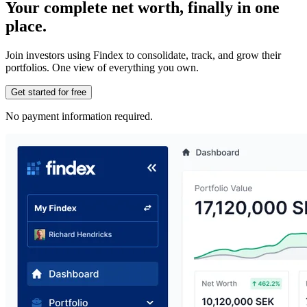
Your complete net worth, finally in one
place.
Join investors using Findex to consolidate, track, and grow their
portfolios. One view of everything you own.
Get started for free
No payment information required.