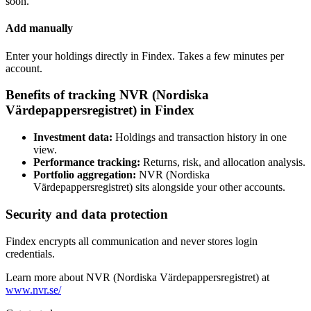
soon.
Add manually
Enter your holdings directly in Findex. Takes a few minutes per
account.
Benefits of tracking NVR (Nordiska
Värdepappersregistret) in Findex
Investment data:
Holdings and transaction history in one
view.
Performance tracking:
Returns, risk, and allocation analysis.
Portfolio aggregation:
NVR (Nordiska
Värdepappersregistret) sits alongside your other accounts.
Security and data protection
Findex encrypts all communication and never stores login
credentials.
Learn more about NVR (Nordiska Värdepappersregistret) at
www.nvr.se/