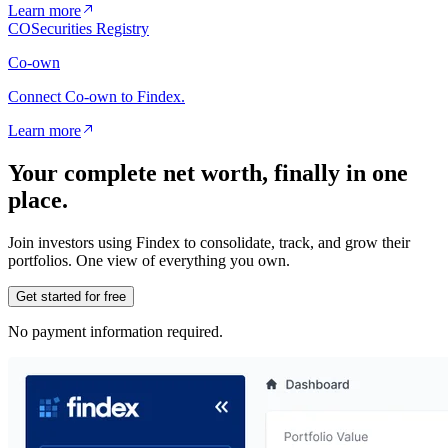
Learn more
CO
Securities Registry
Co-own
Connect Co-own to Findex.
Learn more
Your complete net worth, finally in one
place.
Join investors using Findex to consolidate, track, and grow their
portfolios. One view of everything you own.
Get started for free
No payment information required.