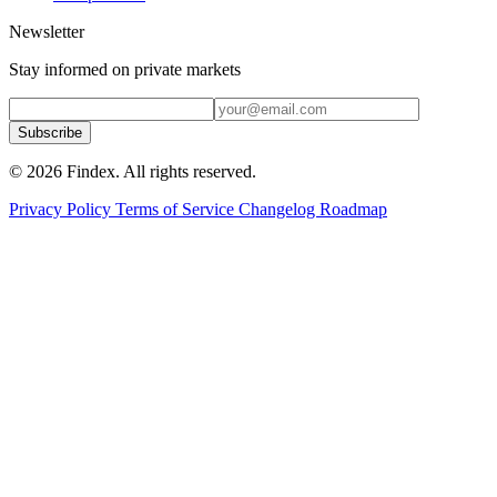
Newsletter
Stay informed on private markets
Subscribe
© 2026 Findex. All rights reserved.
Privacy Policy
Terms of Service
Changelog
Roadmap