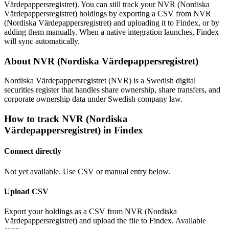
Värdepappersregistret). You can still track your NVR (Nordiska
Värdepappersregistret) holdings by exporting a CSV from NVR
(Nordiska Värdepappersregistret) and uploading it to Findex, or by
adding them manually. When a native integration launches, Findex
will sync automatically.
About NVR (Nordiska Värdepappersregistret)
Nordiska Värdepappersregistret (NVR) is a Swedish digital
securities register that handles share ownership, share transfers, and
corporate ownership data under Swedish company law.
How to track NVR (Nordiska
Värdepappersregistret) in Findex
Connect directly
Not yet available. Use CSV or manual entry below.
Upload CSV
Export your holdings as a CSV from NVR (Nordiska
Värdepappersregistret) and upload the file to Findex. Available