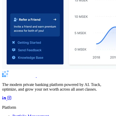
The modern private banking platform powered by AI. Track,
optimize, and grow your net worth across all asset classes.
Platform