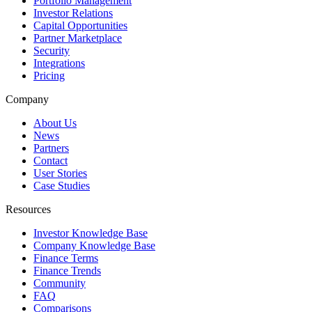
Portfolio Management
Investor Relations
Capital Opportunities
Partner Marketplace
Security
Integrations
Pricing
Company
About Us
News
Partners
Contact
User Stories
Case Studies
Resources
Investor Knowledge Base
Company Knowledge Base
Finance Terms
Finance Trends
Community
FAQ
Comparisons