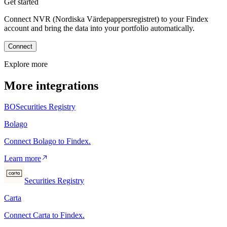
Get started
Connect NVR (Nordiska Värdepappersregistret) to your Findex
account and bring the data into your portfolio automatically.
Connect
Explore more
More integrations
BO
Securities Registry
Bolago
Connect Bolago to Findex.
Learn more
Securities Registry
Carta
Connect Carta to Findex.