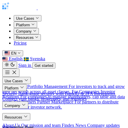
Use Cases
Platform
Company
Resources
Pricing
EN
English
Svenska
Sign in
Get started
Use Cases
For Investors
Portfolio Management
For investors to track and grow
Platform
their net worth across all asset classes.
For Companies
Investor
Security
Bank-grade security with BankID & 2FA
Integrations
Relations
For companies to manage shareholders, cap table and data
Connect your banks, brokerages, and registries
room.
For Partners
Partner Marketplace
For partners to distribute
Company
products to our investor network.
About
Resources
About Us
Our mission and team
Findex News
Company updates
Knowledge Base
Pricing