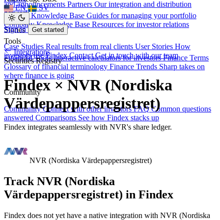
and announcements
Partners
Our integration and distribution
EN
SV
network
Investor Knowledge Base
Guides for managing your portfolio
Company Knowledge Base
Resources for investor relations
Sign in
Stories
Get started
Tools
Case Studies
Real results from real clients
User Stories
How
Integrations
investors use Findex
Contact
Get in touch with our team
Financial Tools
Interactive calculators for investors
Finance Terms
Securities Registry
Glossary of financial terminology
Finance Trends
Sharp takes on
where finance is going
Findex × NVR (Nordiska
Community
Värdepappersregistret)
Community
Connect with other investors
FAQ
Common questions
answered
Comparisons
See how Findex stacks up
Findex integrates seamlessly with NVR's share ledger.
NVR (Nordiska Värdepappersregistret)
Track NVR (Nordiska
Värdepappersregistret) in Findex
Findex does not yet have a native integration with NVR (Nordiska