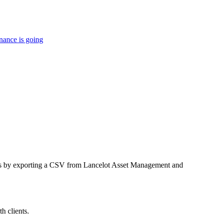
nance is going
ings by exporting a CSV from Lancelot Asset Management and
h clients.