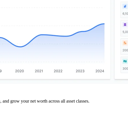
and grow your net worth across all asset classes.