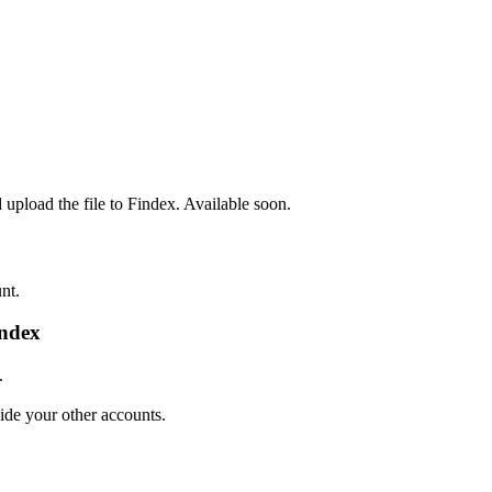
pload the file to Findex. Available soon.
nt.
index
.
de your other accounts.