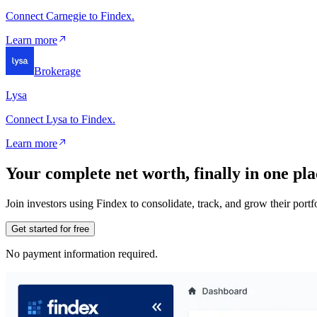
Connect Carnegie to Findex.
Learn more
Brokerage
Lysa
Connect Lysa to Findex.
Learn more
Your complete net worth, finally in one pla
Join investors using Findex to consolidate, track, and grow their por
Get started for free
No payment information required.