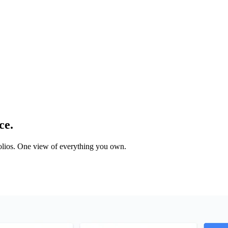
ce.
tfolios. One view of everything you own.