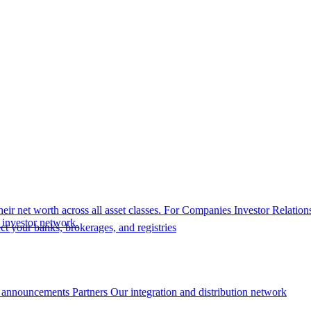
eir net worth across all asset classes.
For Companies
Investor Relation
r investor network.
t your banks, brokerages, and registries
 announcements
Partners
Our integration and distribution network