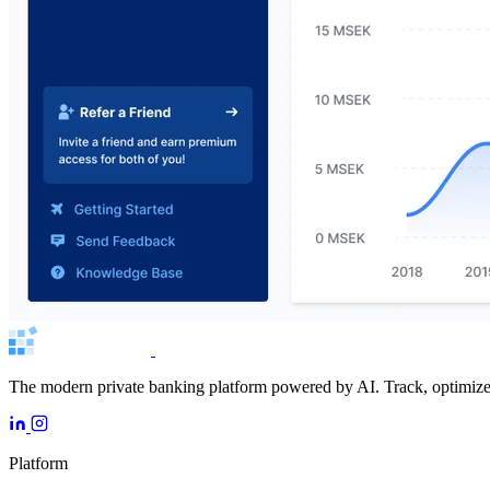
The modern private banking platform powered by AI. Track, optimize, 
Platform