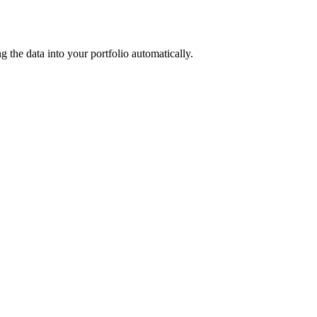
the data into your portfolio automatically.