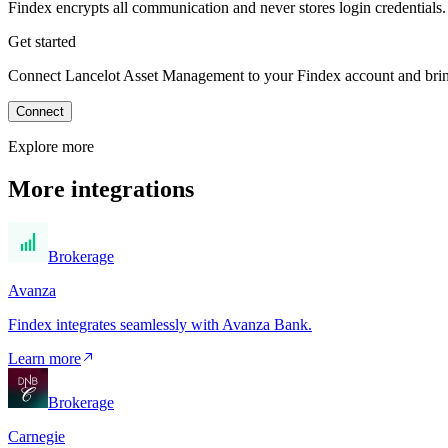
Findex encrypts all communication and never stores login credentials.
Get started
Connect Lancelot Asset Management to your Findex account and bring 
Connect
Explore more
More integrations
Brokerage
Avanza
Findex integrates seamlessly with Avanza Bank.
Learn more
Brokerage
Carnegie