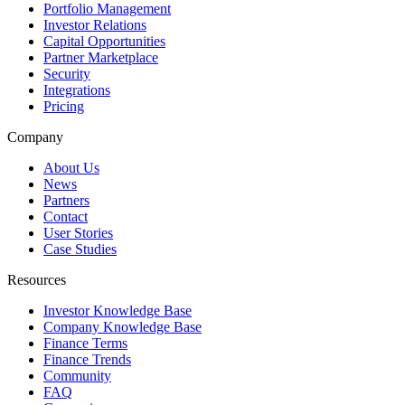
Portfolio Management
Investor Relations
Capital Opportunities
Partner Marketplace
Security
Integrations
Pricing
Company
About Us
News
Partners
Contact
User Stories
Case Studies
Resources
Investor Knowledge Base
Company Knowledge Base
Finance Terms
Finance Trends
Community
FAQ