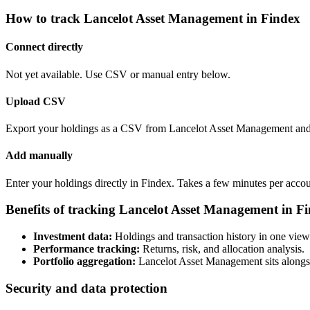
How to track Lancelot Asset Management in Findex
Connect directly
Not yet available. Use CSV or manual entry below.
Upload CSV
Export your holdings as a CSV from Lancelot Asset Management and u
Add manually
Enter your holdings directly in Findex. Takes a few minutes per accou
Benefits of tracking Lancelot Asset Management in F
Investment data:
Holdings and transaction history in one view
Performance tracking:
Returns, risk, and allocation analysis.
Portfolio aggregation:
Lancelot Asset Management sits alongsi
Security and data protection