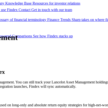
ny Knowledge Base
Resources for investor relations
 use Findex
Contact
Get in touch with our team
ossary of financial terminology
Finance Trends
Sharp takes on where fi
ement
nswered
Comparisons
See how Findex stacks up
ex
Management. You can still track your Lancelot Asset Management hold
egration launches, Findex will sync automatically.
d on long-only and absolute return equity strategies for high-net-wort