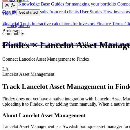
Stories
Investor Knowledge Base
Guides for managing your portfolio
Compa
Case Studies
Real results from real clients
User Stories
How investors
Sign in
Get started
Tools
Financial Tools
Interactive calculators for investors
Finance Terms
Gl
Integrations
Brokerage
Community
Findex × Lancelot Asset Manag
Community
Connect with other investors
FAQ
Common questions a
Connect Lancelot Asset Management to Findex.
LA
Lancelot Asset Management
Track Lancelot Asset Management in Find
Findex does not yet have a native integration with Lancelot Asset 
uploading it to Findex, or by adding them manually. When a native int
About Lancelot Asset Management
Lancelot Asset Management is a Swedish boutique asset manager focuse