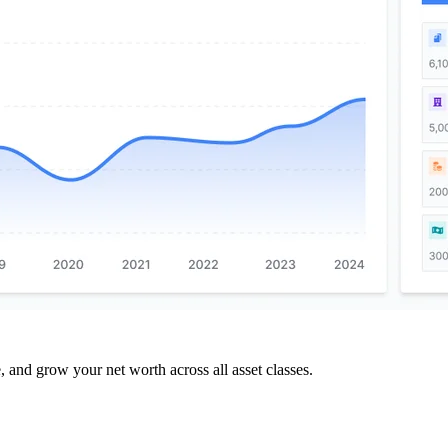
and grow your net worth across all asset classes.