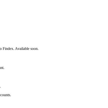
o Findex. Available soon.
nt.
.
counts.