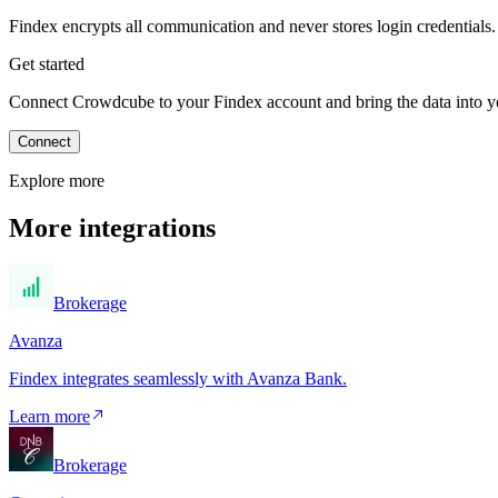
Findex encrypts all communication and never stores login credentials.
Get started
Connect Crowdcube to your Findex account and bring the data into you
Connect
Explore more
More integrations
Brokerage
Avanza
Findex integrates seamlessly with Avanza Bank.
Learn more
Brokerage