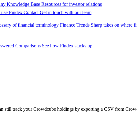
ny Knowledge Base
Resources for investor relations
 use Findex
Contact
Get in touch with our team
ossary of financial terminology
Finance Trends
Sharp takes on where fi
nswered
Comparisons
See how Findex stacks up
can still track your Crowdcube holdings by exporting a CSV from Crow