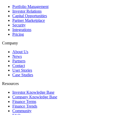
Portfolio Management
Investor Relations
Capital Opportunities
Partner Marketplace
Security
Integrations
Pricing
Company
About Us
News
Partners
Contact
User Stories
Case Studies
Resources
Investor Knowledge Base
Company Knowledge Base
Finance Terms
Finance Trends
Community