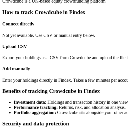
Crowdcube is a UK-based equity crowdfunding platform.
How to track Crowdcube in Findex
Connect directly
Not yet available. Use CSV or manual entry below.
Upload CSV
Export your holdings as a CSV from Crowdcube and upload the file t
Add manually
Enter your holdings directly in Findex. Takes a few minutes per accou
Benefits of tracking Crowdcube in Findex
Investment data:
Holdings and transaction history in one view
Performance tracking:
Returns, risk, and allocation analysis.
Portfolio aggregation:
Crowdcube sits alongside your other ac
Security and data protection