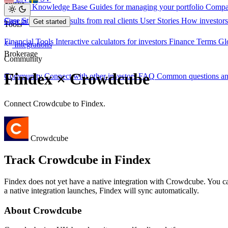
Stories
Investor Knowledge Base
Guides for managing your portfolio
Compa
Case Studies
Real results from real clients
User Stories
How investors
Sign in
Get started
Tools
Financial Tools
Interactive calculators for investors
Finance Terms
Gl
Integrations
Brokerage
Community
Findex × Crowdcube
Community
Connect with other investors
FAQ
Common questions a
Connect Crowdcube to Findex.
Crowdcube
Track Crowdcube in Findex
Findex does not yet have a native integration with Crowdcube. You 
a native integration launches, Findex will sync automatically.
About Crowdcube