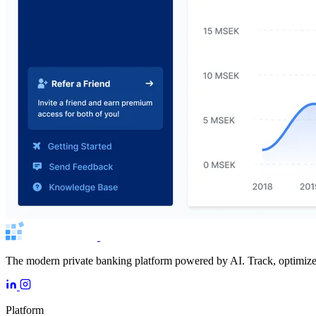
The modern private banking platform powered by AI. Track, optimize, 
Platform