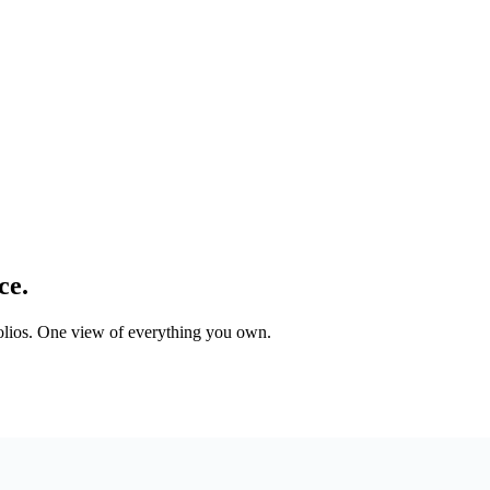
ce.
tfolios. One view of everything you own.