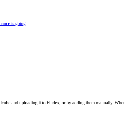
nance is going
dcube and uploading it to Findex, or by adding them manually. When