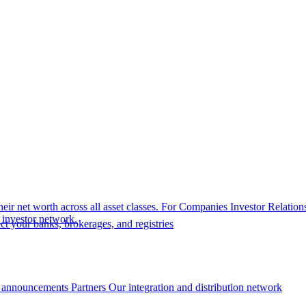
eir net worth across all asset classes.
For Companies
Investor Relation
r investor network.
t your banks, brokerages, and registries
 announcements
Partners
Our integration and distribution network