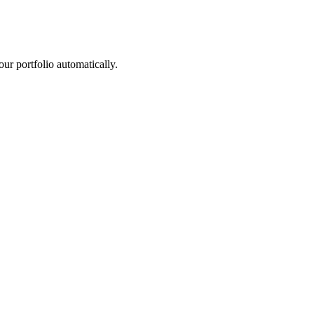
r portfolio automatically.