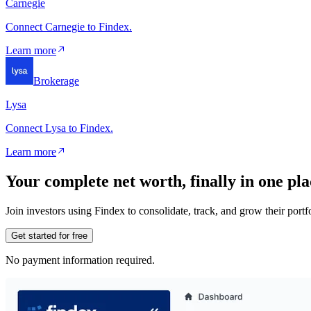
Carnegie
Connect Carnegie to Findex.
Learn more
Brokerage
Lysa
Connect Lysa to Findex.
Learn more
Your complete net worth, finally in one pla
Join investors using Findex to consolidate, track, and grow their por
Get started for free
No payment information required.