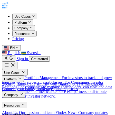
Use Cases
Platform
Company
Resources
Pricing
EN
English
Svenska
Sign in
Get started
Use Cases
For Investors
Portfolio Management
For investors to track and grow
Platform
their net worth across all asset classes.
For Companies
Investor
Security
Bank-grade security with BankID & 2FA
Integrations
Relations
For companies to manage shareholders, cap table and data
Connect your banks, brokerages, and registries
room.
For Partners
Partner Marketplace
For partners to distribute
Company
products to our investor network.
About
Resources
About Us
Our mission and team
Findex News
Company updates
Knowledge Base
Pricing