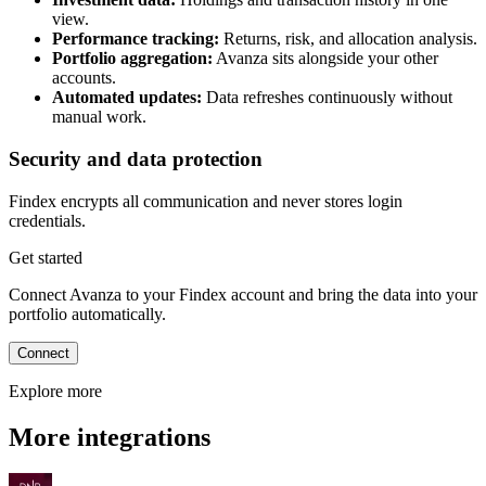
view.
Performance tracking:
Returns, risk, and allocation analysis.
Portfolio aggregation:
Avanza sits alongside your other
accounts.
Automated updates:
Data refreshes continuously without
manual work.
Security and data protection
Findex encrypts all communication and never stores login
credentials.
Get started
Connect Avanza to your Findex account and bring the data into your
portfolio automatically.
Connect
Explore more
More integrations