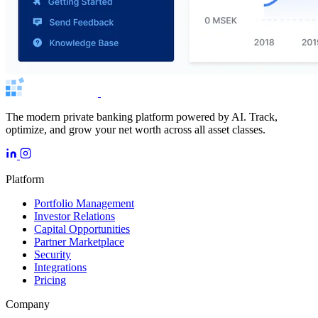
The modern private banking platform powered by AI. Track,
optimize, and grow your net worth across all asset classes.
Platform
Portfolio Management
Investor Relations
Capital Opportunities
Partner Marketplace
Security
Integrations
Pricing
Company