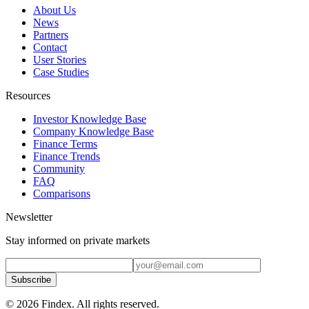
About Us
News
Partners
Contact
User Stories
Case Studies
Resources
Investor Knowledge Base
Company Knowledge Base
Finance Terms
Finance Trends
Community
FAQ
Comparisons
Newsletter
Stay informed on private markets
Subscribe
© 2026 Findex. All rights reserved.