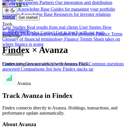
and announcements
Partners
Our integration and distribution
EN
SV
network
Investor Knowledge Base
Guides for managing your portfolio
Company Knowledge Base
Resources for investor relations
Sign in
Stories
Get started
Tools
Case Studies
Real results from real clients
User Stories
How
Integrations
investors use Findex
Contact
Get in touch with our team
Financial Tools
Interactive calculators for investors
Finance Terms
Brokerage
Glossary of financial terminology
Finance Trends
Sharp takes on
where finance is going
Findex × Avanza
Community
Findex integrates seamlessly with Avanza Bank.
Community
Connect with other investors
FAQ
Common questions
answered
Comparisons
See how Findex stacks up
Avanza
Track Avanza in Findex
Findex connects directly to Avanza. Holdings, transactions, and
performance update automatically.
About Avanza