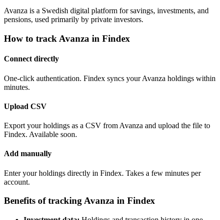
Avanza is a Swedish digital platform for savings, investments, and
pensions, used primarily by private investors.
How to track Avanza in Findex
Connect directly
One-click authentication. Findex syncs your Avanza holdings within
minutes.
Upload CSV
Export your holdings as a CSV from Avanza and upload the file to
Findex. Available soon.
Add manually
Enter your holdings directly in Findex. Takes a few minutes per
account.
Benefits of tracking Avanza in Findex
Investment data:
Holdings and transaction history in one