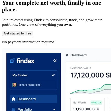
Your complete net worth, finally in one
place.
Join investors using Findex to consolidate, track, and grow their
portfolios. One view of everything you own.
Get started for free
No payment information required.