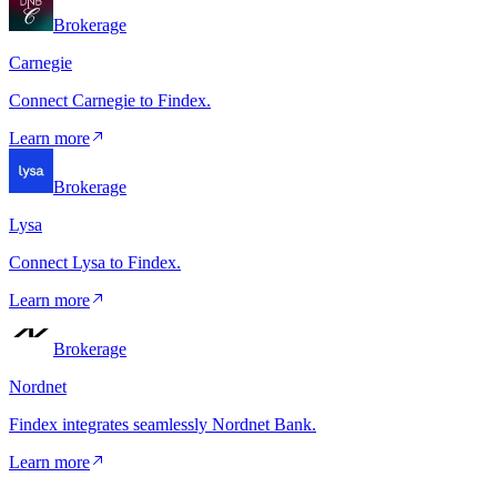
Brokerage
Carnegie
Connect Carnegie to Findex.
Learn more
Brokerage
Lysa
Connect Lysa to Findex.
Learn more
Brokerage
Nordnet
Findex integrates seamlessly Nordnet Bank.
Learn more