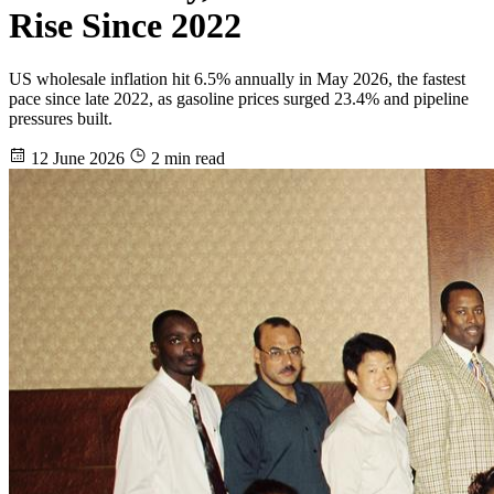
Rise Since 2022
US wholesale inflation hit 6.5% annually in May 2026, the fastest
pace since late 2022, as gasoline prices surged 23.4% and pipeline
pressures built.
12 June 2026
2 min read