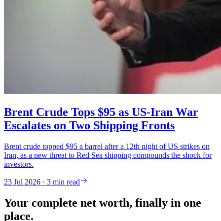
Brent Crude Tops $95 as US-Iran War
Escalates on Two Shipping Fronts
Brent crude topped $95 a barrel after a 12th night of US strikes on
Iran, as a new threat to Red Sea shipping compounds the shock for
investors.
23 Jul 2026 · 3 min read
Your complete net worth, finally in one
place.