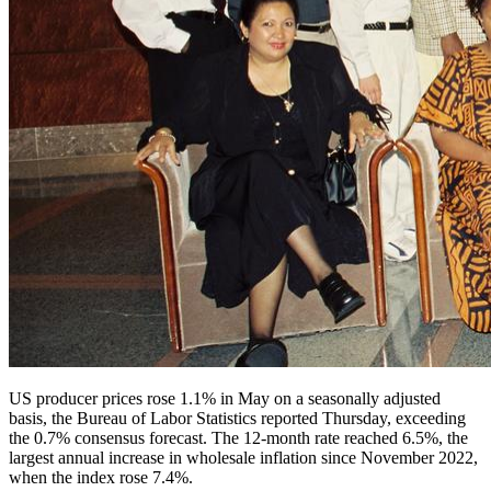
US producer prices rose 1.1% in May on a seasonally adjusted
basis, the Bureau of Labor Statistics reported Thursday, exceeding
the 0.7% consensus forecast. The 12-month rate reached 6.5%, the
largest annual increase in wholesale inflation since November 2022,
when the index rose 7.4%.