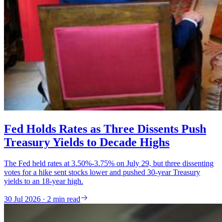
Fed Holds Rates as Three Dissents Push
Treasury Yields to Decade Highs
The Fed held rates at 3.50%-3.75% on July 29, but three dissenting
votes for a hike sent stocks lower and pushed 30-year Treasury
yields to an 18-year high.
30 Jul 2026 · 2 min read