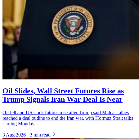
Oil Slides, Wall Street Futures Rise as
Trump Signals Iran War Deal Is Near
Oil fell and US stock futures rose after Trump said Mideast allies
reached a deal outline to end the Iran war, with Hormuz Strait talks
starting Monday.
3 Aug 2026 · 3 min read