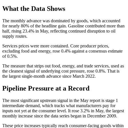
What the Data Shows
The monthly advance was dominated by goods, which accounted
for nearly 80% of the headline gain. Gasoline contributed more than
half, rising 23.4% in May, reflecting continued disruption to oil
supply routes.
Services prices were more contained. Core producer prices,
excluding food and energy, rose 0.4% against a consensus estimate
of 0.5%.
The measure that strips out food, energy, and trade services, used as
the cleanest signal of underlying cost pressure, rose 0.8%. That is
the largest single-month advance since March 2022.
Pipeline Pressure at a Record
The most significant upstream signal in the May report is stage 1
intermediate demand, which tracks what manufacturers pay for
inputs not yet at the consumer level. It rose 3.2% in May, the largest
monthly increase since the data series began in December 2009.
These price increases typically reach consumer-facing goods within