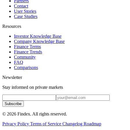
Partners
Contact
User Stories
Case Studies
Resources
Investor Knowledge Base
Company Knowledge Base
Finance Terms
Finance Trends
Community
FAQ
Comparisons
Newsletter
Stay informed on private markets
Subscribe
© 2026 Findex. All rights reserved.
Privacy Policy
Terms of Service
Changelog
Roadmap