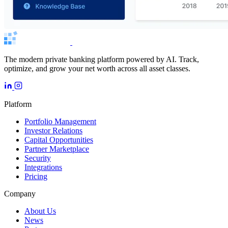
The modern private banking platform powered by AI. Track,
optimize, and grow your net worth across all asset classes.
Platform
Portfolio Management
Investor Relations
Capital Opportunities
Partner Marketplace
Security
Integrations
Pricing
Company
About Us
News