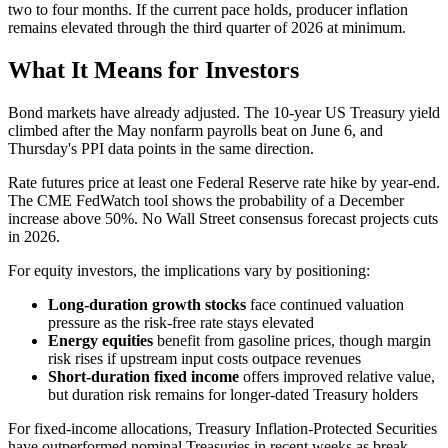
two to four months. If the current pace holds, producer inflation
remains elevated through the third quarter of 2026 at minimum.
What It Means for Investors
Bond markets have already adjusted. The 10-year US Treasury yield
climbed after the May nonfarm payrolls beat on June 6, and
Thursday's PPI data points in the same direction.
Rate futures price at least one Federal Reserve rate hike by year-end.
The CME FedWatch tool shows the probability of a December
increase above 50%. No Wall Street consensus forecast projects cuts
in 2026.
For equity investors, the implications vary by positioning:
Long-duration growth stocks
face continued valuation
pressure as the risk-free rate stays elevated
Energy equities
benefit from gasoline prices, though margin
risk rises if upstream input costs outpace revenues
Short-duration fixed income
offers improved relative value,
but duration risk remains for longer-dated Treasury holders
For fixed-income allocations, Treasury Inflation-Protected Securities
have outperformed nominal Treasuries in recent weeks as break-