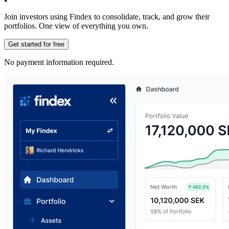
Join investors using Findex to consolidate, track, and grow their
portfolios. One view of everything you own.
Get started for free
No payment information required.