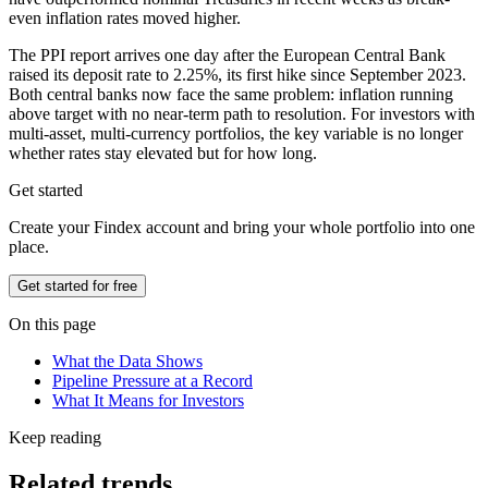
even inflation rates moved higher.
The PPI report arrives one day after the European Central Bank
raised its deposit rate to 2.25%, its first hike since September 2023.
Both central banks now face the same problem: inflation running
above target with no near-term path to resolution. For investors with
multi-asset, multi-currency portfolios, the key variable is no longer
whether rates stay elevated but for how long.
Get started
Create your Findex account and bring your whole portfolio into one
place.
Get started for free
On this page
What the Data Shows
Pipeline Pressure at a Record
What It Means for Investors
Keep reading
Related trends