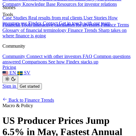
Company Knowledge Base
Resources for investor relations
Stories
Tools
Case Studies
Real results from real clients
User Stories
How
investors use Findex
Contact
Get in touch with our team
Financial Tools
Interactive calculators for investors
Finance Terms
Glossary of financial terminology
Finance Trends
Sharp takes on
where finance is going
Community
Community
Connect with other investors
FAQ
Common questions
answered
Comparisons
See how Findex stacks up
Pricing
EN
SV
Sign in
Get started
Back to Finance Trends
Macro & Policy
US Producer Prices Jump
6.5% in May, Fastest Annual