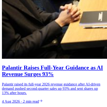
Palantir Raises Full-Year Guidance as AI
Revenue Surges 93%
Palantir raised its full-year 2026 revenue guidance after AI-driven
demand pushed second-quarter sales up 93% and sent shares up
13% after hours.
4 Aug 2026 · 2 min read