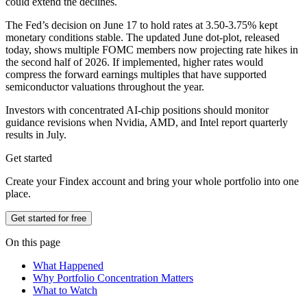
could extend the declines.
The Fed’s decision on June 17 to hold rates at 3.50-3.75% kept
monetary conditions stable. The updated June dot-plot, released
today, shows multiple FOMC members now projecting rate hikes in
the second half of 2026. If implemented, higher rates would
compress the forward earnings multiples that have supported
semiconductor valuations throughout the year.
Investors with concentrated AI-chip positions should monitor
guidance revisions when Nvidia, AMD, and Intel report quarterly
results in July.
Get started
Create your Findex account and bring your whole portfolio into one
place.
Get started for free
On this page
What Happened
Why Portfolio Concentration Matters
What to Watch