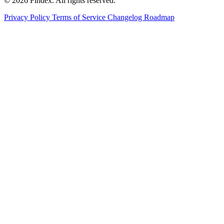
© 2026 Findex. All rights reserved.
Privacy Policy
Terms of Service
Changelog
Roadmap