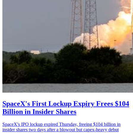
SpaceX's First Lockup Expiry Frees $104
Billion in Insider Shares
SpaceX's IPO lockup expired Thursday, freeing $104 billion in
insider shares two days after a blowout but capex-heavy debut