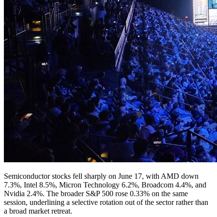
Semiconductor stocks fell sharply on June 17, with AMD down
7.3%, Intel 8.5%, Micron Technology 6.2%, Broadcom 4.4%, and
Nvidia 2.4%. The broader S&P 500 rose 0.33% on the same
session, underlining a selective rotation out of the sector rather than
a broad market retreat.