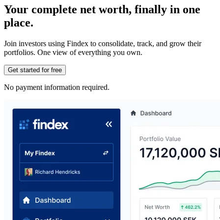
Your complete net worth, finally in one
place.
Join investors using Findex to consolidate, track, and grow their
portfolios. One view of everything you own.
Get started for free
No payment information required.