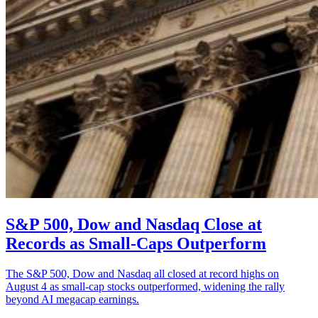
S&P 500, Dow and Nasdaq Close at
Records as Small-Caps Outperform
The S&P 500, Dow and Nasdaq all closed at record highs on
August 4 as small-cap stocks outperformed, widening the rally
beyond AI megacap earnings.