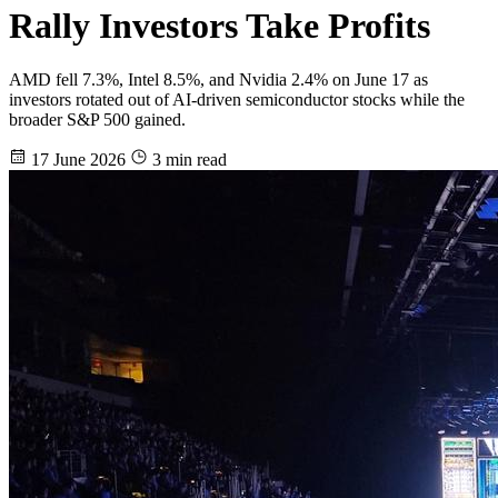
Rally Investors Take Profits
AMD fell 7.3%, Intel 8.5%, and Nvidia 2.4% on June 17 as
investors rotated out of AI-driven semiconductor stocks while the
broader S&P 500 gained.
17 June 2026
3 min read