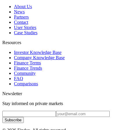
About Us
News
Partners
Contact
User Stories
Case Studies
Resources
Investor Knowledge Base
Company Knowledge Base
Finance Terms
Finance Trends
Community
FAQ
Comparisons
Newsletter
Stay informed on private markets
Subscribe