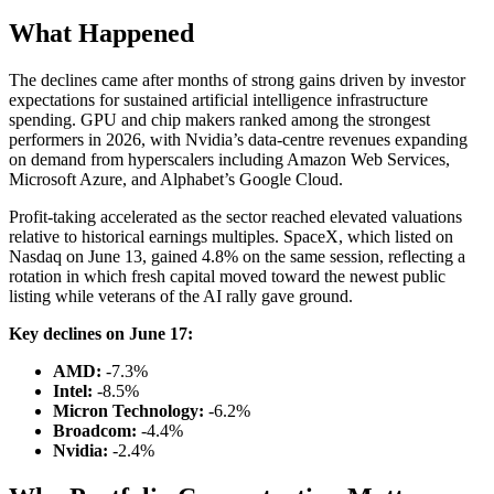
What Happened
The declines came after months of strong gains driven by investor
expectations for sustained artificial intelligence infrastructure
spending. GPU and chip makers ranked among the strongest
performers in 2026, with Nvidia’s data-centre revenues expanding
on demand from hyperscalers including Amazon Web Services,
Microsoft Azure, and Alphabet’s Google Cloud.
Profit-taking accelerated as the sector reached elevated valuations
relative to historical earnings multiples. SpaceX, which listed on
Nasdaq on June 13, gained 4.8% on the same session, reflecting a
rotation in which fresh capital moved toward the newest public
listing while veterans of the AI rally gave ground.
Key declines on June 17:
AMD:
-7.3%
Intel:
-8.5%
Micron Technology:
-6.2%
Broadcom:
-4.4%
Nvidia:
-2.4%