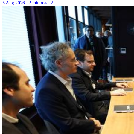
5 Aug 2026 · 2 min read