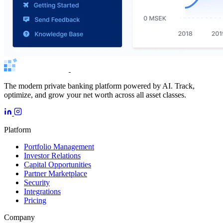
The modern private banking platform powered by AI. Track,
optimize, and grow your net worth across all asset classes.
Platform
Portfolio Management
Investor Relations
Capital Opportunities
Partner Marketplace
Security
Integrations
Pricing
Company