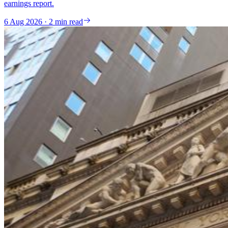
earnings report.
6 Aug 2026 · 2 min read