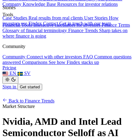
Company Knowledge Base
Resources for investor relations
Stories
Tools
Case Studies
Real results from real clients
User Stories
How
investors use Findex
Contact
Get in touch with our team
Financial Tools
Interactive calculators for investors
Finance Terms
Glossary of financial terminology
Finance Trends
Sharp takes on
where finance is going
Community
Community
Connect with other investors
FAQ
Common questions
answered
Comparisons
See how Findex stacks up
Pricing
EN
SV
Sign in
Get started
Back to Finance Trends
Market Structure
Nvidia, AMD and Intel Lead
Semiconductor Selloff as AI