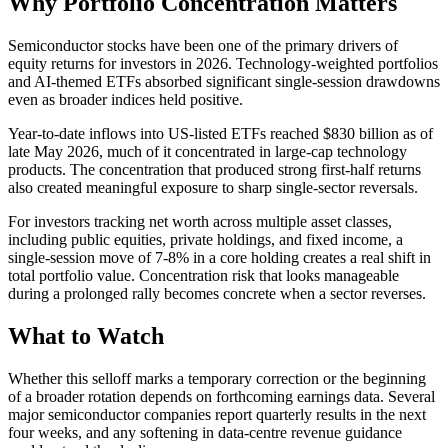
Why Portfolio Concentration Matters
Semiconductor stocks have been one of the primary drivers of
equity returns for investors in 2026. Technology-weighted portfolios
and AI-themed ETFs absorbed significant single-session drawdowns
even as broader indices held positive.
Year-to-date inflows into US-listed ETFs reached $830 billion as of
late May 2026, much of it concentrated in large-cap technology
products. The concentration that produced strong first-half returns
also created meaningful exposure to sharp single-sector reversals.
For investors tracking net worth across multiple asset classes,
including public equities, private holdings, and fixed income, a
single-session move of 7-8% in a core holding creates a real shift in
total portfolio value. Concentration risk that looks manageable
during a prolonged rally becomes concrete when a sector reverses.
What to Watch
Whether this selloff marks a temporary correction or the beginning
of a broader rotation depends on forthcoming earnings data. Several
major semiconductor companies report quarterly results in the next
four weeks, and any softening in data-centre revenue guidance