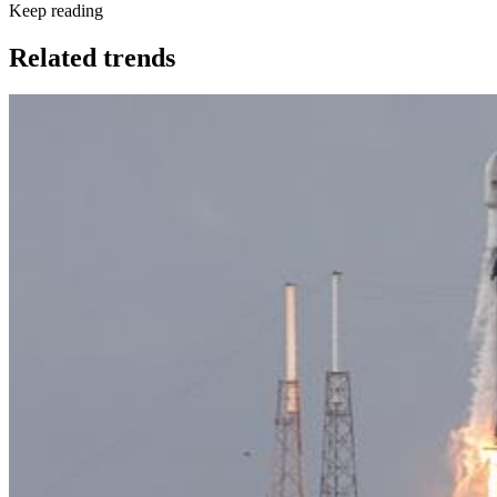
Keep reading
Related trends