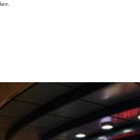
lace.