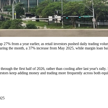
 27% from a year earlier, as retail investors pushed daily trading volum
ing the month, a 37% increase from May 2025, while margin loan balan
rough the first half of 2026, rather than cooling after last year's rally.
vestors keep adding money and trading more frequently across both equi
025