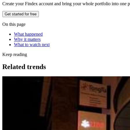
Create your Findex account and bring your whole portfolio into one p
Get started for free
On this page
What happened
Why it matters
What to watch next
Keep reading
Related trends