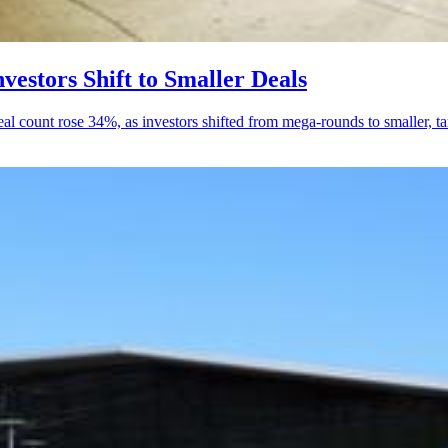
estors Shift to Smaller Deals
 count rose 34%, as investors shifted from mega-rounds to smaller, ta