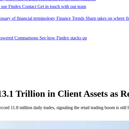
 use Findex
Contact
Get in touch with our team
ossary of financial terminology
Finance Trends
Sharp takes on where fi
nswered
Comparisons
See how Findex stacks up
.1 Trillion in Client Assets as 
ord 11.8 million daily trades, signaling the retail trading boom is still 