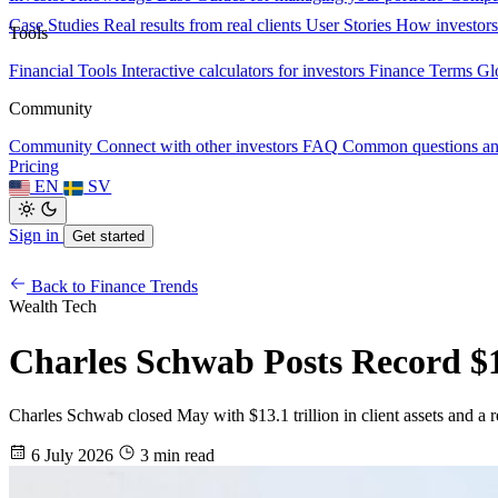
Case Studies
Real results from real clients
User Stories
How investors
Tools
Financial Tools
Interactive calculators for investors
Finance Terms
Gl
Community
Community
Connect with other investors
FAQ
Common questions a
Pricing
EN
SV
Sign in
Get started
Back to Finance Trends
Wealth Tech
Charles Schwab Posts Record $13
Charles Schwab closed May with $13.1 trillion in client assets and a rec
6 July 2026
3 min read