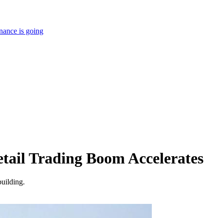
nance is going
Retail Trading Boom Accelerates
building.