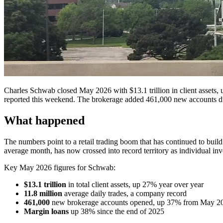
Charles Schwab closed May 2026 with $13.1 trillion in client assets, up
reported this weekend. The brokerage added 461,000 new accounts dur
What happened
The numbers point to a retail trading boom that has continued to build th
average month, has now crossed into record territory as individual in
Key May 2026 figures for Schwab:
$13.1 trillion
in total client assets, up 27% year over year
11.8 million
average daily trades, a company record
461,000
new brokerage accounts opened, up 37% from May 2
Margin loans
up 38% since the end of 2025