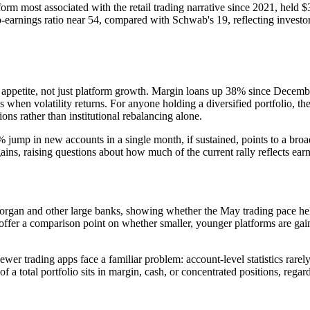
 most associated with the retail trading narrative since 2021, held $344
to-earnings ratio near 54, compared with Schwab's 19, reflecting inves
sk appetite, not just platform growth. Margin loans up 38% since Decemb
 when volatility returns. For anyone holding a diversified portfolio, the
ons rather than institutional rebalancing alone.
ump in new accounts in a single month, if sustained, points to a broad
ains, raising questions about how much of the current rally reflects ea
organ and other large banks, showing whether the May trading pace held
offer a comparison point on whether smaller, younger platforms are ga
r trading apps face a familiar problem: account-level statistics rarely a
 a total portfolio sits in margin, cash, or concentrated positions, regar