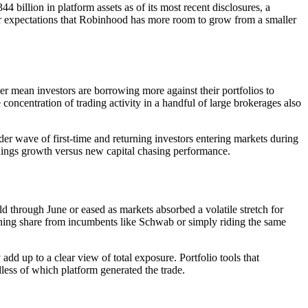
 billion in platform assets as of its most recent disclosures, a
tor expectations that Robinhood has more room to grow from a smaller
er mean investors are borrowing more against their portfolios to
 concentration of trading activity in a handful of large brokerages also
er wave of first-time and returning investors entering markets during
rnings growth versus new capital chasing performance.
 through June or eased as markets absorbed a volatile stretch for
ining share from incumbents like Schwab or simply riding the same
dd up to a clear view of total exposure. Portfolio tools that
dless of which platform generated the trade.