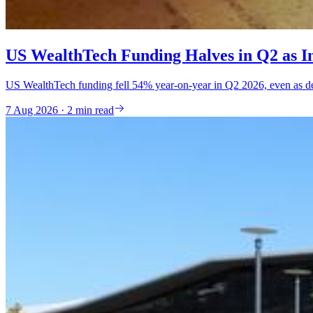
US WealthTech Funding Halves in Q2 as Inv
US WealthTech funding fell 54% year-on-year in Q2 2026, even as deal
7 Aug 2026 · 2 min read