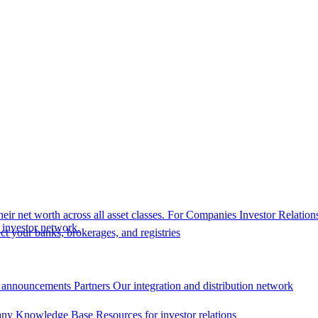
eir net worth across all asset classes.
For Companies
Investor Relation
r investor network.
t your banks, brokerages, and registries
 announcements
Partners
Our integration and distribution network
ny Knowledge Base
Resources for investor relations