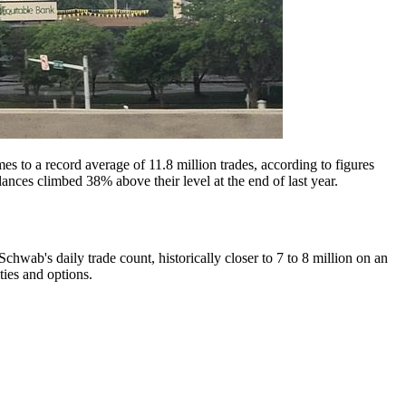
es to a record average of 11.8 million trades, according to figures
ces climbed 38% above their level at the end of last year.
 Schwab's daily trade count, historically closer to 7 to 8 million on an
ties and options.