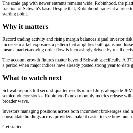
The scale gap with newer entrants remains wide. Robinhood, the platform
fraction of Schwab's base. Despite that, Robinhood trades at a price-
starting point.
Why it matters
Record trading activity and rising margin balances signal investor ri
increase market exposure, a pattern that amplifies both gains and losses
means market-moving order flow is increasingly driven by retail decisi
The account growth figures matter beyond Schwab specifically. A 37% j
a period when major indices have already posted strong year-to-date g
What to watch next
Schwab reports full second-quarter results in mid-July, alongside JPM
semiconductor stocks. Robinhood's next monthly metrics release will 
broader wave.
Investors managing positions across both incumbent brokerages and newe
consolidate holdings across providers make it easier to see how much of
Get started