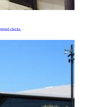
rgeted checks.