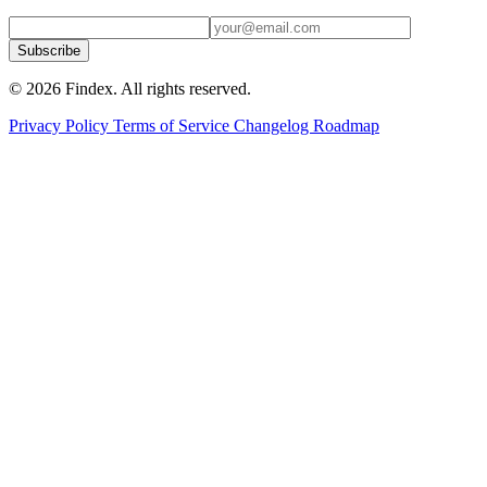
Subscribe
© 2026 Findex. All rights reserved.
Privacy Policy
Terms of Service
Changelog
Roadmap