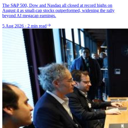
The S&P 500, Dow and Nasdaq all closed at record highs on
August 4 as small-cap stocks outperformed, widening the rally
beyond AI megacap earnings.
5 Aug 2026 · 2 min read