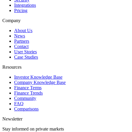
Integrations
Pricing
Company
About Us
News
Partners
Contact
User Stories
Case Studies
Resources
Investor Knowledge Base
Company Knowledge Base
Finance Terms
Finance Trends
Community
FAQ
Comparisons
Newsletter
Stay informed on private markets