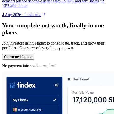
demand pushed second-quarter sales up 93% and sent shares up
13% after hours.
4 Aug 2026 · 2 min read
Your complete net worth, finally in one
place.
Join investors using Findex to consolidate, track, and grow their
portfolios. One view of everything you own.
Get started for free
No payment information required.