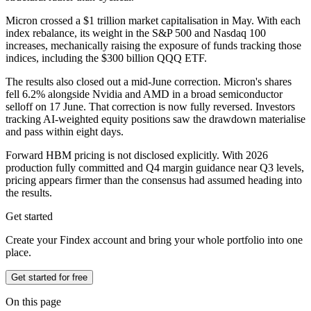
Micron crossed a $1 trillion market capitalisation in May. With each
index rebalance, its weight in the S&P 500 and Nasdaq 100
increases, mechanically raising the exposure of funds tracking those
indices, including the $300 billion QQQ ETF.
The results also closed out a mid-June correction. Micron's shares
fell 6.2% alongside Nvidia and AMD in a broad semiconductor
selloff on 17 June. That correction is now fully reversed. Investors
tracking AI-weighted equity positions saw the drawdown materialise
and pass within eight days.
Forward HBM pricing is not disclosed explicitly. With 2026
production fully committed and Q4 margin guidance near Q3 levels,
pricing appears firmer than the consensus had assumed heading into
the results.
Get started
Create your Findex account and bring your whole portfolio into one
place.
Get started for free
On this page