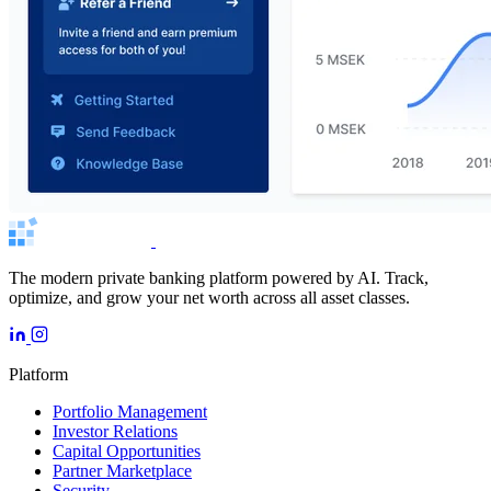
The modern private banking platform powered by AI. Track,
optimize, and grow your net worth across all asset classes.
Platform
Portfolio Management
Investor Relations
Capital Opportunities
Partner Marketplace
Security