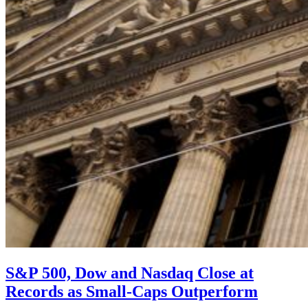
S&P 500, Dow and Nasdaq Close at
Records as Small-Caps Outperform