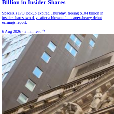
Billion in Insider Shares
SpaceX's IPO lockup expired Thursday, freeing $104 billion in
insider shares two days after a blowout but capex-heavy debut
earnings report.
6 Aug 2026 · 2 min read