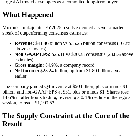
largest AI model developers as a committed long-term buyer.
What Happened
Micron's third-quarter FY2026 results extended a seven-quarter
streak of outperforming consensus estimates:
Revenue:
$41.46 billion vs $35.25 billion consensus (16.2%
above estimates)
Non-GAAP EPS:
$25.11 vs $20.28 consensus (23.8% above
estimates)
Gross margin:
84.9%, a company record
Net income:
$28.24 billion, up from $1.89 billion a year
earlier
The company guided Q4 revenue at $50 billion, plus or minus $1
billion, and non-GAAP EPS at $31, plus or minus $1. Shares rose
14.6% in after-hours trading, reversing a 0.4% decline in the regular
session, to reach $1,199.52.
The Supply Constraint at the Core of the
Result