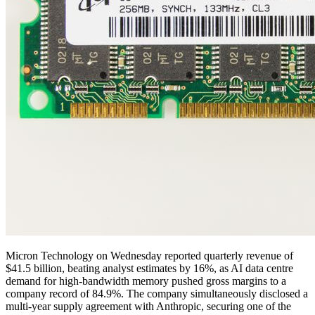
Micron Technology on Wednesday reported quarterly revenue of
$41.5 billion, beating analyst estimates by 16%, as AI data centre
demand for high-bandwidth memory pushed gross margins to a
company record of 84.9%. The company simultaneously disclosed a
multi-year supply agreement with Anthropic, securing one of the