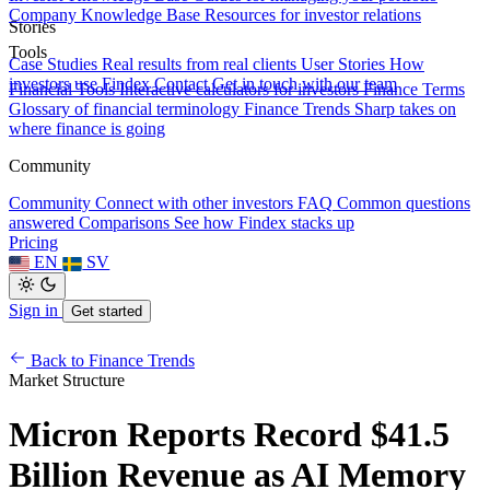
Company Knowledge Base
Resources for investor relations
Stories
Tools
Case Studies
Real results from real clients
User Stories
How
investors use Findex
Contact
Get in touch with our team
Financial Tools
Interactive calculators for investors
Finance Terms
Glossary of financial terminology
Finance Trends
Sharp takes on
where finance is going
Community
Community
Connect with other investors
FAQ
Common questions
answered
Comparisons
See how Findex stacks up
Pricing
EN
SV
Sign in
Get started
Back to Finance Trends
Market Structure
Micron Reports Record $41.5
Billion Revenue as AI Memory