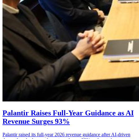
Palantir Raises Full-Year Guidance as AI
Revenue Surges 93%
Palantir raised its full-year 2026 revenue guidance after AI-driven