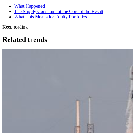
What Happened
The Supply Constraint at the Core of the Result
What This Means for Equity Portfolios
Keep reading
Related trends