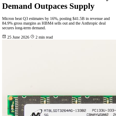
Demand Outpaces Supply
Micron beat Q3 estimates by 16%, posting $41.5B in revenue and
84.9% gross margins as HBM4 sells out and the Anthropic deal
secures long-term demand.
25 June 2026
2 min read