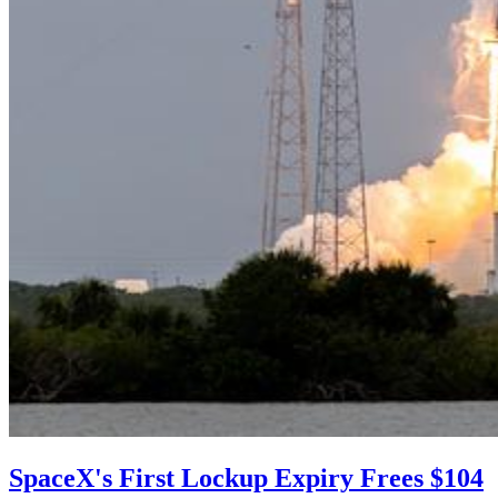
SpaceX's First Lockup Expiry Frees $104