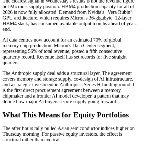
The clearest signal in Wednesday's results is not the revenue figure
but Micron's supply position. HBM4 production capacity for all of
2026 is now fully allocated. Demand from Nvidia's "Vera Rubin"
GPU architecture, which requires Micron's 36-gigabyte, 12-layer
HBM4 stack, has consumed available output months ahead of year-
end.
AI data centres now account for an estimated 70% of global
memory chip production. Micron's Data Center segment,
representing 56% of total revenue, posted a fifth consecutive
quarterly record. Revenue itself has set records for five straight
quarters.
The Anthropic supply deal adds a structural layer. The agreement
covers memory and storage supply, co-design of AI infrastructure,
and a strategic investment in Anthropic's Series H funding round. It
is the first direct procurement agreement between a memory
chipmaker and a frontier AI model developer, a pattern that may
define how major AI buyers secure supply going forward.
What This Means for Equity Portfolios
The after-hours rally pulled Asian semiconductor indices higher on
Thursday morning. For passive equity investors, the effect is
structural rather than cyclical.