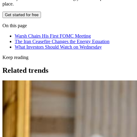
place.
Get started for free
On this page
Warsh Chairs His First FOMC Meeting
The Iran Ceasefire Changes the Energy Equation
What Investors Should Watch on Wednesday
Keep reading
Related trends