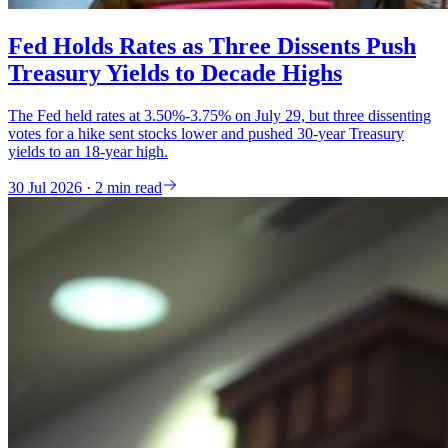
Fed Holds Rates as Three Dissents Push
Treasury Yields to Decade Highs
The Fed held rates at 3.50%-3.75% on July 29, but three dissenting
votes for a hike sent stocks lower and pushed 30-year Treasury
yields to an 18-year high.
30 Jul 2026 · 2 min read