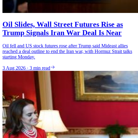
Oil Slides, Wall Street Futures Rise as
Trump Signals Iran War Deal Is Near
Oil fell and US stock futures rose after Trump said Mideast allies
reached a deal outline to end the Iran war, with Hormuz Strait talks
starting Monday.
3 Aug 2026 · 3 min read