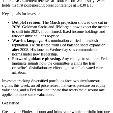
The FOMC statement releases at 14:00 ET on Wednesday. Warsh
holds his first post-meeting press conference at 14:30 ET.
Key signals for investors:
Dot plot revision.
The March projection showed one cut in
2026. Goldman Sachs and JPMorgan now expect the median
to shift into 2027. If confirmed, fixed-income holdings and
rate-sensitive equities re-price.
Warsh's language.
His nomination carried a hawkish
reputation. He dissented from Fed balance sheet expansion
after 2008. His tone on Wednesday sets communication
norms under new leadership.
Forward guidance phrasing.
Any change to standard Fed
language signals how the committee weighs the Iran
ceasefire's disinflationary effect against still-elevated core
inflation.
Investors tracking diversified portfolios face two simultaneous
signals this week: an oil price retreat that eases pressure on equity
valuations, and a Fed timeline update that resets the discount rate
applied to those same valuations.
Get started
Create your Findex account and bring your whole portfolio into one