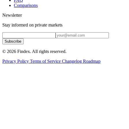
FAQ
Comparisons
Newsletter
Stay informed on private markets
Subscribe
© 2026 Findex. All rights reserved.
Privacy Policy
Terms of Service
Changelog
Roadmap