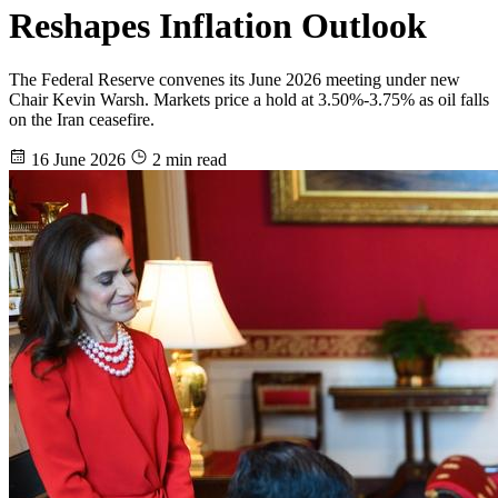
Reshapes Inflation Outlook
The Federal Reserve convenes its June 2026 meeting under new
Chair Kevin Warsh. Markets price a hold at 3.50%-3.75% as oil falls
on the Iran ceasefire.
16 June 2026
2 min read