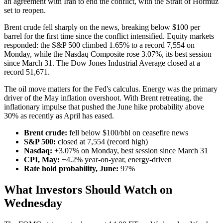
an agreement with Iran to end the conflict, with the Strait of Hormuz
set to reopen.
Brent crude fell sharply on the news, breaking below $100 per
barrel for the first time since the conflict intensified. Equity markets
responded: the S&P 500 climbed 1.65% to a record 7,554 on
Monday, while the Nasdaq Composite rose 3.07%, its best session
since March 31. The Dow Jones Industrial Average closed at a
record 51,671.
The oil move matters for the Fed's calculus. Energy was the primary
driver of the May inflation overshoot. With Brent retreating, the
inflationary impulse that pushed the June hike probability above
30% as recently as April has eased.
Brent crude:
fell below $100/bbl on ceasefire news
S&P 500:
closed at 7,554 (record high)
Nasdaq:
+3.07% on Monday, best session since March 31
CPI, May:
+4.2% year-on-year, energy-driven
Rate hold probability, June:
97%
What Investors Should Watch on
Wednesday