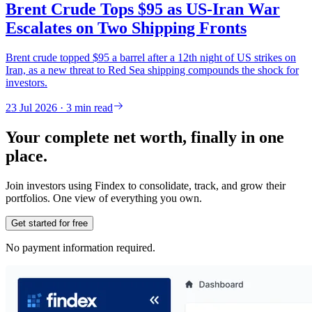
Brent Crude Tops $95 as US-Iran War
Escalates on Two Shipping Fronts
Brent crude topped $95 a barrel after a 12th night of US strikes on
Iran, as a new threat to Red Sea shipping compounds the shock for
investors.
23 Jul 2026 · 3 min read
Your complete net worth, finally in one
place.
Join investors using Findex to consolidate, track, and grow their
portfolios. One view of everything you own.
Get started for free
No payment information required.