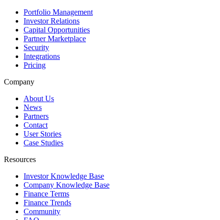
Portfolio Management
Investor Relations
Capital Opportunities
Partner Marketplace
Security
Integrations
Pricing
Company
About Us
News
Partners
Contact
User Stories
Case Studies
Resources
Investor Knowledge Base
Company Knowledge Base
Finance Terms
Finance Trends
Community