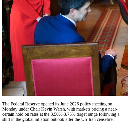
The Federal Reserve opened its June 2026 policy meeting on
Monday under Chair Kevin Warsh, with markets pricing a near-
certain hold on rates at the 3.50%-3.75% target range following a
shift in the global inflation outlook after the US-Iran ceasefire.