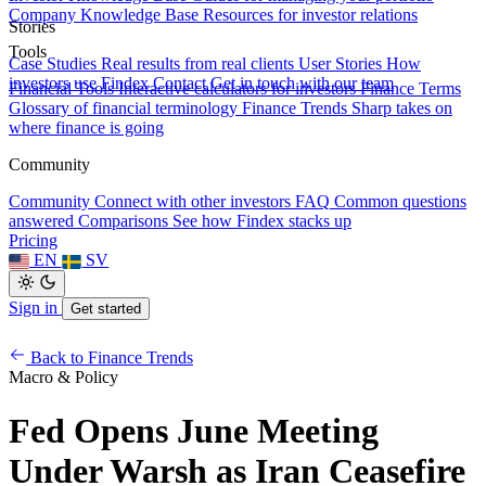
Company Knowledge Base
Resources for investor relations
Stories
Tools
Case Studies
Real results from real clients
User Stories
How
investors use Findex
Contact
Get in touch with our team
Financial Tools
Interactive calculators for investors
Finance Terms
Glossary of financial terminology
Finance Trends
Sharp takes on
where finance is going
Community
Community
Connect with other investors
FAQ
Common questions
answered
Comparisons
See how Findex stacks up
Pricing
EN
SV
Sign in
Get started
Back to Finance Trends
Macro & Policy
Fed Opens June Meeting
Under Warsh as Iran Ceasefire