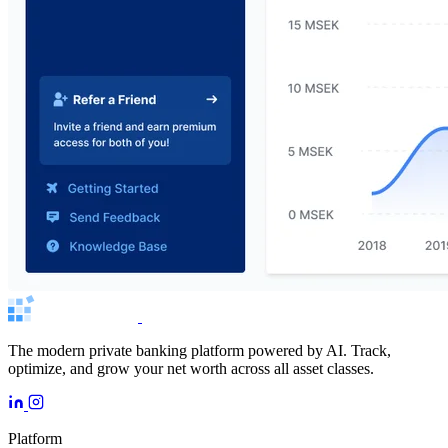
The modern private banking platform powered by AI. Track,
optimize, and grow your net worth across all asset classes.
Platform