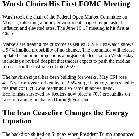
Warsh Chairs His First FOMC Meeting
Warsh took the chair of the Federal Open Market Committee on
May 15, inheriting a policy environment shaped by persistent
inflation and elevated rates. The June 16-17 meeting is his first as
Chair.
Markets are treating the outcome as settled: CME FedWatch shows
a 97% implied probability of no change. The committee will release
updated economic projections alongside its decision on Wednesday,
including a revised dot plot that traders expect to push the median
forecast for the first rate cut into 2027.
The hawkish signal has been building for weeks. May CPI rose
4.2% year-on-year, driven by a 23.5% surge in energy prices tied to
the Iran conflict. Core readings also came in above trend.
Economists surveyed by Reuters now place a 70% probability on
rates remaining unchanged through year-end.
The Iran Ceasefire Changes the Energy
Equation
The backdrop shifted on Sunday when President Trump announced