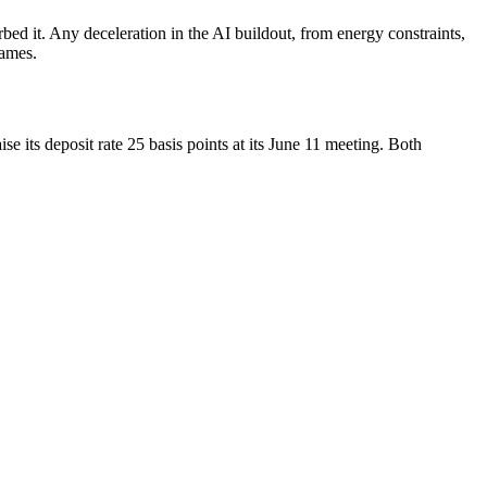
rbed it. Any deceleration in the AI buildout, from energy constraints,
names.
 its deposit rate 25 basis points at its June 11 meeting. Both