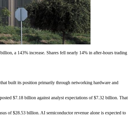
illion, a 143% increase. Shares fell nearly 14% in after-hours trading
hat built its position primarily through networking hardware and
ted $7.18 billion against analyst expectations of $7.32 billion. That
us of $28.53 billion. AI semiconductor revenue alone is expected to