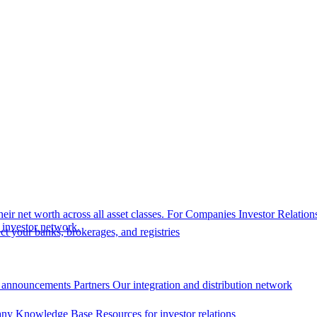
eir net worth across all asset classes.
For Companies
Investor Relation
r investor network.
t your banks, brokerages, and registries
 announcements
Partners
Our integration and distribution network
ny Knowledge Base
Resources for investor relations