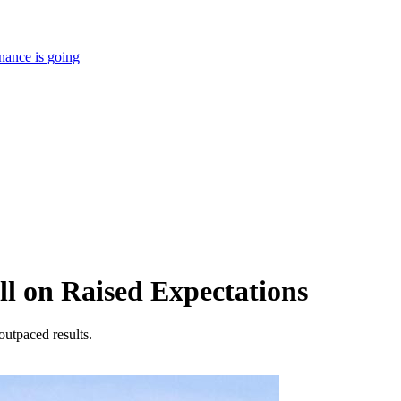
nance is going
ll on Raised Expectations
outpaced results.