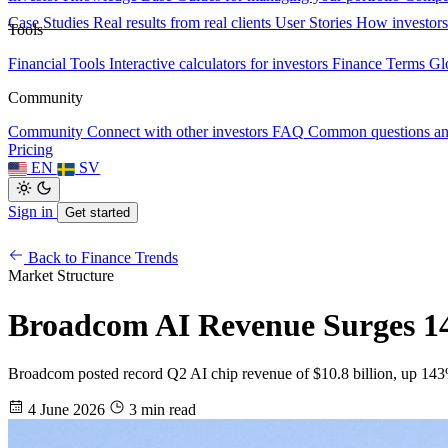
Case Studies
Real results from real clients
User Stories
How investors
Tools
Financial Tools
Interactive calculators for investors
Finance Terms
Gl
Community
Community
Connect with other investors
FAQ
Common questions a
Pricing
EN
SV
Sign in
Get started
Back to Finance Trends
Market Structure
Broadcom AI Revenue Surges 143
Broadcom posted record Q2 AI chip revenue of $10.8 billion, up 143% y
4 June 2026
3 min read