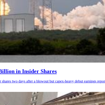
illion in Insider Shares
r shares two days after a blowout but capex-heavy debut earnings repor