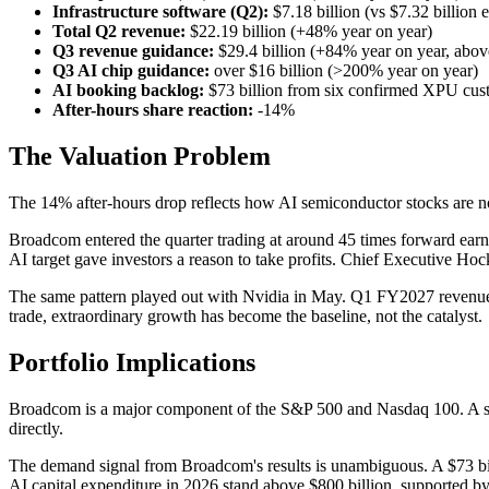
Infrastructure software (Q2):
$7.18 billion (vs $7.32 billion 
Total Q2 revenue:
$22.19 billion (+48% year on year)
Q3 revenue guidance:
$29.4 billion (+84% year on year, abov
Q3 AI chip guidance:
over $16 billion (>200% year on year)
AI booking backlog:
$73 billion from six confirmed XPU cus
After-hours share reaction:
-14%
The Valuation Problem
The 14% after-hours drop reflects how AI semiconductor stocks are n
Broadcom entered the quarter trading at around 45 times forward earni
AI target gave investors a reason to take profits. Chief Executive Hoc
The same pattern played out with Nvidia in May. Q1 FY2027 revenue ca
trade, extraordinary growth has become the baseline, not the catalyst.
Portfolio Implications
Broadcom is a major component of the S&P 500 and Nasdaq 100. A sing
directly.
The demand signal from Broadcom's results is unambiguous. A $73 bill
AI capital expenditure in 2026 stand above $800 billion, supported 