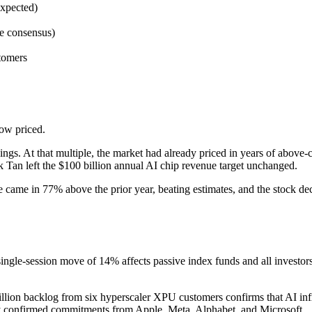
expected)
e consensus)
tomers
ow priced.
ngs. At that multiple, the market had already priced in years of above-
k Tan left the $100 billion annual AI chip revenue target unchanged.
me in 77% above the prior year, beating estimates, and the stock decl
le-session move of 14% affects passive index funds and all investors
ion backlog from six hyperscaler XPU customers confirms that AI infra
by confirmed commitments from Apple, Meta, Alphabet, and Microsoft.