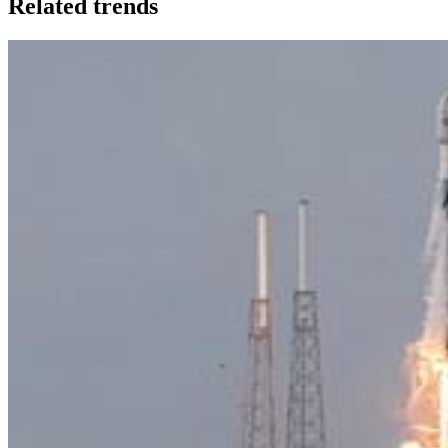
Related trends