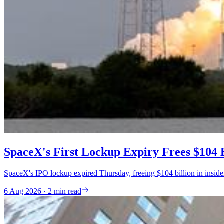
SpaceX's First Lockup Expiry Frees $104 B
SpaceX's IPO lockup expired Thursday, freeing $104 billion in inside
6 Aug 2026 · 2 min read