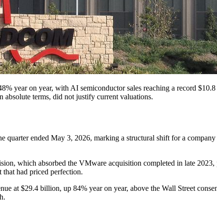
8% year on year, with AI semiconductor sales reaching a record $10.8 b
absolute terms, did not justify current valuations.
e quarter ended May 3, 2026, marking a structural shift for a company t
sion, which absorbed the VMware acquisition completed in late 2023, pos
 that had priced perfection.
 at $29.4 billion, up 84% year on year, above the Wall Street consens
h.