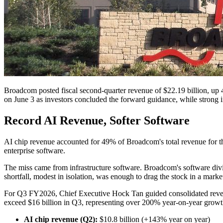
Broadcom posted fiscal second-quarter revenue of $22.19 billion, up 4
on June 3 as investors concluded the forward guidance, while strong in 
Record AI Revenue, Softer Software
AI chip revenue accounted for 49% of Broadcom's total revenue for th
enterprise software.
The miss came from infrastructure software. Broadcom's software divi
shortfall, modest in isolation, was enough to drag the stock in a market
For Q3 FY2026, Chief Executive Hock Tan guided consolidated revenue
exceed $16 billion in Q3, representing over 200% year-on-year growt
AI chip revenue (Q2):
$10.8 billion (+143% year on year)