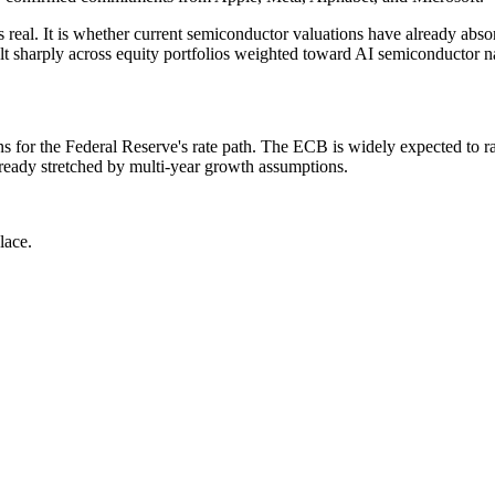
is real. It is whether current semiconductor valuations have already abso
 felt sharply across equity portfolios weighted toward AI semiconductor 
or the Federal Reserve's rate path. The ECB is widely expected to raise
already stretched by multi-year growth assumptions.
lace.