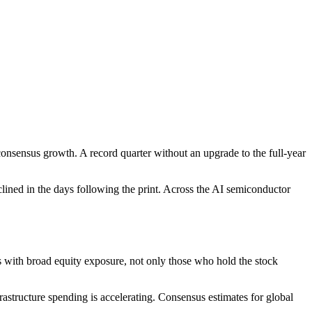
consensus growth. A record quarter without an upgrade to the full-year
ined in the days following the print. Across the AI semiconductor
 with broad equity exposure, not only those who hold the stock
structure spending is accelerating. Consensus estimates for global