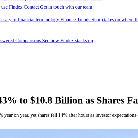
 use Findex
Contact
Get in touch with our team
ossary of financial terminology
Finance Trends
Sharp takes on where fi
nswered
Comparisons
See how Findex stacks up
% to $10.8 Billion as Shares Fa
ear on year, yet shares fell 14% after hours as investor expectations 