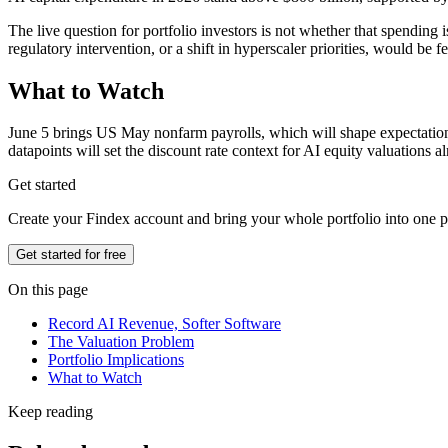
The live question for portfolio investors is not whether that spending 
regulatory intervention, or a shift in hyperscaler priorities, would be
What to Watch
June 5 brings US May nonfarm payrolls, which will shape expectations f
datapoints will set the discount rate context for AI equity valuations 
Get started
Create your Findex account and bring your whole portfolio into one p
Get started for free
On this page
Record AI Revenue, Softer Software
The Valuation Problem
Portfolio Implications
What to Watch
Keep reading