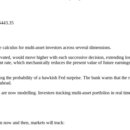
$443.35
calculus for multi-asset investors across several dimensions.
levated, would move higher with each successive decision, extending los
rate, which mechanically reduces the present value of future earnings.
 the probability of a hawkish Fed surprise. The bank warns that the rese
 ahead.
re now modelling. Investors tracking multi-asset portfolios in real tim
n now and then, markets will track: