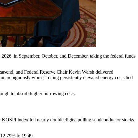
 2026, in September, October, and December, taking the federal funds
year-end, and Federal Reserve Chair Kevin Warsh delivered
"unambiguously worse," citing persistently elevated energy costs tied
ough to absorb higher borrowing costs.
 KOSPI index fell nearly double digits, pulling semiconductor stocks
 12.79% to 19.49.