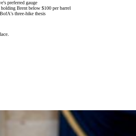
e's preferred gauge
y holding Brent below $100 per barrel
BofA's three-hike thesis
lace.