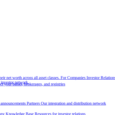
eir net worth across all asset classes.
For Companies
Investor Relation
r investor network.
t your banks, brokerages, and registries
 announcements
Partners
Our integration and distribution network
ny Knowledge Base
Resources for investor relations