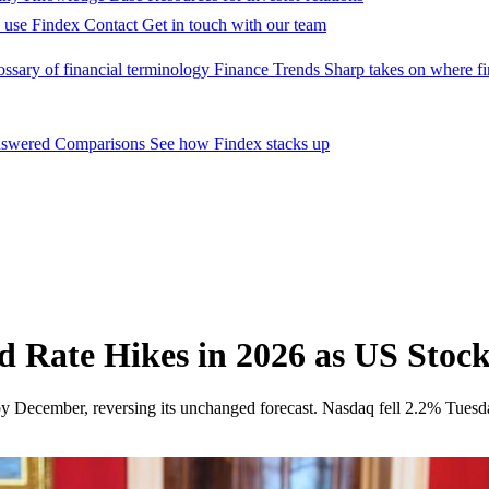
 use Findex
Contact
Get in touch with our team
ossary of financial terminology
Finance Trends
Sharp takes on where fi
nswered
Comparisons
See how Findex stacks up
 Rate Hikes in 2026 as US Stock
y December, reversing its unchanged forecast. Nasdaq fell 2.2% Tuesda