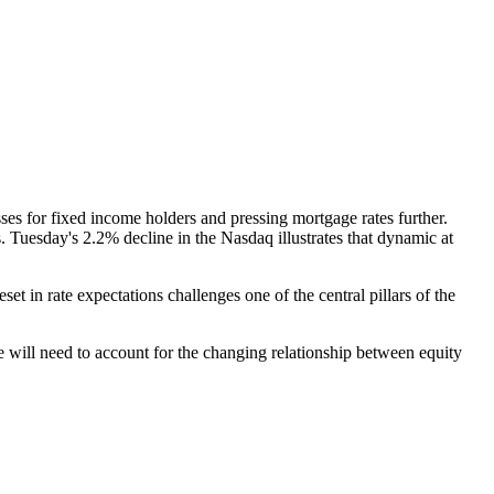
ses for fixed income holders and pressing mortgage rates further.
 Tuesday's 2.2% decline in the Nasdaq illustrates that dynamic at
t in rate expectations challenges one of the central pillars of the
e will need to account for the changing relationship between equity