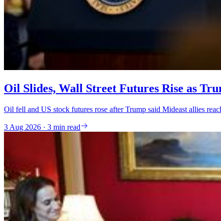
Oil Slides, Wall Street Futures Rise as Tr
Oil fell and US stock futures rose after Trump said Mideast allies rea
3 Aug 2026 · 3 min read