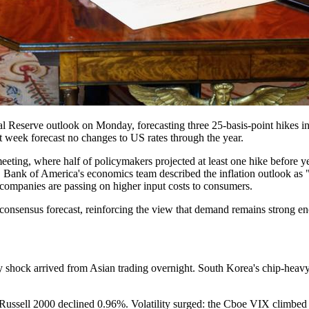
l Reserve outlook on Monday, forecasting three 25-basis-point hikes in
t week forecast no changes to US rates through the year.
ting, where half of policymakers projected at least one hike before 
e. Bank of America's economics team described the inflation outlook as 
at companies are passing on higher input costs to consumers.
consensus forecast, reinforcing the view that demand remains strong en
 shock arrived from Asian trading overnight. South Korea's chip-heavy
ssell 2000 declined 0.96%. Volatility surged: the Cboe VIX climbed