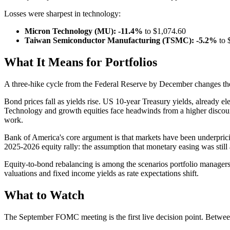
Losses were sharpest in technology:
Micron Technology (MU): -11.4%
to $1,074.60
Taiwan Semiconductor Manufacturing (TSMC): -5.2%
to 
What It Means for Portfolios
A three-hike cycle from the Federal Reserve by December changes the 
Bond prices fall as yields rise. US 10-year Treasury yields, already e
Technology and growth equities face headwinds from a higher discount 
work.
Bank of America's core argument is that markets have been underpricing
2025-2026 equity rally: the assumption that monetary easing was still
Equity-to-bond rebalancing is among the scenarios portfolio managers a
valuations and fixed income yields as rate expectations shift.
What to Watch
The September FOMC meeting is the first live decision point. Betwee