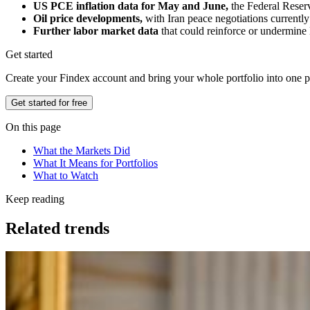
US PCE inflation data for May and June,
the Federal Reserv
Oil price developments,
with Iran peace negotiations currentl
Further labor market data
that could reinforce or undermine 
Get started
Create your Findex account and bring your whole portfolio into one p
Get started for free
On this page
What the Markets Did
What It Means for Portfolios
What to Watch
Keep reading
Related trends