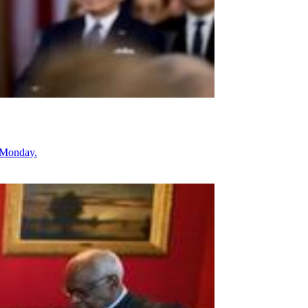
g Monday.