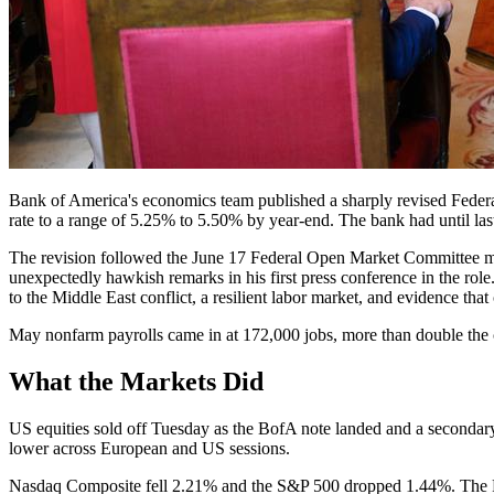
Bank of America's economics team published a sharply revised Federa
rate to a range of 5.25% to 5.50% by year-end. The bank had until las
The revision followed the June 17 Federal Open Market Committee mee
unexpectedly hawkish remarks in his first press conference in the rol
to the Middle East conflict, a resilient labor market, and evidence th
May nonfarm payrolls came in at 172,000 jobs, more than double the 
What the Markets Did
US equities sold off Tuesday as the BofA note landed and a secondary
lower across European and US sessions.
Nasdaq Composite fell 2.21% and the S&P 500 dropped 1.44%. The Ru