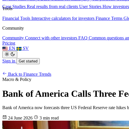
Case Studies
Real results from real clients
User Stories
How investors
Tools
Financial Tools
Interactive calculators for investors
Finance Terms
Gl
Community
Community
Connect with other investors
FAQ
Common questions a
Pricing
EN
SV
Sign in
Get started
Back to Finance Trends
Macro & Policy
Bank of America Calls Three Fed
Bank of America now forecasts three US Federal Reserve rate hikes b
24 June 2026
3 min read