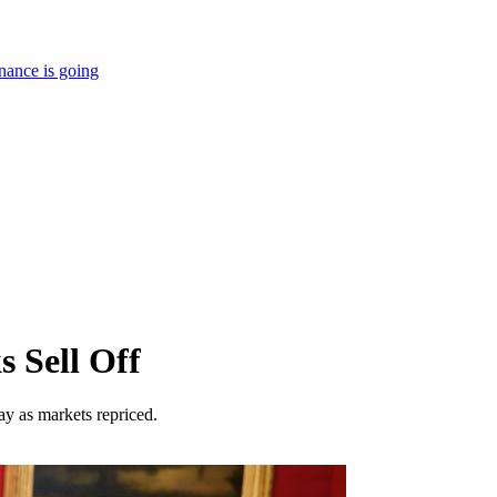
nance is going
s Sell Off
y as markets repriced.