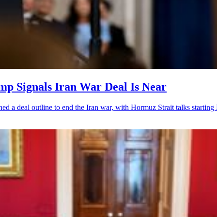
ump Signals Iran War Deal Is Near
ched a deal outline to end the Iran war, with Hormuz Strait talks startin