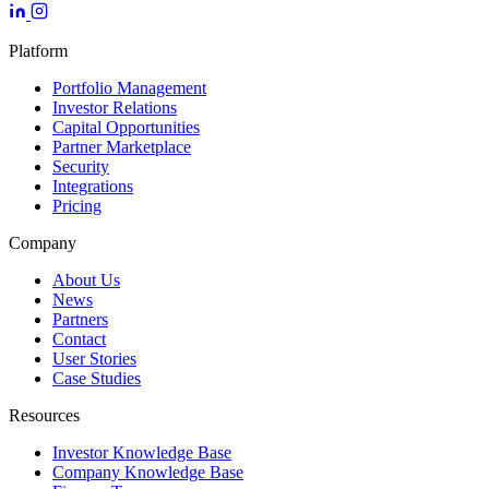
Platform
Portfolio Management
Investor Relations
Capital Opportunities
Partner Marketplace
Security
Integrations
Pricing
Company
About Us
News
Partners
Contact
User Stories
Case Studies
Resources
Investor Knowledge Base
Company Knowledge Base