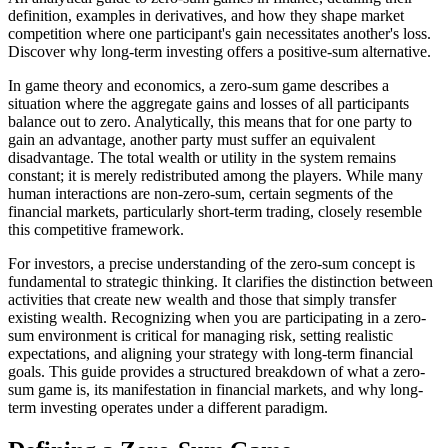
definition, examples in derivatives, and how they shape market
competition where one participant's gain necessitates another's loss.
Discover why long-term investing offers a positive-sum alternative.
In game theory and economics, a zero-sum game describes a
situation where the aggregate gains and losses of all participants
balance out to zero. Analytically, this means that for one party to
gain an advantage, another party must suffer an equivalent
disadvantage. The total wealth or utility in the system remains
constant; it is merely redistributed among the players. While many
human interactions are non-zero-sum, certain segments of the
financial markets, particularly short-term trading, closely resemble
this competitive framework.
For investors, a precise understanding of the zero-sum concept is
fundamental to strategic thinking. It clarifies the distinction between
activities that create new wealth and those that simply transfer
existing wealth. Recognizing when you are participating in a zero-
sum environment is critical for managing risk, setting realistic
expectations, and aligning your strategy with long-term financial
goals. This guide provides a structured breakdown of what a zero-
sum game is, its manifestation in financial markets, and why long-
term investing operates under a different paradigm.