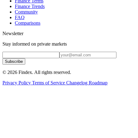
Finance Terms
Finance Trends
Community
FAQ
Comparisons
Newsletter
Stay informed on private markets
Subscribe
© 2026 Findex. All rights reserved.
Privacy Policy
Terms of Service
Changelog
Roadmap