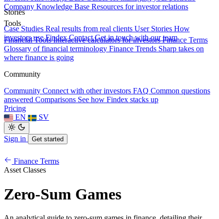
Company Knowledge Base
Resources for investor relations
Stories
Tools
Case Studies
Real results from real clients
User Stories
How
investors use Findex
Contact
Get in touch with our team
Financial Tools
Interactive calculators for investors
Finance Terms
Glossary of financial terminology
Finance Trends
Sharp takes on
where finance is going
Community
Community
Connect with other investors
FAQ
Common questions
answered
Comparisons
See how Findex stacks up
Pricing
EN
SV
Sign in
Get started
Finance Terms
Asset Classes
Zero-Sum Games
An analytical guide to zero-sum games in finance, detailing their