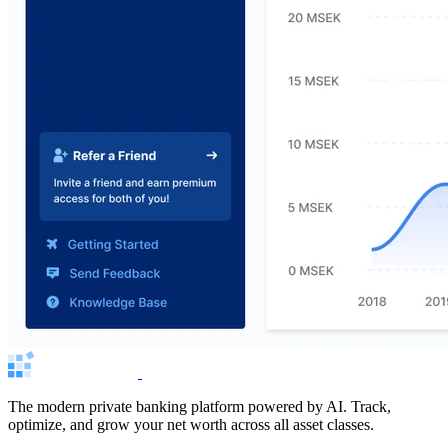
The modern private banking platform powered by AI. Track,
optimize, and grow your net worth across all asset classes.