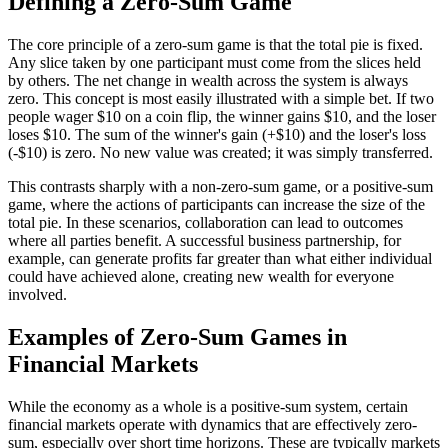
Defining a Zero-Sum Game
The core principle of a zero-sum game is that the total pie is fixed.
Any slice taken by one participant must come from the slices held
by others. The net change in wealth across the system is always
zero. This concept is most easily illustrated with a simple bet. If two
people wager $10 on a coin flip, the winner gains $10, and the loser
loses $10. The sum of the winner's gain (+$10) and the loser's loss
(-$10) is zero. No new value was created; it was simply transferred.
This contrasts sharply with a non-zero-sum game, or a positive-sum
game, where the actions of participants can increase the size of the
total pie. In these scenarios, collaboration can lead to outcomes
where all parties benefit. A successful business partnership, for
example, can generate profits far greater than what either individual
could have achieved alone, creating new wealth for everyone
involved.
Examples of Zero-Sum Games in
Financial Markets
While the economy as a whole is a positive-sum system, certain
financial markets operate with dynamics that are effectively zero-
sum, especially over short time horizons. These are typically markets