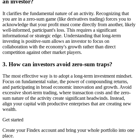
an investor?
It clarifies the fundamental nature of an activity. Recognizing that
you are in a zero-sum game (like derivatives trading) forces you to
acknowledge that your profit must come directly from another, likely
well-informed, participant's loss. This requires a significant
informational or strategic edge. Understanding that long-term
investing is positive-sum allows an investor to focus on
collaboration with the economy's growth rather than direct
competition against other market players.
3. How can investors avoid zero-sum traps?
The most effective way is to adopt a long-term investment mindset.
Focus on fundamental value, the power of compounding returns,
and participating in broad economic innovation and growth. Avoid
excessive short-term trading, where transaction costs and the zero-
sum nature of the activity create significant headwinds. Instead,
align your capital with productive enterprises that are creating new
wealth.
Get started
Create your Findex account and bring your whole portfolio into one
place.