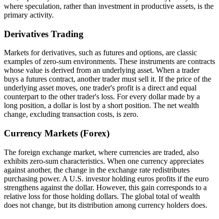
where speculation, rather than investment in productive assets, is the
primary activity.
Derivatives Trading
Markets for derivatives, such as futures and options, are classic
examples of zero-sum environments. These instruments are contracts
whose value is derived from an underlying asset. When a trader
buys a futures contract, another trader must sell it. If the price of the
underlying asset moves, one trader's profit is a direct and equal
counterpart to the other trader's loss. For every dollar made by a
long position, a dollar is lost by a short position. The net wealth
change, excluding transaction costs, is zero.
Currency Markets (Forex)
The foreign exchange market, where currencies are traded, also
exhibits zero-sum characteristics. When one currency appreciates
against another, the change in the exchange rate redistributes
purchasing power. A U.S. investor holding euros profits if the euro
strengthens against the dollar. However, this gain corresponds to a
relative loss for those holding dollars. The global total of wealth
does not change, but its distribution among currency holders does.