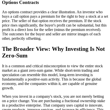
Options Contracts
An options contract provides a clear illustration. An investor who
buys a call option pays a premium for the right to buy a stock at a set
price. The seller of that option receives the premium. If the stock
price rises significantly, the buyer's profit can be substantial, but this
profit is a direct loss for the seller (minus the premium received).
The outcomes for the buyer and seller are mirror images of each
other, perfectly offsetting.
The Broader View: Why Investing Is Not
Zero-Sum
It is a common and critical misconception to view the entire stock
market as a giant zero-sum game. While short-term trading and
speculation can resemble this model, long-term investing is
fundamentally a positive-sum activity. This is because the global
economy, and the companies within it, are capable of genuine
growth.
When you invest in a company's stock, you are not merely betting
on a price change. You are purchasing a fractional ownership stake
in a productive enterprise. That company uses capital to innovate,
create products, improve services, and increase its efficiency. This