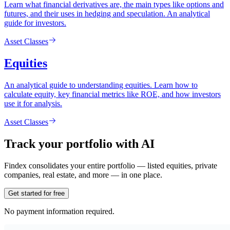
Learn what financial derivatives are, the main types like options and
futures, and their uses in hedging and speculation. An analytical
guide for investors.
Asset Classes
Equities
An analytical guide to understanding equities. Learn how to
calculate equity, key financial metrics like ROE, and how investors
use it for analysis.
Asset Classes
Track your portfolio with AI
Findex consolidates your entire portfolio — listed equities, private
companies, real estate, and more — in one place.
Get started for free
No payment information required.