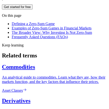
Get started for free
On this page
Defining a Zero-Sum Game
Examples of Zero-Sum Games in Financial Markets
The Broader View: Why Investing Is Not Zero-Sum
Frequently Asked Questions (FAQs)
Keep learning
Related terms
Commodities
An analytical guide to commodities. Learn what they are, how their
markets function, and the key factors that influence their prices.
Asset Classes
Derivatives