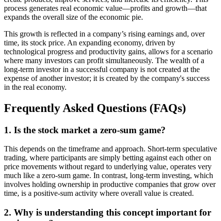
process generates real economic value—profits and growth—that
expands the overall size of the economic pie.
This growth is reflected in a company’s rising earnings and, over
time, its stock price. An expanding economy, driven by
technological progress and productivity gains, allows for a scenario
where many investors can profit simultaneously. The wealth of a
long-term investor in a successful company is not created at the
expense of another investor; it is created by the company's success
in the real economy.
Frequently Asked Questions (FAQs)
1. Is the stock market a zero-sum game?
This depends on the timeframe and approach. Short-term speculative
trading, where participants are simply betting against each other on
price movements without regard to underlying value, operates very
much like a zero-sum game. In contrast, long-term investing, which
involves holding ownership in productive companies that grow over
time, is a positive-sum activity where overall value is created.
2. Why is understanding this concept important for