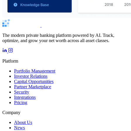
The modern private banking platform powered by AI. Track,
optimize, and grow your net worth across all asset classes.
Platform
Portfolio Management
Investor Relations
Capital Opportunities
Partner Marketplace
Security
Integrations
Pricing
Company
About Us
News