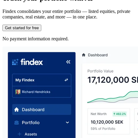
Findex consolidates your entire portfolio — listed equities, private
companies, real estate, and more — in one place.
Get started for free
No payment information required.