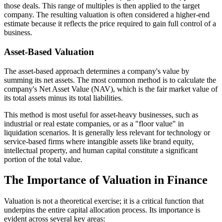
those deals. This range of multiples is then applied to the target
company. The resulting valuation is often considered a higher-end
estimate because it reflects the price required to gain full control of a
business.
Asset-Based Valuation
The asset-based approach determines a company's value by
summing its net assets. The most common method is to calculate the
company's Net Asset Value (NAV), which is the fair market value of
its total assets minus its total liabilities.
This method is most useful for asset-heavy businesses, such as
industrial or real estate companies, or as a "floor value" in
liquidation scenarios. It is generally less relevant for technology or
service-based firms where intangible assets like brand equity,
intellectual property, and human capital constitute a significant
portion of the total value.
The Importance of Valuation in Finance
Valuation is not a theoretical exercise; it is a critical function that
underpins the entire capital allocation process. Its importance is
evident across several key areas: