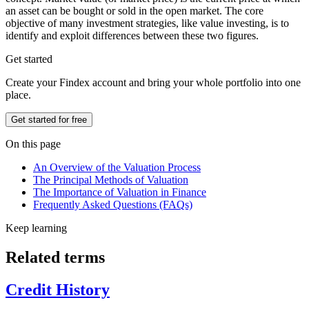
an asset can be bought or sold in the open market. The core
objective of many investment strategies, like value investing, is to
identify and exploit differences between these two figures.
Get started
Create your Findex account and bring your whole portfolio into one
place.
Get started for free
On this page
An Overview of the Valuation Process
The Principal Methods of Valuation
The Importance of Valuation in Finance
Frequently Asked Questions (FAQs)
Keep learning
Related terms
Credit History