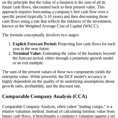
on the principle that the value of a business is the sum of all its
future cash flows, discounted back to their present value. This
approach requires forecasting a company's free cash flow over a
specific period (typically 5-10 years) and then discounting those
cash flows using a rate that reflects the riskiness of the investment,
known as the Weighted Average Cost of Capital (WACC).
The formula conceptually involves two stages:
Explicit Forecast Period:
Projecting free cash flows for each
year in the near future.
Terminal Value:
Estimating the value of the business beyond
the forecast period, either through a perpetuity growth model
or an exit multiple.
The sum of the present values of these two components yields the
enterprise value. While powerful, the DCF model's accuracy is
highly dependent on the quality of its underlying assumptions about
growth rates, profitability, and the discount rate.
Comparable Company Analysis (CCA)
Comparable Company Analysis, often called "trading comps," is a
relative valuation method. Instead of calculating intrinsic value from
future cash flows, it benchmarks a company's valuation against a set