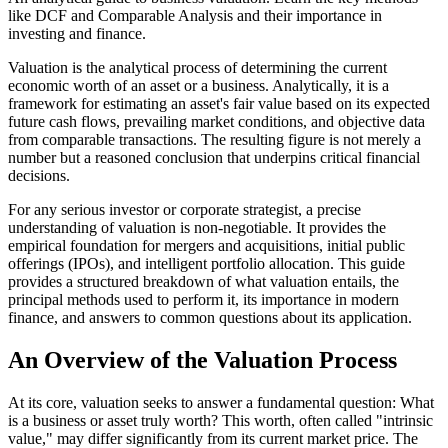
like DCF and Comparable Analysis and their importance in
investing and finance.
Valuation is the analytical process of determining the current
economic worth of an asset or a business. Analytically, it is a
framework for estimating an asset's fair value based on its expected
future cash flows, prevailing market conditions, and objective data
from comparable transactions. The resulting figure is not merely a
number but a reasoned conclusion that underpins critical financial
decisions.
For any serious investor or corporate strategist, a precise
understanding of valuation is non-negotiable. It provides the
empirical foundation for mergers and acquisitions, initial public
offerings (IPOs), and intelligent portfolio allocation. This guide
provides a structured breakdown of what valuation entails, the
principal methods used to perform it, its importance in modern
finance, and answers to common questions about its application.
An Overview of the Valuation Process
At its core, valuation seeks to answer a fundamental question: What
is a business or asset truly worth? This worth, often called "intrinsic
value," may differ significantly from its current market price. The