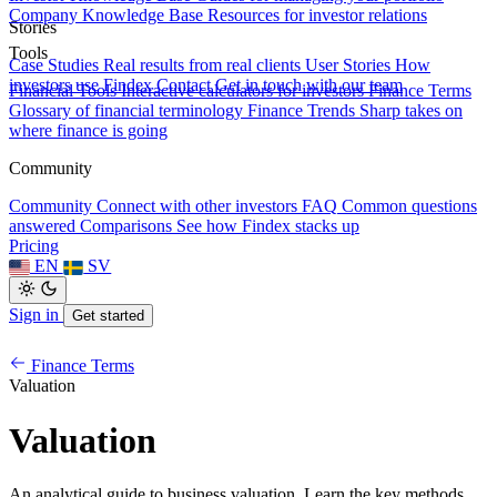
Company Knowledge Base
Resources for investor relations
Stories
Tools
Case Studies
Real results from real clients
User Stories
How
investors use Findex
Contact
Get in touch with our team
Financial Tools
Interactive calculators for investors
Finance Terms
Glossary of financial terminology
Finance Trends
Sharp takes on
where finance is going
Community
Community
Connect with other investors
FAQ
Common questions
answered
Comparisons
See how Findex stacks up
Pricing
EN
SV
Sign in
Get started
Finance Terms
Valuation
Valuation
An analytical guide to business valuation. Learn the key methods