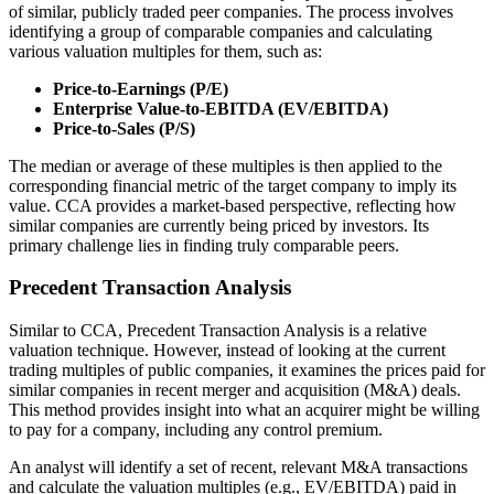
of similar, publicly traded peer companies. The process involves
identifying a group of comparable companies and calculating
various valuation multiples for them, such as:
Price-to-Earnings (P/E)
Enterprise Value-to-EBITDA (EV/EBITDA)
Price-to-Sales (P/S)
The median or average of these multiples is then applied to the
corresponding financial metric of the target company to imply its
value. CCA provides a market-based perspective, reflecting how
similar companies are currently being priced by investors. Its
primary challenge lies in finding truly comparable peers.
Precedent Transaction Analysis
Similar to CCA, Precedent Transaction Analysis is a relative
valuation technique. However, instead of looking at the current
trading multiples of public companies, it examines the prices paid for
similar companies in recent merger and acquisition (M&A) deals.
This method provides insight into what an acquirer might be willing
to pay for a company, including any control premium.
An analyst will identify a set of recent, relevant M&A transactions
and calculate the valuation multiples (e.g., EV/EBITDA) paid in