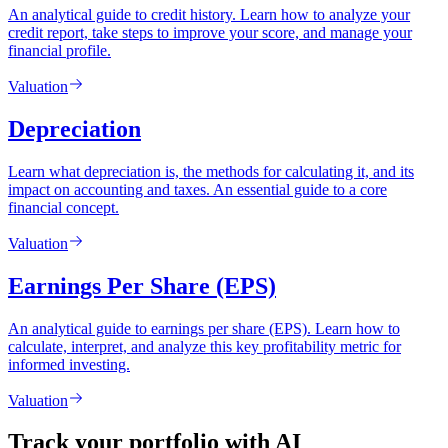
An analytical guide to credit history. Learn how to analyze your
credit report, take steps to improve your score, and manage your
financial profile.
Valuation
Depreciation
Learn what depreciation is, the methods for calculating it, and its
impact on accounting and taxes. An essential guide to a core
financial concept.
Valuation
Earnings Per Share (EPS)
An analytical guide to earnings per share (EPS). Learn how to
calculate, interpret, and analyze this key profitability metric for
informed investing.
Valuation
Track your portfolio with AI