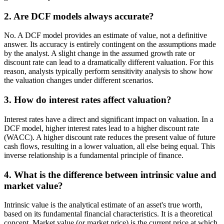
2. Are DCF models always accurate?
No. A DCF model provides an estimate of value, not a definitive
answer. Its accuracy is entirely contingent on the assumptions made
by the analyst. A slight change in the assumed growth rate or
discount rate can lead to a dramatically different valuation. For this
reason, analysts typically perform sensitivity analysis to show how
the valuation changes under different scenarios.
3. How do interest rates affect valuation?
Interest rates have a direct and significant impact on valuation. In a
DCF model, higher interest rates lead to a higher discount rate
(WACC). A higher discount rate reduces the present value of future
cash flows, resulting in a lower valuation, all else being equal. This
inverse relationship is a fundamental principle of finance.
4. What is the difference between intrinsic value and
market value?
Intrinsic value is the analytical estimate of an asset's true worth,
based on its fundamental financial characteristics. It is a theoretical
concept. Market value (or market price) is the current price at which