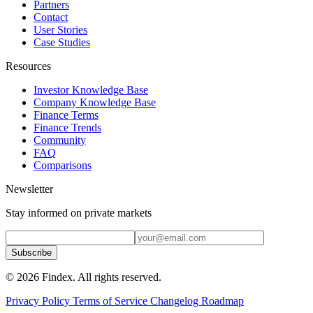
Partners
Contact
User Stories
Case Studies
Resources
Investor Knowledge Base
Company Knowledge Base
Finance Terms
Finance Trends
Community
FAQ
Comparisons
Newsletter
Stay informed on private markets
Subscribe
© 2026 Findex. All rights reserved.
Privacy Policy
Terms of Service
Changelog
Roadmap