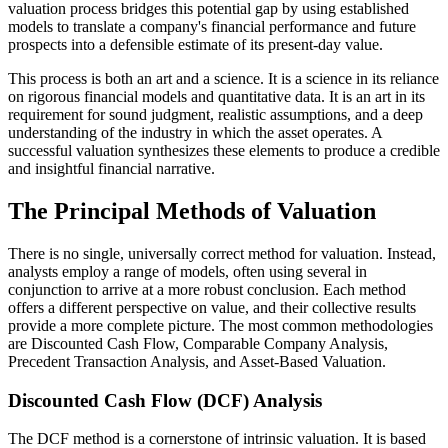
valuation process bridges this potential gap by using established
models to translate a company's financial performance and future
prospects into a defensible estimate of its present-day value.
This process is both an art and a science. It is a science in its reliance
on rigorous financial models and quantitative data. It is an art in its
requirement for sound judgment, realistic assumptions, and a deep
understanding of the industry in which the asset operates. A
successful valuation synthesizes these elements to produce a credible
and insightful financial narrative.
The Principal Methods of Valuation
There is no single, universally correct method for valuation. Instead,
analysts employ a range of models, often using several in
conjunction to arrive at a more robust conclusion. Each method
offers a different perspective on value, and their collective results
provide a more complete picture. The most common methodologies
are Discounted Cash Flow, Comparable Company Analysis,
Precedent Transaction Analysis, and Asset-Based Valuation.
Discounted Cash Flow (DCF) Analysis
The DCF method is a cornerstone of intrinsic valuation. It is based