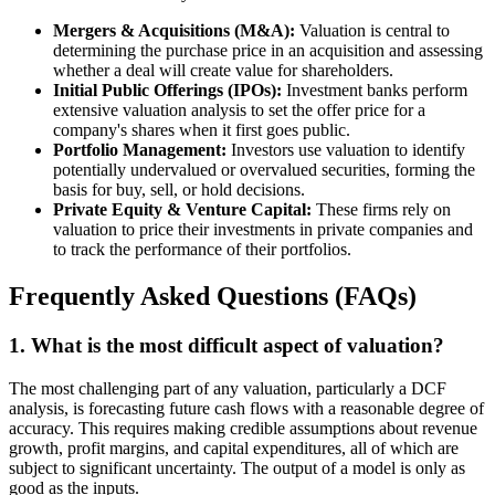
Mergers & Acquisitions (M&A):
Valuation is central to
determining the purchase price in an acquisition and assessing
whether a deal will create value for shareholders.
Initial Public Offerings (IPOs):
Investment banks perform
extensive valuation analysis to set the offer price for a
company's shares when it first goes public.
Portfolio Management:
Investors use valuation to identify
potentially undervalued or overvalued securities, forming the
basis for buy, sell, or hold decisions.
Private Equity & Venture Capital:
These firms rely on
valuation to price their investments in private companies and
to track the performance of their portfolios.
Frequently Asked Questions (FAQs)
1. What is the most difficult aspect of valuation?
The most challenging part of any valuation, particularly a DCF
analysis, is forecasting future cash flows with a reasonable degree of
accuracy. This requires making credible assumptions about revenue
growth, profit margins, and capital expenditures, all of which are
subject to significant uncertainty. The output of a model is only as
good as the inputs.