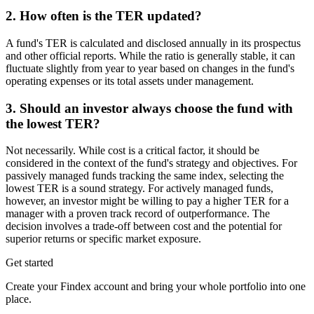
2. How often is the TER updated?
A fund's TER is calculated and disclosed annually in its prospectus
and other official reports. While the ratio is generally stable, it can
fluctuate slightly from year to year based on changes in the fund's
operating expenses or its total assets under management.
3. Should an investor always choose the fund with
the lowest TER?
Not necessarily. While cost is a critical factor, it should be
considered in the context of the fund's strategy and objectives. For
passively managed funds tracking the same index, selecting the
lowest TER is a sound strategy. For actively managed funds,
however, an investor might be willing to pay a higher TER for a
manager with a proven track record of outperformance. The
decision involves a trade-off between cost and the potential for
superior returns or specific market exposure.
Get started
Create your Findex account and bring your whole portfolio into one
place.