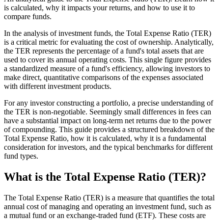
is calculated, why it impacts your returns, and how to use it to
compare funds.
In the analysis of investment funds, the Total Expense Ratio (TER)
is a critical metric for evaluating the cost of ownership. Analytically,
the TER represents the percentage of a fund's total assets that are
used to cover its annual operating costs. This single figure provides
a standardized measure of a fund's efficiency, allowing investors to
make direct, quantitative comparisons of the expenses associated
with different investment products.
For any investor constructing a portfolio, a precise understanding of
the TER is non-negotiable. Seemingly small differences in fees can
have a substantial impact on long-term net returns due to the power
of compounding. This guide provides a structured breakdown of the
Total Expense Ratio, how it is calculated, why it is a fundamental
consideration for investors, and the typical benchmarks for different
fund types.
What is the Total Expense Ratio (TER)?
The Total Expense Ratio (TER) is a measure that quantifies the total
annual cost of managing and operating an investment fund, such as
a mutual fund or an exchange-traded fund (ETF). These costs are