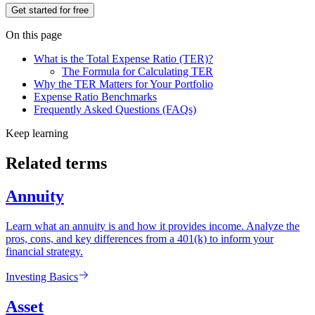
Get started for free
On this page
What is the Total Expense Ratio (TER)?
The Formula for Calculating TER
Why the TER Matters for Your Portfolio
Expense Ratio Benchmarks
Frequently Asked Questions (FAQs)
Keep learning
Related terms
Annuity
Learn what an annuity is and how it provides income. Analyze the
pros, cons, and key differences from a 401(k) to inform your
financial strategy.
Investing Basics
Asset