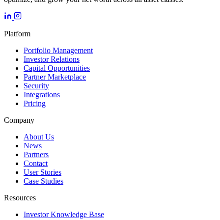
Platform
Portfolio Management
Investor Relations
Capital Opportunities
Partner Marketplace
Security
Integrations
Pricing
Company
About Us
News
Partners
Contact
User Stories
Case Studies
Resources
Investor Knowledge Base