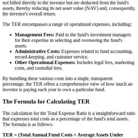
not billed directly to the investor but are deducted from the fund's
assets, thereby reducing its net asset value (NAV) and, consequently,
the investor's overall return.
The TER encompasses a range of operational expenses, including:
Management Fees:
Paid to the fund's investment managers
for their expertise in selecting and overseeing the fund's
assets.
Administrative Costs:
Expenses related to fund accounting,
record-keeping, and customer service.
Other Operational Expenses:
Includes legal fees, marketing
costs, and custodial fees.
By bundling these various costs into a single, transparent
percentage, the TER offers a comprehensive view of how much an
investor is paying each year to own a particular fund.
The Formula for Calculating TER
The calculation for the Total Expense Ratio is a straightforward ratio
that expresses total costs as a percentage of the fund's total assets.
The formula is as follows:
TER = (Total Annual Fund Costs ÷ Average Assets Under