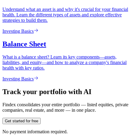
Understand what an asset is and why it's crucial for your financial
health. Learn the different types of assets and explore effective
strategies to build them.
Investing Basics
Balance Sheet
What is a balance sheet? Learn its key components—assets,
liabilities, and equity—and how to analyze a company's financial
health with key ratios.
Investing Basics
Track your portfolio with AI
Findex consolidates your entire portfolio — listed equities, private
companies, real estate, and more — in one place.
Get started for free
No payment information required.