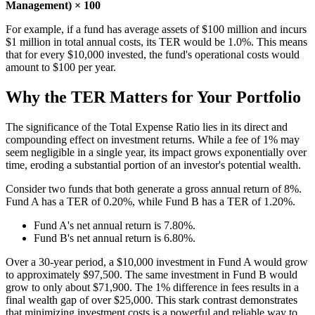
Management) × 100
For example, if a fund has average assets of $100 million and incurs
$1 million in total annual costs, its TER would be 1.0%. This means
that for every $10,000 invested, the fund's operational costs would
amount to $100 per year.
Why the TER Matters for Your Portfolio
The significance of the Total Expense Ratio lies in its direct and
compounding effect on investment returns. While a fee of 1% may
seem negligible in a single year, its impact grows exponentially over
time, eroding a substantial portion of an investor's potential wealth.
Consider two funds that both generate a gross annual return of 8%.
Fund A has a TER of 0.20%, while Fund B has a TER of 1.20%.
Fund A's net annual return is 7.80%.
Fund B's net annual return is 6.80%.
Over a 30-year period, a $10,000 investment in Fund A would grow
to approximately $97,500. The same investment in Fund B would
grow to only about $71,900. The 1% difference in fees results in a
final wealth gap of over $25,000. This stark contrast demonstrates
that minimizing investment costs is a powerful and reliable way to