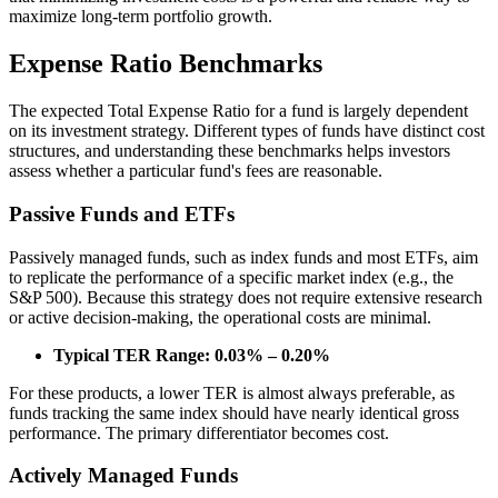
maximize long-term portfolio growth.
Expense Ratio Benchmarks
The expected Total Expense Ratio for a fund is largely dependent
on its investment strategy. Different types of funds have distinct cost
structures, and understanding these benchmarks helps investors
assess whether a particular fund's fees are reasonable.
Passive Funds and ETFs
Passively managed funds, such as index funds and most ETFs, aim
to replicate the performance of a specific market index (e.g., the
S&P 500). Because this strategy does not require extensive research
or active decision-making, the operational costs are minimal.
Typical TER Range: 0.03% – 0.20%
For these products, a lower TER is almost always preferable, as
funds tracking the same index should have nearly identical gross
performance. The primary differentiator becomes cost.
Actively Managed Funds