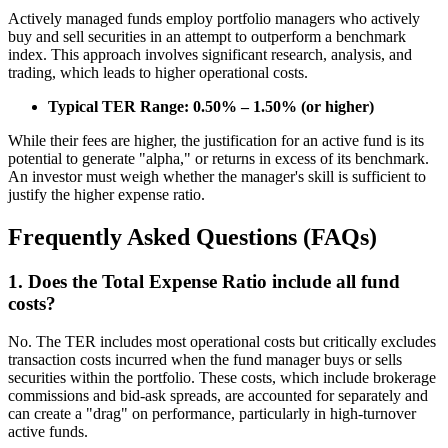
Actively managed funds employ portfolio managers who actively
buy and sell securities in an attempt to outperform a benchmark
index. This approach involves significant research, analysis, and
trading, which leads to higher operational costs.
Typical TER Range: 0.50% – 1.50% (or higher)
While their fees are higher, the justification for an active fund is its
potential to generate "alpha," or returns in excess of its benchmark.
An investor must weigh whether the manager's skill is sufficient to
justify the higher expense ratio.
Frequently Asked Questions (FAQs)
1. Does the Total Expense Ratio include all fund
costs?
No. The TER includes most operational costs but critically excludes
transaction costs incurred when the fund manager buys or sells
securities within the portfolio. These costs, which include brokerage
commissions and bid-ask spreads, are accounted for separately and
can create a "drag" on performance, particularly in high-turnover
active funds.