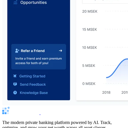
The modern private banking platform powered by AI. Track,
optimize, and grow your net worth across all asset classes.