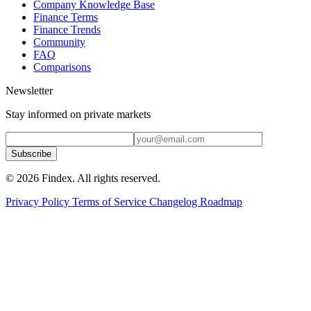
Company Knowledge Base
Finance Terms
Finance Trends
Community
FAQ
Comparisons
Newsletter
Stay informed on private markets
Subscribe
© 2026 Findex. All rights reserved.
Privacy Policy
Terms of Service
Changelog
Roadmap