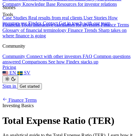
Company Knowledge Base
Resources for investor relations
Stories
Tools
Case Studies
Real results from real clients
User Stories
How
investors use Findex
Contact
Get in touch with our team
Financial Tools
Interactive calculators for investors
Finance Terms
Glossary of financial terminology
Finance Trends
Sharp takes on
where finance is going
Community
Community
Connect with other investors
FAQ
Common questions
answered
Comparisons
See how Findex stacks up
Pricing
EN
SV
Sign in
Get started
Finance Terms
Investing Basics
Total Expense Ratio (TER)
An analytical guide to the Total Expense Ratio (TER). Learn how it