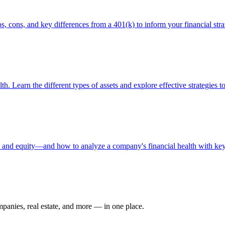
, cons, and key differences from a 401(k) to inform your financial stra
th. Learn the different types of assets and explore effective strategies t
s, and equity—and how to analyze a company's financial health with key 
ompanies, real estate, and more — in one place.