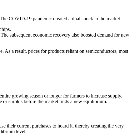
21. The COVID-19 pandemic created a dual shock to the market.
chips.
e. The subsequent economic recovery also boosted demand for new
s a result, prices for products reliant on semiconductors, most
entire growing season or longer for farmers to increase supply.
 or surplus before the market finds a new equilibrium.
e their current purchases to hoard it, thereby creating the very
librium level.