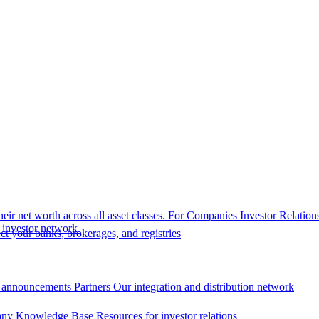
eir net worth across all asset classes.
For Companies
Investor Relation
r investor network.
t your banks, brokerages, and registries
 announcements
Partners
Our integration and distribution network
ny Knowledge Base
Resources for investor relations