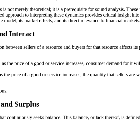
s not merely theoretical; it is a prerequisite for sound analysis. These
 approach to interpreting these dynamics provides critical insight into 
 model, its market effects, and its direct relevance to financial markets
d Interact
n between sellers of a resource and buyers for that resource affects its
l, as the price of a good or service increases, consumer demand for it wi
as the price of a good or service increases, the quantity that sellers are 
ons.
 and Surplus
 continuously seeks balance. This balance, or lack thereof, is defined 