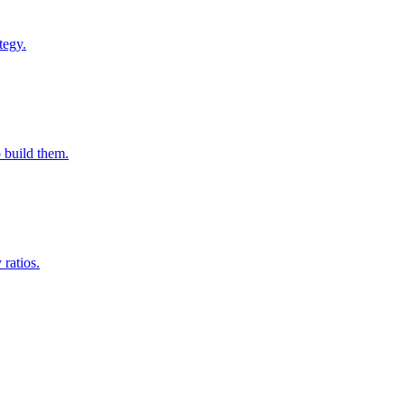
tegy.
o build them.
ratios.