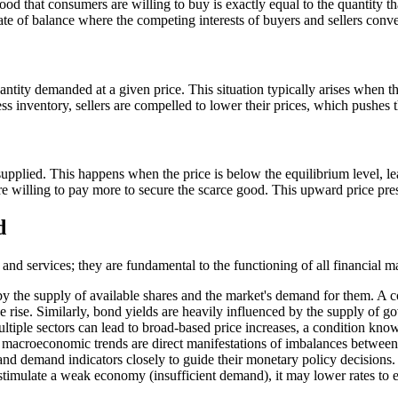
ood that consumers are willing to buy is exactly equal to the quantity that
ate of balance where the competing interests of buyers and sellers conv
tity demanded at a given price. This situation typically arises when th
ss inventory, sellers are compelled to lower their prices, which pushes
plied. This happens when the price is below the equilibrium level, lea
s are willing to pay more to secure the scarce good. This upward price pr
d
d services; they are fundamental to the functioning of all financial ma
by the supply of available shares and the market's demand for them. A c
ce rise. Similarly, bond yields are heavily influenced by the supply of 
tiple sectors can lead to broad-based price increases, a condition know
se macroeconomic trends are direct manifestations of imbalances betwe
nd demand indicators closely to guide their monetary policy decisions.
 stimulate a weak economy (insufficient demand), it may lower rates t