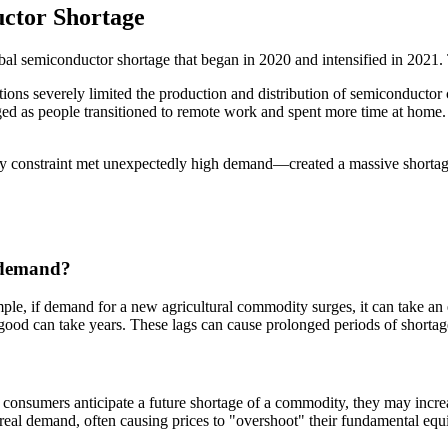
ctor Shortage
global semiconductor shortage that began in 2020 and intensified in 20
ions severely limited the production and distribution of semiconductor 
ged as people transitioned to remote work and spent more time at hom
constraint met unexpectedly high demand—created a massive shortage. A
n demand?
mple, if demand for a new agricultural commodity surges, it can take an 
good can take years. These lags can cause prolonged periods of shortage
 consumers anticipate a future shortage of a commodity, they may increas
real demand, often causing prices to "overshoot" their fundamental equi