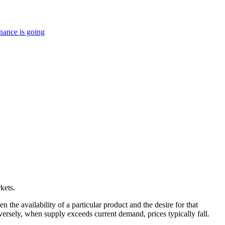
nance is going
kets.
he availability of a particular product and the desire for that
nversely, when supply exceeds current demand, prices typically fall.