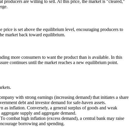
 producers are willing to sell. At this price, the market is "cleared,"
erge.
e price is set above the equilibrium level, encouraging producers to
 the market back toward equilibrium.
ding more consumers to want the product than is available. In this
essure continues until the market reaches a new equilibrium point.
rkets.
ompany with strong earnings (increasing demand) that initiates a share
government debt and investor demand for safe-haven assets.
n as inflation. Conversely, a general surplus of goods and weak
en aggregate supply and aggregate demand.
 To combat high inflation (excess demand), a central bank may raise
o encourage borrowing and spending.