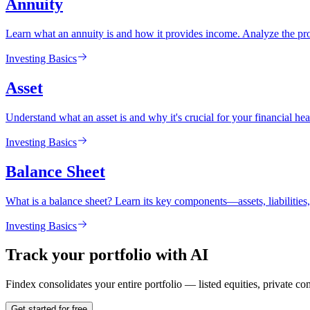
Annuity
Learn what an annuity is and how it provides income. Analyze the pros
Investing Basics
Asset
Understand what an asset is and why it's crucial for your financial heal
Investing Basics
Balance Sheet
What is a balance sheet? Learn its key components—assets, liabilitie
Investing Basics
Track your portfolio with AI
Findex consolidates your entire portfolio — listed equities, private c
Get started for free