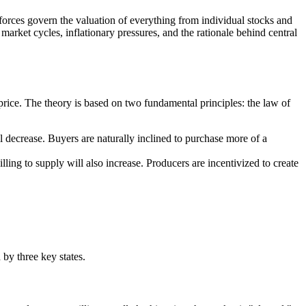
 forces govern the valuation of everything from individual stocks and
market cycles, inflationary pressures, and the rationale behind central
.
 price. The theory is based on two fundamental principles: the law of
ll decrease. Buyers are naturally inclined to purchase more of a
willing to supply will also increase. Producers are incentivized to create
by three key states.