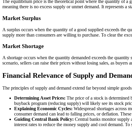
The equilibrium price is the theoretical point where the quantity of a g
meaning there is no excess supply or unmet demand. It represents a st
Market Surplus
A surplus occurs when the quantity of a good supplied exceeds the quan
supply more than consumers are willing to purchase. To clear the exce
Market Shortage
A shortage occurs when the quantity demanded exceeds the quantity sup
scenario, sellers can raise their prices without losing sales, as buyer
Financial Relevance of Supply and Deman
The principles of supply and demand extend far beyond simple goods an
Determining Asset Prices:
The price of a stock is determined 
buyback program (reducing supply) will likely see its stock pri
Explaining Economic Cycles:
Widespread shortages across mul
consumer demand can lead to falling prices, or deflation. The
Guiding Central Bank Policy:
Central banks monitor supply a
interest rates to reduce the money supply and cool demand. To