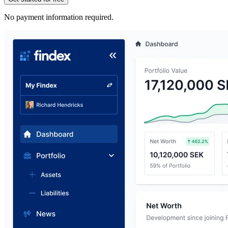
No payment information required.