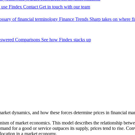
 use Findex
Contact
Get in touch with our team
ossary of financial terminology
Finance Trends
Sharp takes on where fi
nswered
Comparisons
See how Findex stacks up
arket dynamics, and how these forces determine prices in financial mar
m of market economics. This model describes the relationship between t
emand for a good or service outpaces its supply, prices tend to rise. Co
allocation in a market economy.