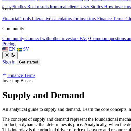
Case Studies
Real results from real clients
User Stories
How investors
Tools
Financial Tools
Interactive calculators for investors
Finance Terms
Gl
Community
Community
Connect with other investors
FAQ
Common questions a
Pricing
EN
SV
Sign in
Get started
Finance Terms
Investing Basics
Supply and Demand
An analytical guide to supply and demand. Learn the core concepts, m
The concepts of supply and demand represent the foundational mechanis
product, a dynamic that determines its price. Analytically, when the d
This interplay is the principal driver of price discovery and resource 