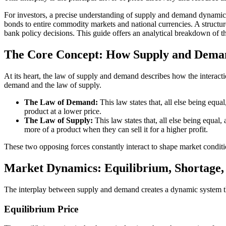
For investors, a precise understanding of supply and demand dynamics i
bonds to entire commodity markets and national currencies. A structured
bank policy decisions. This guide offers an analytical breakdown of the
The Core Concept: How Supply and Deman
At its heart, the law of supply and demand describes how the interactio
demand and the law of supply.
The Law of Demand:
This law states that, all else being equa
product at a lower price.
The Law of Supply:
This law states that, all else being equal, 
more of a product when they can sell it for a higher profit.
These two opposing forces constantly interact to shape market conditi
Market Dynamics: Equilibrium, Shortage,
The interplay between supply and demand creates a dynamic system that
Equilibrium Price