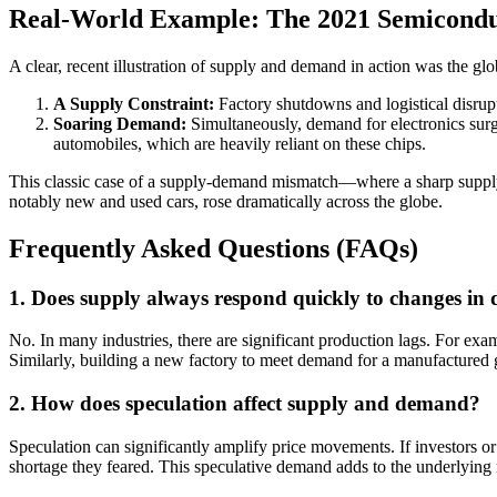
Real-World Example: The 2021 Semicondu
A clear, recent illustration of supply and demand in action was the 
A Supply Constraint:
Factory shutdowns and logistical disrupt
Soaring Demand:
Simultaneously, demand for electronics sur
automobiles, which are heavily reliant on these chips.
This classic case of a supply-demand mismatch—where a sharp supply 
notably new and used cars, rose dramatically across the globe.
Frequently Asked Questions (FAQs)
1. Does supply always respond quickly to changes i
No. In many industries, there are significant production lags. For exa
Similarly, building a new factory to meet demand for a manufactured 
2. How does speculation affect supply and demand?
Speculation can significantly amplify price movements. If investors or
shortage they feared. This speculative demand adds to the underlying 