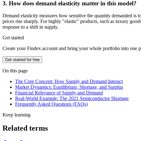
3. How does demand elasticity matter in this model?
Demand elasticity measures how sensitive the quantity demanded is to 
prices rise sharply. For highly "elastic" products, such as luxury good
response to a shift in supply.
Get started
Create your Findex account and bring your whole portfolio into one p
Get started for free
On this page
The Core Concept: How Supply and Demand Interact
Market Dynamics: Equilibrium, Shortage, and Surplus
Financial Relevance of Supply and Demand
Real-World Example: The 2021 Semiconductor Shortage
Frequently Asked Questions (FAQs)
Keep learning
Related terms