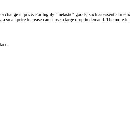
a change in price. For highly "inelastic" goods, such as essential med
s, a small price increase can cause a large drop in demand. The more ine
lace.