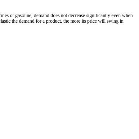
icines or gasoline, demand does not decrease significantly even when
lastic the demand for a product, the more its price will swing in