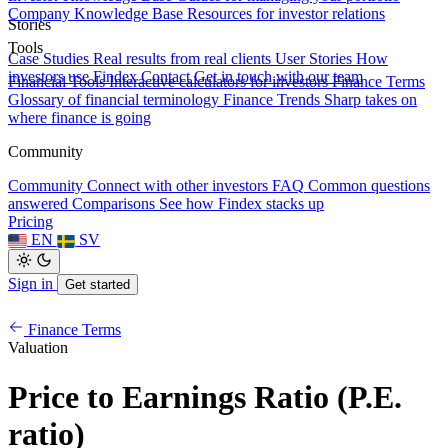
Company Knowledge Base
Resources for investor relations
Stories
Tools
Case Studies
Real results from real clients
User Stories
How
investors use Findex
Contact
Get in touch with our team
Financial Tools
Interactive calculators for investors
Finance Terms
Glossary of financial terminology
Finance Trends
Sharp takes on
where finance is going
Community
Community
Connect with other investors
FAQ
Common questions
answered
Comparisons
See how Findex stacks up
Pricing
EN
SV
Sign in
Get started
Finance Terms
Valuation
Price to Earnings Ratio (P.E.
ratio)