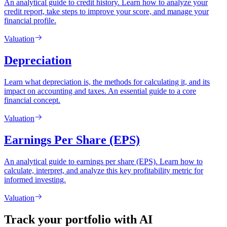
An analytical guide to credit history. Learn how to analyze your
credit report, take steps to improve your score, and manage your
financial profile.
Valuation
Depreciation
Learn what depreciation is, the methods for calculating it, and its
impact on accounting and taxes. An essential guide to a core
financial concept.
Valuation
Earnings Per Share (EPS)
An analytical guide to earnings per share (EPS). Learn how to
calculate, interpret, and analyze this key profitability metric for
informed investing.
Valuation
Track your portfolio with AI