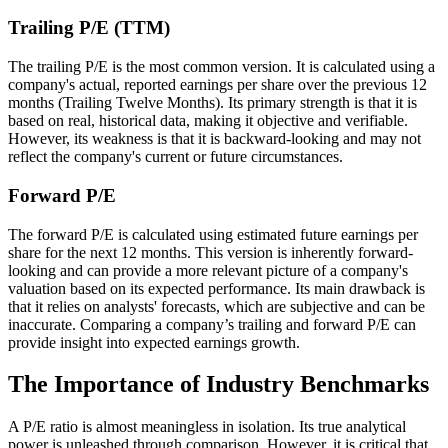
Trailing P/E (TTM)
The trailing P/E is the most common version. It is calculated using a
company's actual, reported earnings per share over the previous 12
months (Trailing Twelve Months). Its primary strength is that it is
based on real, historical data, making it objective and verifiable.
However, its weakness is that it is backward-looking and may not
reflect the company's current or future circumstances.
Forward P/E
The forward P/E is calculated using estimated future earnings per
share for the next 12 months. This version is inherently forward-
looking and can provide a more relevant picture of a company's
valuation based on its expected performance. Its main drawback is
that it relies on analysts' forecasts, which are subjective and can be
inaccurate. Comparing a company’s trailing and forward P/E can
provide insight into expected earnings growth.
The Importance of Industry Benchmarks
A P/E ratio is almost meaningless in isolation. Its true analytical
power is unleashed through comparison. However, it is critical that