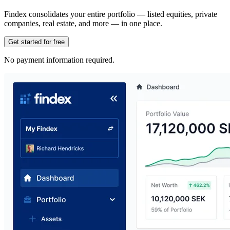
Findex consolidates your entire portfolio — listed equities, private
companies, real estate, and more — in one place.
Get started for free
No payment information required.