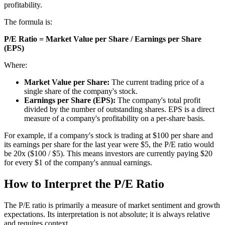
profitability.
The formula is:
P/E Ratio = Market Value per Share / Earnings per Share
(EPS)
Where:
Market Value per Share:
The current trading price of a
single share of the company's stock.
Earnings per Share (EPS):
The company's total profit
divided by the number of outstanding shares. EPS is a direct
measure of a company's profitability on a per-share basis.
For example, if a company's stock is trading at $100 per share and
its earnings per share for the last year were $5, the P/E ratio would
be 20x ($100 / $5). This means investors are currently paying $20
for every $1 of the company's annual earnings.
How to Interpret the P/E Ratio
The P/E ratio is primarily a measure of market sentiment and growth
expectations. Its interpretation is not absolute; it is always relative
and requires context.