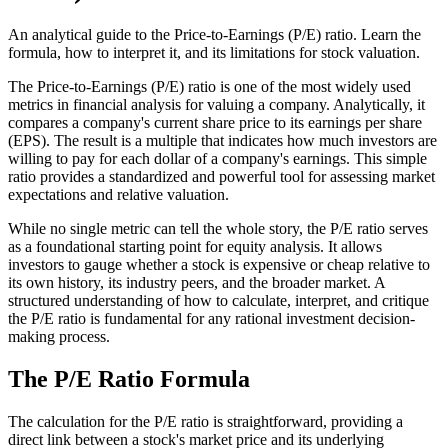
An analytical guide to the Price-to-Earnings (P/E) ratio. Learn the
formula, how to interpret it, and its limitations for stock valuation.
The Price-to-Earnings (P/E) ratio is one of the most widely used
metrics in financial analysis for valuing a company. Analytically, it
compares a company's current share price to its earnings per share
(EPS). The result is a multiple that indicates how much investors are
willing to pay for each dollar of a company's earnings. This simple
ratio provides a standardized and powerful tool for assessing market
expectations and relative valuation.
While no single metric can tell the whole story, the P/E ratio serves
as a foundational starting point for equity analysis. It allows
investors to gauge whether a stock is expensive or cheap relative to
its own history, its industry peers, and the broader market. A
structured understanding of how to calculate, interpret, and critique
the P/E ratio is fundamental for any rational investment decision-
making process.
The P/E Ratio Formula
The calculation for the P/E ratio is straightforward, providing a
direct link between a stock's market price and its underlying