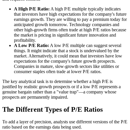
A High P/E Ratio:
A high P/E multiple typically indicates
that investors have high expectations for the company's future
earnings growth. They are willing to pay a premium today for
anticipated growth tomorrow. Technology companies and
other high-growth firms often trade at high P/E ratios because
the market is pricing in significant future innovation and
profitability.
A Low P/E Ratio:
A low P/E multiple can suggest several
things. It might indicate that a stock is undervalued by the
market. Alternatively, it could mean that investors have low
expectations for the company's future growth prospects.
Companies in mature, slow-growth sectors like utilities or
consumer staples often trade at lower P/E ratios.
The key analytical task is to determine whether a high P/E is
justified by realistic growth prospects or if a low P/E represents a
genuine bargain rather than a "value trap"—a company whose
prospects are permanently impaired.
The Different Types of P/E Ratios
To add a layer of precision, analysts use different versions of the P/E
ratio based on the earnings data being used.