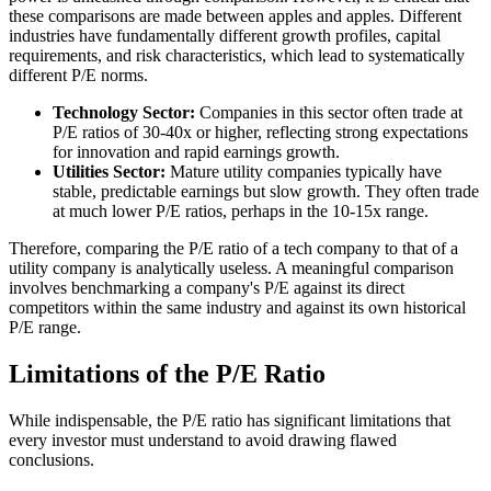
these comparisons are made between apples and apples. Different
industries have fundamentally different growth profiles, capital
requirements, and risk characteristics, which lead to systematically
different P/E norms.
Technology Sector:
Companies in this sector often trade at
P/E ratios of 30-40x or higher, reflecting strong expectations
for innovation and rapid earnings growth.
Utilities Sector:
Mature utility companies typically have
stable, predictable earnings but slow growth. They often trade
at much lower P/E ratios, perhaps in the 10-15x range.
Therefore, comparing the P/E ratio of a tech company to that of a
utility company is analytically useless. A meaningful comparison
involves benchmarking a company's P/E against its direct
competitors within the same industry and against its own historical
P/E range.
Limitations of the P/E Ratio
While indispensable, the P/E ratio has significant limitations that
every investor must understand to avoid drawing flawed
conclusions.