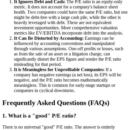
It Ignores Debt and Cash:
The P/E ratio is an equity-only
metric. It does not account for a company's balance sheet
health. Two companies could have the same P/E ratio, but one
might be debt-free with a large cash pile, while the other is
heavily leveraged with debt. These are not equivalent
investment opportunities. More comprehensive valuation
metrics like EV/EBITDA incorporate debt into the analysis.
It Can Be Distorted by Accounting:
Earnings can be
influenced by accounting conventions and manipulated
through various assumptions. One-off profits or losses, such
as from the sale of an asset or a litigation charge, can
significantly distort the EPS figure and render the P/E ratio
misleading for that period.
It is Meaningless for Unprofitable Companies:
If a
company has negative earnings (a net loss), its EPS will be
negative, and the P/E ratio becomes mathematically
meaningless. This is common for early-stage startups or
companies in cyclical downturns.
Frequently Asked Questions (FAQs)
1. What is a "good" P/E ratio?
There is no universal "good" P/E ratio. The answer is entirely