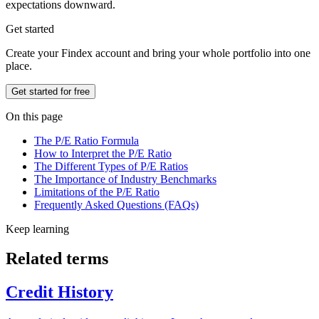
expectations downward.
Get started
Create your Findex account and bring your whole portfolio into one
place.
Get started for free
On this page
The P/E Ratio Formula
How to Interpret the P/E Ratio
The Different Types of P/E Ratios
The Importance of Industry Benchmarks
Limitations of the P/E Ratio
Frequently Asked Questions (FAQs)
Keep learning
Related terms
Credit History