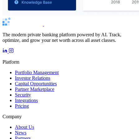
The modern private banking platform powered by AI. Track,
optimize, and grow your net worth across all asset classes.
Platform
Portfolio Management
Investor Relations
Capital Opportunities
Partner Marketplace
Security
Integrations
Pricing
Company
About Us
News
Partners