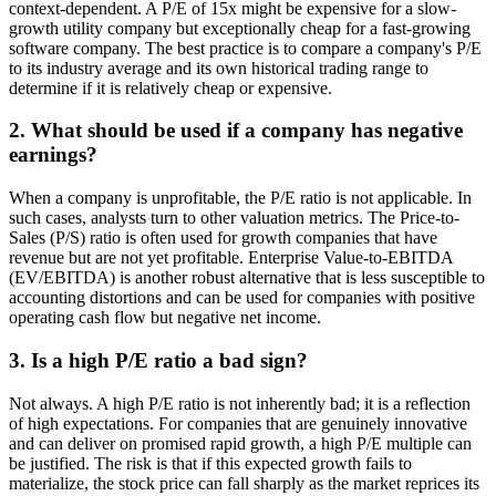
context-dependent. A P/E of 15x might be expensive for a slow-
growth utility company but exceptionally cheap for a fast-growing
software company. The best practice is to compare a company's P/E
to its industry average and its own historical trading range to
determine if it is relatively cheap or expensive.
2. What should be used if a company has negative
earnings?
When a company is unprofitable, the P/E ratio is not applicable. In
such cases, analysts turn to other valuation metrics. The Price-to-
Sales (P/S) ratio is often used for growth companies that have
revenue but are not yet profitable. Enterprise Value-to-EBITDA
(EV/EBITDA) is another robust alternative that is less susceptible to
accounting distortions and can be used for companies with positive
operating cash flow but negative net income.
3. Is a high P/E ratio a bad sign?
Not always. A high P/E ratio is not inherently bad; it is a reflection
of high expectations. For companies that are genuinely innovative
and can deliver on promised rapid growth, a high P/E multiple can
be justified. The risk is that if this expected growth fails to
materialize, the stock price can fall sharply as the market reprices its