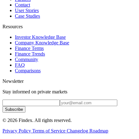
Contact
User Stories
Case Studies
Resources
Investor Knowledge Base
Company Knowledge Base
Finance Terms
Finance Trends
Community
FAQ
Comparisons
Newsletter
Stay informed on private markets
Subscribe
© 2026 Findex. All rights reserved.
Privacy Policy
Terms of Service
Changelog
Roadmap