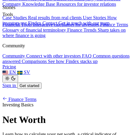
Company Knowledge Base
Resources for investor relations
Stories
Tools
Case Studies
Real results from real clients
User Stories
How
investors use Findex
Contact
Get in touch with our team
Financial Tools
Interactive calculators for investors
Finance Terms
Glossary of financial terminology
Finance Trends
Sharp takes on
where finance is going
Community
Community
Connect with other investors
FAQ
Common questions
answered
Comparisons
See how Findex stacks up
Pricing
EN
SV
Sign in
Get started
Finance Terms
Investing Basics
Net Worth
Learn how to calculate your net worth, a critical indicator of