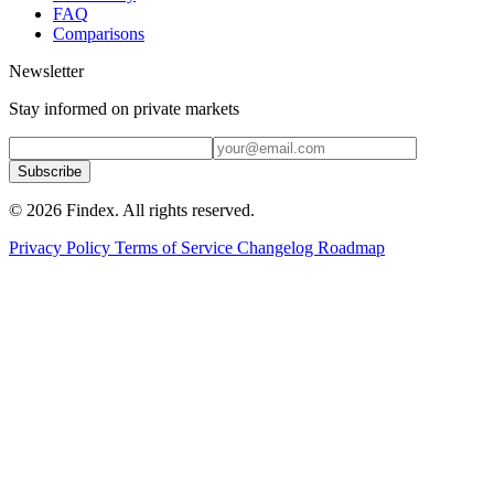
FAQ
Comparisons
Newsletter
Stay informed on private markets
Subscribe
© 2026 Findex. All rights reserved.
Privacy Policy
Terms of Service
Changelog
Roadmap