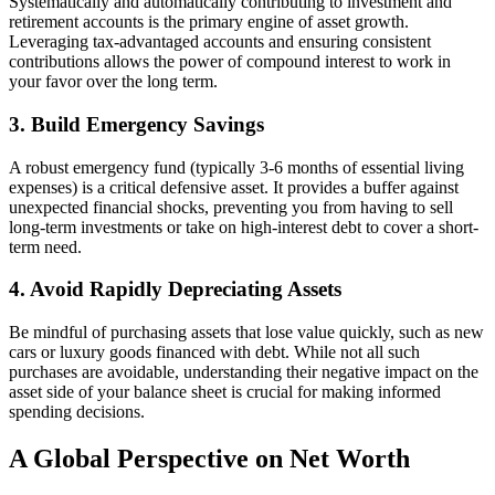
Systematically and automatically contributing to investment and
retirement accounts is the primary engine of asset growth.
Leveraging tax-advantaged accounts and ensuring consistent
contributions allows the power of compound interest to work in
your favor over the long term.
3. Build Emergency Savings
A robust emergency fund (typically 3-6 months of essential living
expenses) is a critical defensive asset. It provides a buffer against
unexpected financial shocks, preventing you from having to sell
long-term investments or take on high-interest debt to cover a short-
term need.
4. Avoid Rapidly Depreciating Assets
Be mindful of purchasing assets that lose value quickly, such as new
cars or luxury goods financed with debt. While not all such
purchases are avoidable, understanding their negative impact on the
asset side of your balance sheet is crucial for making informed
spending decisions.
A Global Perspective on Net Worth