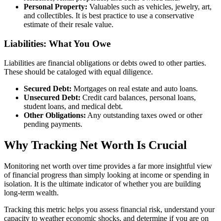
Personal Property:
Valuables such as vehicles, jewelry, art,
and collectibles. It is best practice to use a conservative
estimate of their resale value.
Liabilities: What You Owe
Liabilities are financial obligations or debts owed to other parties.
These should be cataloged with equal diligence.
Secured Debt:
Mortgages on real estate and auto loans.
Unsecured Debt:
Credit card balances, personal loans,
student loans, and medical debt.
Other Obligations:
Any outstanding taxes owed or other
pending payments.
Why Tracking Net Worth Is Crucial
Monitoring net worth over time provides a far more insightful view
of financial progress than simply looking at income or spending in
isolation. It is the ultimate indicator of whether you are building
long-term wealth.
Tracking this metric helps you assess financial risk, understand your
capacity to weather economic shocks, and determine if you are on