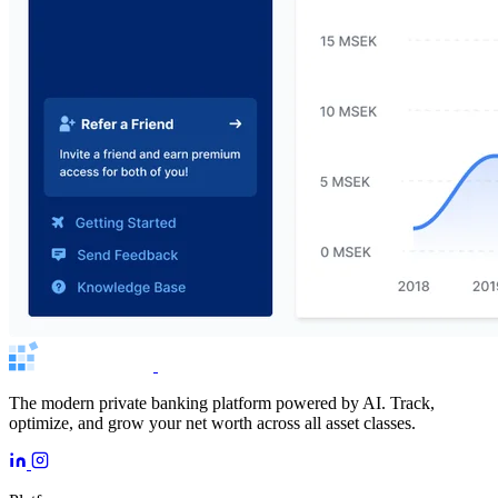
The modern private banking platform powered by AI. Track,
optimize, and grow your net worth across all asset classes.