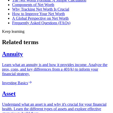
The Net Worth Formula: A Simple Calculation
Components of Net Worth
Why Tracking Net Worth Is Crucial
How to Improve Your Net Worth
A Global Perspective on Net Worth
Frequently Asked Questions (FAQs)
Keep learning
Related terms
Annuity
Learn what an annuity is and how it provides income. Analyze the
pros, cons, and key differences from a 401(k) to inform your
financial strategy.
Investing Basics
Asset
Understand what an asset is and why it's crucial for your financial
health. Learn the different types of assets and explore effective