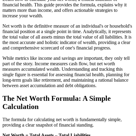
financial health. This guide provides the formula, explains why it
matters more than income, and offers actionable strategies to
increase your wealth.
Net worth is the definitive measure of an individual's or household's
financial position at a single point in time. Analytically, it represents
the total value of all assets minus the total value of all liabilities. It is
the most accurate and holistic indicator of wealth, providing a clear
and comprehensive scorecard of one's financial progress.
While metrics like income and savings are important, they only tell
part of the story. Income measures cash flow, but net worth
measures accumulated wealth. Understanding and tracking this
single figure is essential for assessing financial health, planning for
long-term goals like retirement, and maintaining a rational balance
between asset accumulation and debt obligations.
The Net Worth Formula: A Simple
Calculation
The formula for calculating net worth is fundamentally simple,
providing a clear snapshot of financial standing.
Net Worth = Total Assets – Total Liabilities