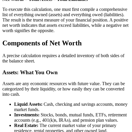
To execute this calculation, one must first compile a comprehensive
list of everything owned (assets) and everything owed (liabilities).
The result is the truest measure of your financial position. A positive
net worth indicates that assets exceed liabilities, while a negative net
worth signifies the opposite.
Components of Net Worth
A precise calculation requires a detailed inventory of both sides of
the balance sheet.
Assets: What You Own
Assets are any economic resources with future value. They can be
categorized by their liquidity, or how easily they can be converted
into cash.
Liquid Assets:
Cash, checking and savings accounts, money
market funds.
Investments:
Stocks, bonds, mutual funds, ETFs, retirement
accounts (e.g., 401(k)s, IRAs), and pension plan values.
Real Estate:
The current market value of your primary
residence, rental properties, and other owned land.