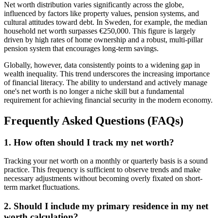
Net worth distribution varies significantly across the globe,
influenced by factors like property values, pension systems, and
cultural attitudes toward debt. In Sweden, for example, the median
household net worth surpasses €250,000. This figure is largely
driven by high rates of home ownership and a robust, multi-pillar
pension system that encourages long-term savings.
Globally, however, data consistently points to a widening gap in
wealth inequality. This trend underscores the increasing importance
of financial literacy. The ability to understand and actively manage
one's net worth is no longer a niche skill but a fundamental
requirement for achieving financial security in the modern economy.
Frequently Asked Questions (FAQs)
1. How often should I track my net worth?
Tracking your net worth on a monthly or quarterly basis is a sound
practice. This frequency is sufficient to observe trends and make
necessary adjustments without becoming overly fixated on short-
term market fluctuations.
2. Should I include my primary residence in my net
worth calculation?