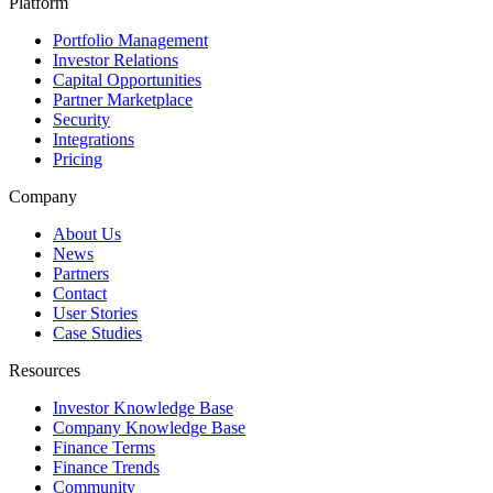
Platform
Portfolio Management
Investor Relations
Capital Opportunities
Partner Marketplace
Security
Integrations
Pricing
Company
About Us
News
Partners
Contact
User Stories
Case Studies
Resources
Investor Knowledge Base
Company Knowledge Base
Finance Terms
Finance Trends
Community