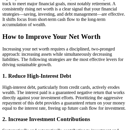
track to meet major financial goals, most notably retirement. A
consistently rising net worth is a clear signal that your financial
strategies—saving, investing, and debt management—are effective.
It shifts focus from short-term cash flow to the long-term
accumulation of wealth.
How to Improve Your Net Worth
Increasing your net worth requires a disciplined, two-pronged
approach: increasing assets while simultaneously decreasing
liabilities. The following strategies are the most effective levers for
driving sustainable growth.
1. Reduce High-Interest Debt
High-interest debt, particularly from credit cards, actively erodes
wealth. The interest paid is a guaranteed negative return that works
directly against your investment efforts. Prioritizing the aggressive
repayment of this debt provides a guaranteed return on your money
equal to the interest rate, freeing up future cash flow for investment.
2. Increase Investment Contributions