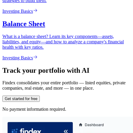
strategies to build them.
Investing Basics
Balance Sheet
What is a balance sheet? Learn its key components—assets,
liabilities, and equity—and how to analyze a company's financial
health with key ratios.
Investing Basics
Track your portfolio with AI
Findex consolidates your entire portfolio — listed equities, private
companies, real estate, and more — in one place.
Get started for free
No payment information required.