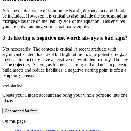
Yes, the market value of your home is a significant asset and should
be included. However, it is critical to also include the corresponding
mortgage balance on the liability side of the equation. This ensures
you are only counting your actual home equity.
3. Is having a negative net worth always a bad sign?
Not necessarily. The context is critical. A recent graduate with
significant student loan debt but high future income potential (e.g., a
medical doctor) may have a negative net worth temporarily. The key
is the trajectory. As long as income is strong and a plan is in place to
build assets and reduce liabilities, a negative starting point is often a
temporary phase.
Get started
Create your Findex account and bring your whole portfolio into one
place.
Get started for free
On this page