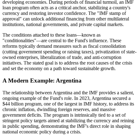
developing economies. During periods of financial turmoil, an IMF
loan program often acts as a critical anchor, stabilizing a country's
currency and restoring investor confidence. The "IMF stamp of
approval" can unlock additional financing from other multilateral
institutions, national governments, and private capital markets.
The conditions attached to these loans—known as
"conditionalities"—are central to the Fund's influence. These
reforms typically demand measures such as fiscal consolidation
(cutting government spending or raising taxes), privatization of state-
owned enterprises, liberalization of trade, and anti-corruption
initiatives. The stated goal is to address the root causes of the crisis
and set the economy on a path toward sustainable growth.
A Modern Example: Argentina
The relationship between Argentina and the IMF provides a salient,
ongoing example of the Fund's role. In 2023, Argentina secured a
$44 billion program, one of the largest in IMF history, to address its
chronic inflation, dwindling foreign reserves, and massive
government deficits. The program is intrinsically tied to a set of
stringent policy targets aimed at stabilizing the currency and reining
in public spending, demonstrating the IMF's direct role in shaping
national economic policy during a crisis.