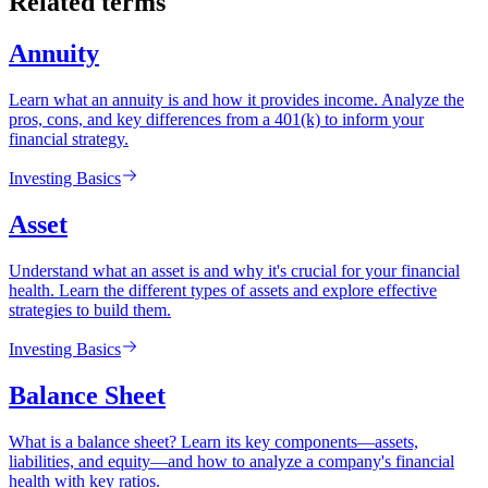
Related terms
Annuity
Learn what an annuity is and how it provides income. Analyze the
pros, cons, and key differences from a 401(k) to inform your
financial strategy.
Investing Basics
Asset
Understand what an asset is and why it's crucial for your financial
health. Learn the different types of assets and explore effective
strategies to build them.
Investing Basics
Balance Sheet
What is a balance sheet? Learn its key components—assets,
liabilities, and equity—and how to analyze a company's financial
health with key ratios.