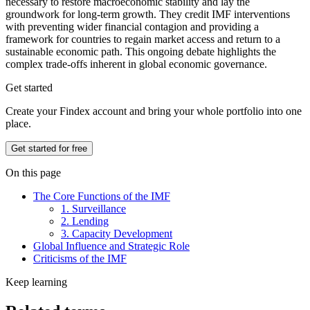
necessary to restore macroeconomic stability and lay the
groundwork for long-term growth. They credit IMF interventions
with preventing wider financial contagion and providing a
framework for countries to regain market access and return to a
sustainable economic path. This ongoing debate highlights the
complex trade-offs inherent in global economic governance.
Get started
Create your Findex account and bring your whole portfolio into one
place.
Get started for free
On this page
The Core Functions of the IMF
1. Surveillance
2. Lending
3. Capacity Development
Global Influence and Strategic Role
Criticisms of the IMF
Keep learning