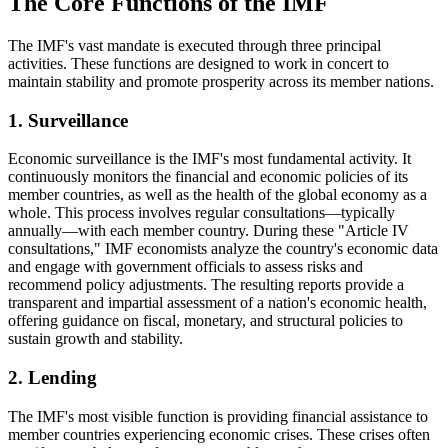
The Core Functions of the IMF
The IMF's vast mandate is executed through three principal
activities. These functions are designed to work in concert to
maintain stability and promote prosperity across its member nations.
1. Surveillance
Economic surveillance is the IMF's most fundamental activity. It
continuously monitors the financial and economic policies of its
member countries, as well as the health of the global economy as a
whole. This process involves regular consultations—typically
annually—with each member country. During these "Article IV
consultations," IMF economists analyze the country's economic data
and engage with government officials to assess risks and
recommend policy adjustments. The resulting reports provide a
transparent and impartial assessment of a nation's economic health,
offering guidance on fiscal, monetary, and structural policies to
sustain growth and stability.
2. Lending
The IMF's most visible function is providing financial assistance to
member countries experiencing economic crises. These crises often