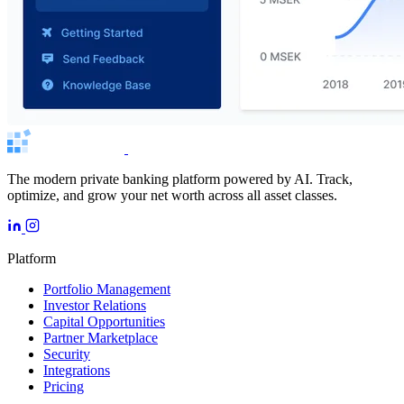
The modern private banking platform powered by AI. Track,
optimize, and grow your net worth across all asset classes.
Platform
Portfolio Management
Investor Relations
Capital Opportunities
Partner Marketplace
Security
Integrations
Pricing