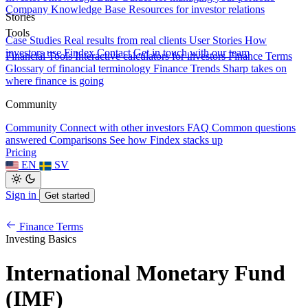
Company Knowledge Base
Resources for investor relations
Stories
Tools
Case Studies
Real results from real clients
User Stories
How
investors use Findex
Contact
Get in touch with our team
Financial Tools
Interactive calculators for investors
Finance Terms
Glossary of financial terminology
Finance Trends
Sharp takes on
where finance is going
Community
Community
Connect with other investors
FAQ
Common questions
answered
Comparisons
See how Findex stacks up
Pricing
EN
SV
Sign in
Get started
Finance Terms
Investing Basics
International Monetary Fund
(IMF)