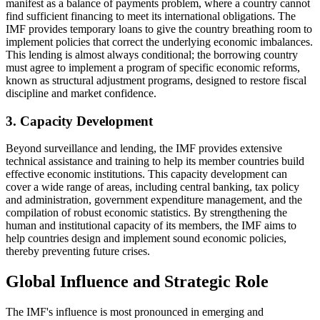
manifest as a balance of payments problem, where a country cannot
find sufficient financing to meet its international obligations. The
IMF provides temporary loans to give the country breathing room to
implement policies that correct the underlying economic imbalances.
This lending is almost always conditional; the borrowing country
must agree to implement a program of specific economic reforms,
known as structural adjustment programs, designed to restore fiscal
discipline and market confidence.
3. Capacity Development
Beyond surveillance and lending, the IMF provides extensive
technical assistance and training to help its member countries build
effective economic institutions. This capacity development can
cover a wide range of areas, including central banking, tax policy
and administration, government expenditure management, and the
compilation of robust economic statistics. By strengthening the
human and institutional capacity of its members, the IMF aims to
help countries design and implement sound economic policies,
thereby preventing future crises.
Global Influence and Strategic Role
The IMF's influence is most pronounced in emerging and