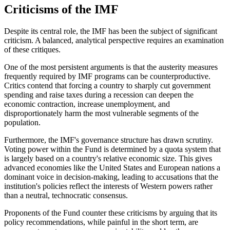
Criticisms of the IMF
Despite its central role, the IMF has been the subject of significant
criticism. A balanced, analytical perspective requires an examination
of these critiques.
One of the most persistent arguments is that the austerity measures
frequently required by IMF programs can be counterproductive.
Critics contend that forcing a country to sharply cut government
spending and raise taxes during a recession can deepen the
economic contraction, increase unemployment, and
disproportionately harm the most vulnerable segments of the
population.
Furthermore, the IMF's governance structure has drawn scrutiny.
Voting power within the Fund is determined by a quota system that
is largely based on a country's relative economic size. This gives
advanced economies like the United States and European nations a
dominant voice in decision-making, leading to accusations that the
institution's policies reflect the interests of Western powers rather
than a neutral, technocratic consensus.
Proponents of the Fund counter these criticisms by arguing that its
policy recommendations, while painful in the short term, are