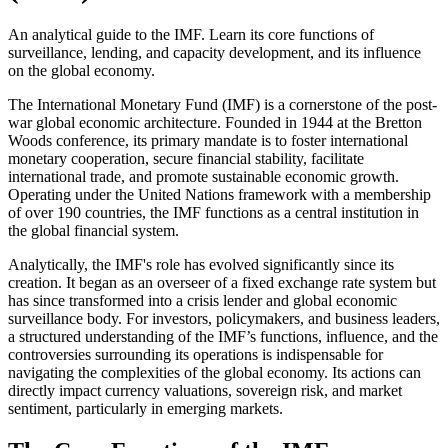
An analytical guide to the IMF. Learn its core functions of
surveillance, lending, and capacity development, and its influence
on the global economy.
The International Monetary Fund (IMF) is a cornerstone of the post-
war global economic architecture. Founded in 1944 at the Bretton
Woods conference, its primary mandate is to foster international
monetary cooperation, secure financial stability, facilitate
international trade, and promote sustainable economic growth.
Operating under the United Nations framework with a membership
of over 190 countries, the IMF functions as a central institution in
the global financial system.
Analytically, the IMF's role has evolved significantly since its
creation. It began as an overseer of a fixed exchange rate system but
has since transformed into a crisis lender and global economic
surveillance body. For investors, policymakers, and business leaders,
a structured understanding of the IMF’s functions, influence, and the
controversies surrounding its operations is indispensable for
navigating the complexities of the global economy. Its actions can
directly impact currency valuations, sovereign risk, and market
sentiment, particularly in emerging markets.