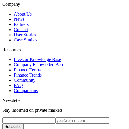
Company
About Us
News
Partners
Contact
User Stories
Case Studies
Resources
Investor Knowledge Base
Company Knowledge Base
Finance Terms
Finance Trends
Community
FAQ
Comparisons
Newsletter
Stay informed on private markets
Subscribe