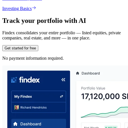
Investing Basics
Track your portfolio with AI
Findex consolidates your entire portfolio — listed equities, private
companies, real estate, and more — in one place.
Get started for free
No payment information required.