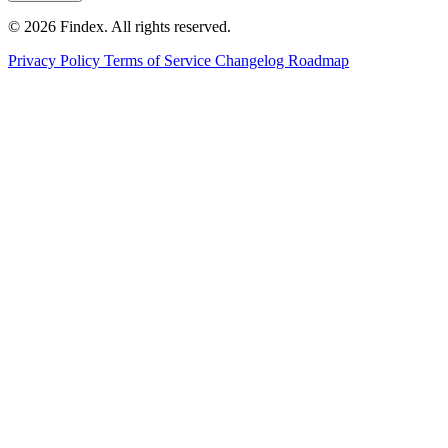
© 2026 Findex. All rights reserved.
Privacy Policy
Terms of Service
Changelog
Roadmap