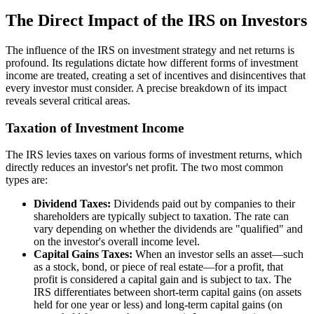
The Direct Impact of the IRS on Investors
The influence of the IRS on investment strategy and net returns is
profound. Its regulations dictate how different forms of investment
income are treated, creating a set of incentives and disincentives that
every investor must consider. A precise breakdown of its impact
reveals several critical areas.
Taxation of Investment Income
The IRS levies taxes on various forms of investment returns, which
directly reduces an investor's net profit. The two most common
types are:
Dividend Taxes:
Dividends paid out by companies to their
shareholders are typically subject to taxation. The rate can
vary depending on whether the dividends are "qualified" and
on the investor's overall income level.
Capital Gains Taxes:
When an investor sells an asset—such
as a stock, bond, or piece of real estate—for a profit, that
profit is considered a capital gain and is subject to tax. The
IRS differentiates between short-term capital gains (on assets
held for one year or less) and long-term capital gains (on