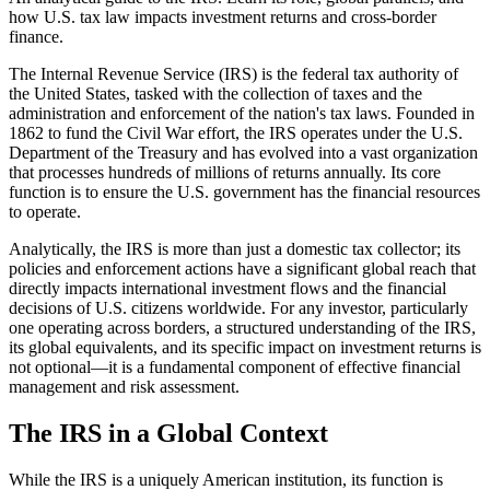
how U.S. tax law impacts investment returns and cross-border
finance.
The Internal Revenue Service (IRS) is the federal tax authority of
the United States, tasked with the collection of taxes and the
administration and enforcement of the nation's tax laws. Founded in
1862 to fund the Civil War effort, the IRS operates under the U.S.
Department of the Treasury and has evolved into a vast organization
that processes hundreds of millions of returns annually. Its core
function is to ensure the U.S. government has the financial resources
to operate.
Analytically, the IRS is more than just a domestic tax collector; its
policies and enforcement actions have a significant global reach that
directly impacts international investment flows and the financial
decisions of U.S. citizens worldwide. For any investor, particularly
one operating across borders, a structured understanding of the IRS,
its global equivalents, and its specific impact on investment returns is
not optional—it is a fundamental component of effective financial
management and risk assessment.
The IRS in a Global Context
While the IRS is a uniquely American institution, its function is