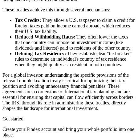
These treaties achieve this through several mechanisms:
Tax Credits:
They allow a U.S. taxpayer to claim a credit for
foreign taxes paid on income earned abroad, which reduces
their U.S. tax liability.
Reduced Withholding Rates:
They often lower the taxes
that one country can impose on investment income (like
dividends and interest) paid to residents of the other country.
Defining Tax Residency:
They establish clear "tie-breaker"
rules to determine an individual's country of tax residence
when they might qualify as a resident in both countries.
For a global investor, understanding the specific provisions of the
relevant double taxation treaty is critical for optimizing their tax
position and avoiding unnecessary financial penalties. These
agreements are a cornerstone of international tax planning and are
essential for ensuring that capital can flow efficiently across borders.
The IRS, through its role in administering these treaties, directly
shapes the landscape for international investment.
Get started
Create your Findex account and bring your whole portfolio into one
place.