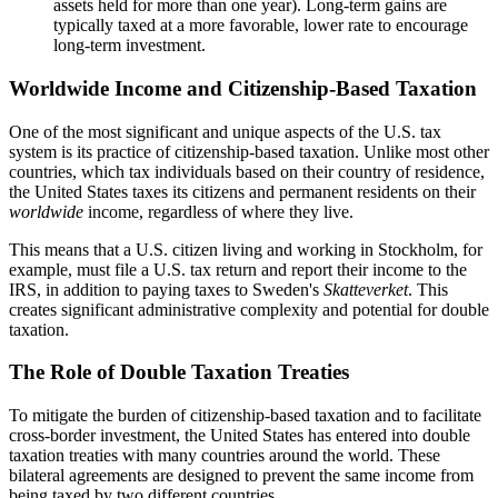
assets held for more than one year). Long-term gains are
typically taxed at a more favorable, lower rate to encourage
long-term investment.
Worldwide Income and Citizenship-Based Taxation
One of the most significant and unique aspects of the U.S. tax
system is its practice of citizenship-based taxation. Unlike most other
countries, which tax individuals based on their country of residence,
the United States taxes its citizens and permanent residents on their
worldwide
income, regardless of where they live.
This means that a U.S. citizen living and working in Stockholm, for
example, must file a U.S. tax return and report their income to the
IRS, in addition to paying taxes to Sweden's
Skatteverket
. This
creates significant administrative complexity and potential for double
taxation.
The Role of Double Taxation Treaties
To mitigate the burden of citizenship-based taxation and to facilitate
cross-border investment, the United States has entered into double
taxation treaties with many countries around the world. These
bilateral agreements are designed to prevent the same income from
being taxed by two different countries.