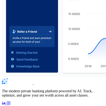
The modern private banking platform powered by AI. Track,
optimize, and grow your net worth across all asset classes.