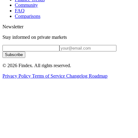
Community
FAQ
Comparisons
Newsletter
Stay informed on private markets
Subscribe
© 2026 Findex. All rights reserved.
Privacy Policy
Terms of Service
Changelog
Roadmap