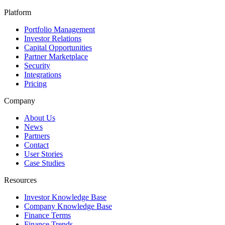
Platform
Portfolio Management
Investor Relations
Capital Opportunities
Partner Marketplace
Security
Integrations
Pricing
Company
About Us
News
Partners
Contact
User Stories
Case Studies
Resources
Investor Knowledge Base
Company Knowledge Base
Finance Terms
Finance Trends