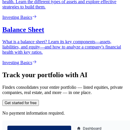
health. Learn the different types of assets and explore effective
strategies to build them.
Investing Basics
Balance Sheet
What is a balance sheet? Learn its key components—assets,
liabilities, and equity—and how to analyze a company's financial
health with key ratios.
Investing Basics
Track your portfolio with AI
Findex consolidates your entire portfolio — listed equities, private
companies, real estate, and more — in one place.
Get started for free
No payment information required.