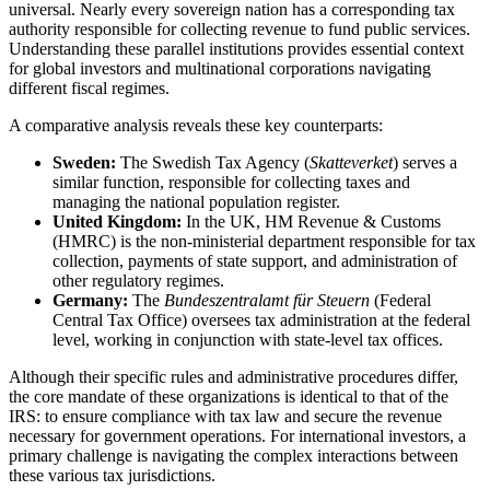
universal. Nearly every sovereign nation has a corresponding tax
authority responsible for collecting revenue to fund public services.
Understanding these parallel institutions provides essential context
for global investors and multinational corporations navigating
different fiscal regimes.
A comparative analysis reveals these key counterparts:
Sweden:
The Swedish Tax Agency (
Skatteverket
) serves a
similar function, responsible for collecting taxes and
managing the national population register.
United Kingdom:
In the UK, HM Revenue & Customs
(HMRC) is the non-ministerial department responsible for tax
collection, payments of state support, and administration of
other regulatory regimes.
Germany:
The
Bundeszentralamt für Steuern
(Federal
Central Tax Office) oversees tax administration at the federal
level, working in conjunction with state-level tax offices.
Although their specific rules and administrative procedures differ,
the core mandate of these organizations is identical to that of the
IRS: to ensure compliance with tax law and secure the revenue
necessary for government operations. For international investors, a
primary challenge is navigating the complex interactions between
these various tax jurisdictions.