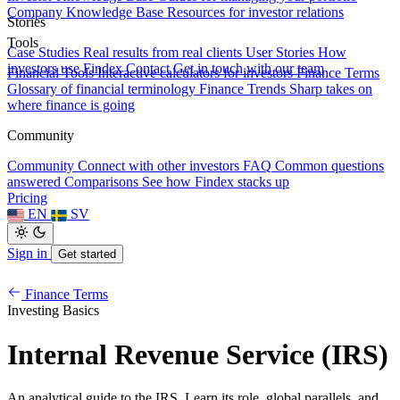
Company Knowledge Base
Resources for investor relations
Stories
Tools
Case Studies
Real results from real clients
User Stories
How
investors use Findex
Contact
Get in touch with our team
Financial Tools
Interactive calculators for investors
Finance Terms
Glossary of financial terminology
Finance Trends
Sharp takes on
where finance is going
Community
Community
Connect with other investors
FAQ
Common questions
answered
Comparisons
See how Findex stacks up
Pricing
EN
SV
Sign in
Get started
Finance Terms
Investing Basics
Internal Revenue Service (IRS)
An analytical guide to the IRS. Learn its role, global parallels, and