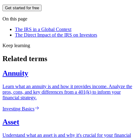
Get started for free
On this page
The IRS in a Global Context
The Direct Impact of the IRS on Investors
Keep learning
Related terms
Annuity
Learn what an annuity is and how it provides income. Analyze the
pros, cons, and key differences from a 401(k) to inform your
financial strategy.
Investing Basics
Asset
Understand what an asset is and why it's crucial for your financial