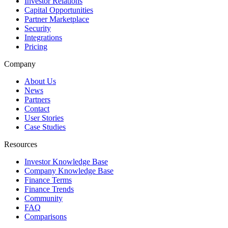
Investor Relations
Capital Opportunities
Partner Marketplace
Security
Integrations
Pricing
Company
About Us
News
Partners
Contact
User Stories
Case Studies
Resources
Investor Knowledge Base
Company Knowledge Base
Finance Terms
Finance Trends
Community
FAQ
Comparisons