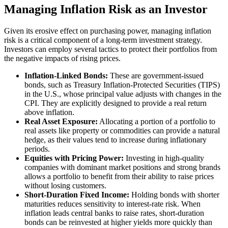
Managing Inflation Risk as an Investor
Given its erosive effect on purchasing power, managing inflation
risk is a critical component of a long-term investment strategy.
Investors can employ several tactics to protect their portfolios from
the negative impacts of rising prices.
Inflation-Linked Bonds:
These are government-issued
bonds, such as Treasury Inflation-Protected Securities (TIPS)
in the U.S., whose principal value adjusts with changes in the
CPI. They are explicitly designed to provide a real return
above inflation.
Real Asset Exposure:
Allocating a portion of a portfolio to
real assets like property or commodities can provide a natural
hedge, as their values tend to increase during inflationary
periods.
Equities with Pricing Power:
Investing in high-quality
companies with dominant market positions and strong brands
allows a portfolio to benefit from their ability to raise prices
without losing customers.
Short-Duration Fixed Income:
Holding bonds with shorter
maturities reduces sensitivity to interest-rate risk. When
inflation leads central banks to raise rates, short-duration
bonds can be reinvested at higher yields more quickly than