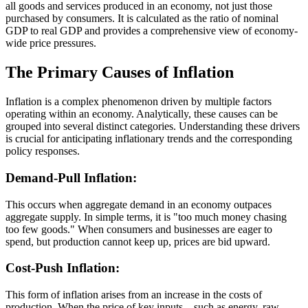
all goods and services produced in an economy, not just those
purchased by consumers. It is calculated as the ratio of nominal
GDP to real GDP and provides a comprehensive view of economy-
wide price pressures.
The Primary Causes of Inflation
Inflation is a complex phenomenon driven by multiple factors
operating within an economy. Analytically, these causes can be
grouped into several distinct categories. Understanding these drivers
is crucial for anticipating inflationary trends and the corresponding
policy responses.
Demand-Pull Inflation:
This occurs when aggregate demand in an economy outpaces
aggregate supply. In simple terms, it is "too much money chasing
too few goods." When consumers and businesses are eager to
spend, but production cannot keep up, prices are bid upward.
Cost-Push Inflation:
This form of inflation arises from an increase in the costs of
production. When the price of key inputs—such as energy, raw