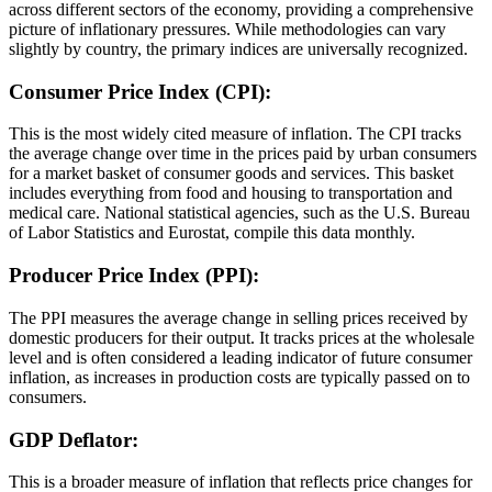
across different sectors of the economy, providing a comprehensive
picture of inflationary pressures. While methodologies can vary
slightly by country, the primary indices are universally recognized.
Consumer Price Index (CPI):
This is the most widely cited measure of inflation. The CPI tracks
the average change over time in the prices paid by urban consumers
for a market basket of consumer goods and services. This basket
includes everything from food and housing to transportation and
medical care. National statistical agencies, such as the U.S. Bureau
of Labor Statistics and Eurostat, compile this data monthly.
Producer Price Index (PPI):
The PPI measures the average change in selling prices received by
domestic producers for their output. It tracks prices at the wholesale
level and is often considered a leading indicator of future consumer
inflation, as increases in production costs are typically passed on to
consumers.
GDP Deflator:
This is a broader measure of inflation that reflects price changes for