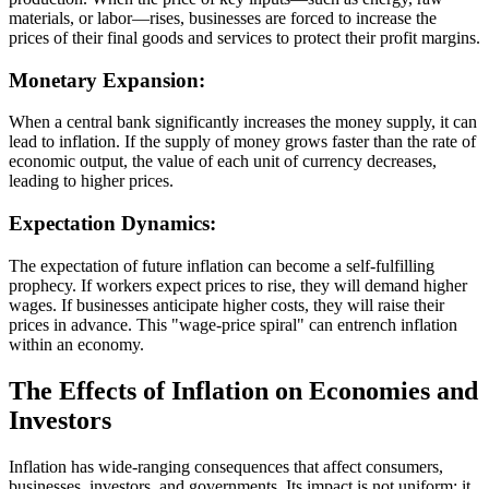
materials, or labor—rises, businesses are forced to increase the
prices of their final goods and services to protect their profit margins.
Monetary Expansion:
When a central bank significantly increases the money supply, it can
lead to inflation. If the supply of money grows faster than the rate of
economic output, the value of each unit of currency decreases,
leading to higher prices.
Expectation Dynamics:
The expectation of future inflation can become a self-fulfilling
prophecy. If workers expect prices to rise, they will demand higher
wages. If businesses anticipate higher costs, they will raise their
prices in advance. This "wage-price spiral" can entrench inflation
within an economy.
The Effects of Inflation on Economies and
Investors
Inflation has wide-ranging consequences that affect consumers,
businesses, investors, and governments. Its impact is not uniform; it