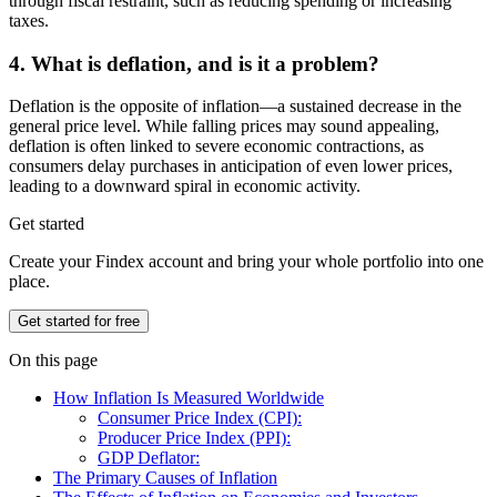
through fiscal restraint, such as reducing spending or increasing
taxes.
4. What is deflation, and is it a problem?
Deflation is the opposite of inflation—a sustained decrease in the
general price level. While falling prices may sound appealing,
deflation is often linked to severe economic contractions, as
consumers delay purchases in anticipation of even lower prices,
leading to a downward spiral in economic activity.
Get started
Create your Findex account and bring your whole portfolio into one
place.
Get started for free
On this page
How Inflation Is Measured Worldwide
Consumer Price Index (CPI):
Producer Price Index (PPI):
GDP Deflator:
The Primary Causes of Inflation