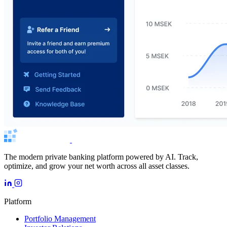
The modern private banking platform powered by AI. Track,
optimize, and grow your net worth across all asset classes.
Platform
Portfolio Management