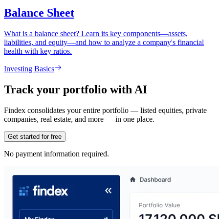
Balance Sheet
What is a balance sheet? Learn its key components—assets,
liabilities, and equity—and how to analyze a company's financial
health with key ratios.
Investing Basics
Track your portfolio with AI
Findex consolidates your entire portfolio — listed equities, private
companies, real estate, and more — in one place.
Get started for free
No payment information required.