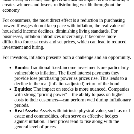
creates winners and losers, redistributing wealth throughout the
economy.
For consumers, the most direct effect is a reduction in purchasing
power. If wages do not keep pace with inflation, the real value of
household income declines, diminishing living standards. For
businesses, inflation introduces uncertainty. It becomes more
difficult to forecast costs and set prices, which can lead to reduced
investment and hiring.
For investors, inflation presents both a challenge and an opportunity.
Bonds:
Traditional fixed-income investments are particularly
vulnerable to inflation. The fixed interest payments they
provide lose purchasing power as prices rise. This leads to a
decline in the real (inflation-adjusted) return of the bond.
Equities:
The impact on stocks is more nuanced. Companies
with strong "pricing power"—the ability to pass on higher
costs to their customers—can perform well during inflationary
periods.
Real Assets:
Assets with intrinsic physical value, such as real
estate and commodities, often serve as effective hedges
against inflation. Their prices tend to rise along with the
general level of prices.