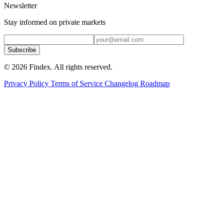
Newsletter
Stay informed on private markets
Subscribe
© 2026 Findex. All rights reserved.
Privacy Policy
Terms of Service
Changelog
Roadmap