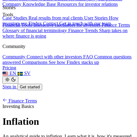
Company Knowledge Base
Resources for investor relations
Stories
Tools
Case Studies
Real results from real clients
User Stories
How
investors use Findex
Contact
Get in touch with our team
Financial Tools
Interactive calculators for investors
Finance Terms
Glossary of financial terminology
Finance Trends
Sharp takes on
where finance is going
Community
Community
Connect with other investors
FAQ
Common questions
answered
Comparisons
See how Findex stacks up
Pricing
EN
SV
Sign in
Get started
Finance Terms
Investing Basics
Inflation
An analytical guide to inflation. Learn what it is, how it's measured,