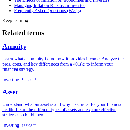
The Effects of Inflation on Economies and Investors
Managing Inflation Risk as an Investor
Frequently Asked Questions (FAQs)
Keep learning
Related terms
Annuity
Learn what an annuity is and how it provides income. Analyze the
pros, cons, and key differences from a 401(k) to inform your
financial strategy.
Investing Basics
Asset
Understand what an asset is and why it's crucial for your financial
health. Learn the different types of assets and explore effective
strategies to build them.
Investing Basics