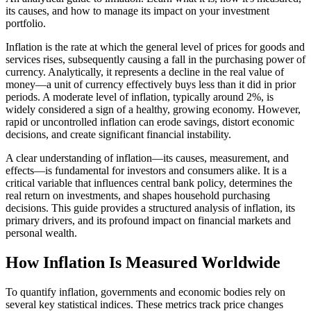
its causes, and how to manage its impact on your investment
portfolio.
Inflation is the rate at which the general level of prices for goods and
services rises, subsequently causing a fall in the purchasing power of
currency. Analytically, it represents a decline in the real value of
money—a unit of currency effectively buys less than it did in prior
periods. A moderate level of inflation, typically around 2%, is
widely considered a sign of a healthy, growing economy. However,
rapid or uncontrolled inflation can erode savings, distort economic
decisions, and create significant financial instability.
A clear understanding of inflation—its causes, measurement, and
effects—is fundamental for investors and consumers alike. It is a
critical variable that influences central bank policy, determines the
real return on investments, and shapes household purchasing
decisions. This guide provides a structured analysis of inflation, its
primary drivers, and its profound impact on financial markets and
personal wealth.
How Inflation Is Measured Worldwide
To quantify inflation, governments and economic bodies rely on
several key statistical indices. These metrics track price changes