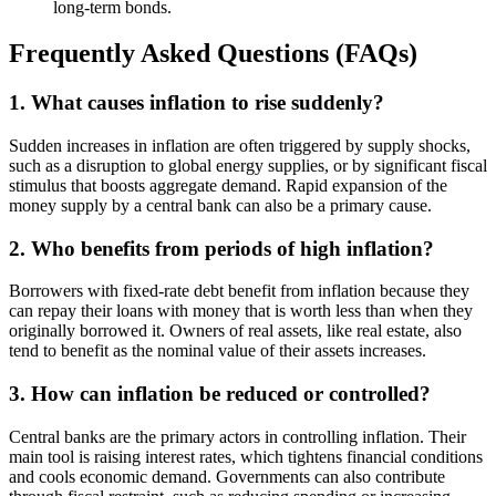
long-term bonds.
Frequently Asked Questions (FAQs)
1. What causes inflation to rise suddenly?
Sudden increases in inflation are often triggered by supply shocks,
such as a disruption to global energy supplies, or by significant fiscal
stimulus that boosts aggregate demand. Rapid expansion of the
money supply by a central bank can also be a primary cause.
2. Who benefits from periods of high inflation?
Borrowers with fixed-rate debt benefit from inflation because they
can repay their loans with money that is worth less than when they
originally borrowed it. Owners of real assets, like real estate, also
tend to benefit as the nominal value of their assets increases.
3. How can inflation be reduced or controlled?
Central banks are the primary actors in controlling inflation. Their
main tool is raising interest rates, which tightens financial conditions
and cools economic demand. Governments can also contribute