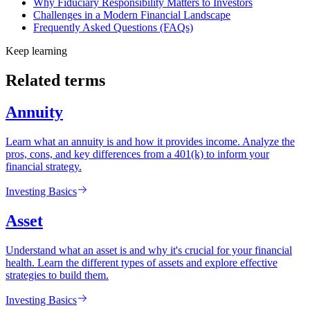
Why Fiduciary Responsibility Matters to Investors
Challenges in a Modern Financial Landscape
Frequently Asked Questions (FAQs)
Keep learning
Related terms
Annuity
Learn what an annuity is and how it provides income. Analyze the
pros, cons, and key differences from a 401(k) to inform your
financial strategy.
Investing Basics
Asset
Understand what an asset is and why it's crucial for your financial
health. Learn the different types of assets and explore effective
strategies to build them.
Investing Basics