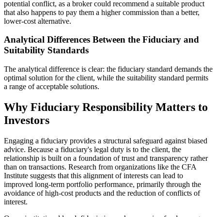
potential conflict, as a broker could recommend a suitable product
that also happens to pay them a higher commission than a better,
lower-cost alternative.
Analytical Differences Between the Fiduciary and
Suitability Standards
The analytical difference is clear: the fiduciary standard demands the
optimal solution for the client, while the suitability standard permits
a range of acceptable solutions.
Why Fiduciary Responsibility Matters to
Investors
Engaging a fiduciary provides a structural safeguard against biased
advice. Because a fiduciary's legal duty is to the client, the
relationship is built on a foundation of trust and transparency rather
than on transactions. Research from organizations like the CFA
Institute suggests that this alignment of interests can lead to
improved long-term portfolio performance, primarily through the
avoidance of high-cost products and the reduction of conflicts of
interest.