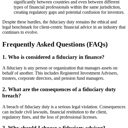
significantly between countries and even between different
types of financial professionals within the same jurisdiction,
creating regulatory gaps and potential confusion for investors.
Despite these hurdles, the fiduciary duty remains the ethical and
legal benchmark for client-centric financial advice in an industry that
continues to evolve.
Frequently Asked Questions (FAQs)
1. Who is considered a fiduciary in finance?
A fiduciary is any person or organization that manages assets on
behalf of another. This includes Registered Investment Advisers,
trustees, corporate directors, and pension fund managers.
2. What are the consequences of a fiduciary duty
breach?
A breach of fiduciary duty is a serious legal violation. Consequences
can include civil lawsuits, financial restitution to the client,
regulatory fines, and the loss of professional licenses.
3. Why should I choose a fiduciary advisor?