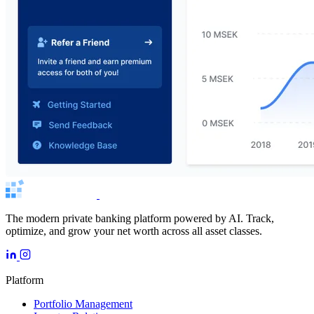
The modern private banking platform powered by AI. Track,
optimize, and grow your net worth across all asset classes.
Platform
Portfolio Management