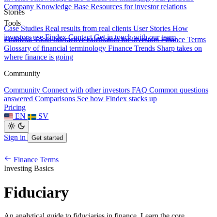
Company Knowledge Base
Resources for investor relations
Stories
Tools
Case Studies
Real results from real clients
User Stories
How
investors use Findex
Contact
Get in touch with our team
Financial Tools
Interactive calculators for investors
Finance Terms
Glossary of financial terminology
Finance Trends
Sharp takes on
where finance is going
Community
Community
Connect with other investors
FAQ
Common questions
answered
Comparisons
See how Findex stacks up
Pricing
EN
SV
Sign in
Get started
Finance Terms
Investing Basics
Fiduciary
An analytical guide to fiduciaries in finance. Learn the core