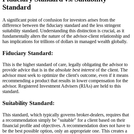
Standard
A significant point of confusion for investors arises from the
difference between the fiduciary standard and the less stringent
suitability standard. Understanding this distinction is crucial, as it
fundamentally alters the nature of the advisor-client relationship and
has implications for trillions of dollars in managed wealth globally.
Fiduciary Standard:
This is the higher standard of care, legally obligating the advisor to
provide advice that is in the
absolute best interest
of the client. The
advisor must seek to optimize the client's outcome, even if it means
recommending a product that results in lower compensation for the
advisor. Registered Investment Advisers (RIAs) are held to this
standard.
Suitability Standard:
This standard, which typically governs broker-dealers, requires that
a recommendation simply be "suitable" for a client based on their
financial profile and objectives. A recommendation does not have to
be the best possible option, only an appropriate one. This creates a