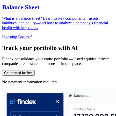
Balance Sheet
What is a balance sheet? Learn its key components—assets,
liabilities, and equity—and how to analyze a company's financial
health with key ratios.
Investing Basics
Track your portfolio with AI
Findex consolidates your entire portfolio — listed equities, private
companies, real estate, and more — in one place.
Get started for free
No payment information required.