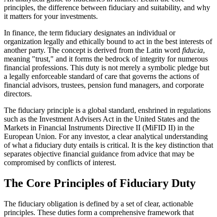
principles, the difference between fiduciary and suitability, and why
it matters for your investments.
In finance, the term fiduciary designates an individual or
organization legally and ethically bound to act in the best interests of
another party. The concept is derived from the Latin word
fiducia
,
meaning "trust," and it forms the bedrock of integrity for numerous
financial professions. This duty is not merely a symbolic pledge but
a legally enforceable standard of care that governs the actions of
financial advisors, trustees, pension fund managers, and corporate
directors.
The fiduciary principle is a global standard, enshrined in regulations
such as the Investment Advisers Act in the United States and the
Markets in Financial Instruments Directive II (MiFID II) in the
European Union. For any investor, a clear analytical understanding
of what a fiduciary duty entails is critical. It is the key distinction that
separates objective financial guidance from advice that may be
compromised by conflicts of interest.
The Core Principles of Fiduciary Duty
The fiduciary obligation is defined by a set of clear, actionable
principles. These duties form a comprehensive framework that