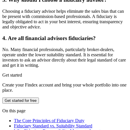
Choosing a fiduciary advisor helps eliminate the sales bias that can
be present with commission-based professionals. A fiduciary is
legally obligated to act in your best interest, ensuring transparency
and objective advice.
4. Are all financial advisors fiduciaries?
No. Many financial professionals, particularly broker-dealers,
operate under the lower suitability standard. It is essential for
investors to ask an advisor directly about their legal standard of care
and get it in writing.
Get started
Create your Findex account and bring your whole portfolio into one
place.
Get started for free
On this page
The Core Principles of Fiduciary Duty
Fiduciary Standard vs. Suitability Standard