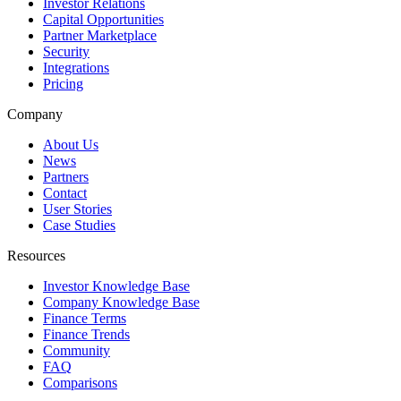
Investor Relations
Capital Opportunities
Partner Marketplace
Security
Integrations
Pricing
Company
About Us
News
Partners
Contact
User Stories
Case Studies
Resources
Investor Knowledge Base
Company Knowledge Base
Finance Terms
Finance Trends
Community
FAQ
Comparisons