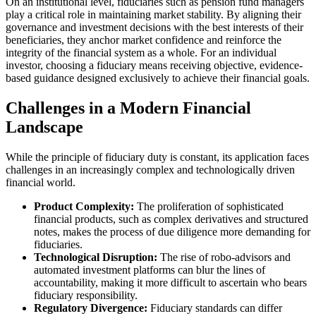
On an institutional level, fiduciaries such as pension fund managers
play a critical role in maintaining market stability. By aligning their
governance and investment decisions with the best interests of their
beneficiaries, they anchor market confidence and reinforce the
integrity of the financial system as a whole. For an individual
investor, choosing a fiduciary means receiving objective, evidence-
based guidance designed exclusively to achieve their financial goals.
Challenges in a Modern Financial
Landscape
While the principle of fiduciary duty is constant, its application faces
challenges in an increasingly complex and technologically driven
financial world.
Product Complexity:
The proliferation of sophisticated
financial products, such as complex derivatives and structured
notes, makes the process of due diligence more demanding for
fiduciaries.
Technological Disruption:
The rise of robo-advisors and
automated investment platforms can blur the lines of
accountability, making it more difficult to ascertain who bears
fiduciary responsibility.
Regulatory Divergence:
Fiduciary standards can differ