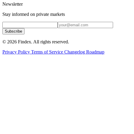
Newsletter
Stay informed on private markets
Subscribe
© 2026 Findex. All rights reserved.
Privacy Policy
Terms of Service
Changelog
Roadmap