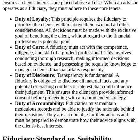
ensures a client's interests are placed above all else. When an advisor
operates as a fiduciary, they must adhere to these core tenets.
Duty of Loyalty:
This principle requires the fiduciary to
prioritize the client's welfare above their own and all other
considerations. All decisions must be made with the exclusive
goal of benefiting the client, without regard to the financial
professional's potential gain.
Duty of Care:
A fiduciary must act with the competence,
diligence, and skill of a prudent professional. This involves
conducting thorough research, making informed decisions
based on evidence, and possessing the requisite knowledge to
manage a client's financial affairs responsibly.
Duty of Disclosure:
Transparency is fundamental. A
fiduciary is obligated to disclose all material facts and any
potential or existing conflicts of interest that could influence
their judgment. This ensures the client can provide informed
consent before proceeding with a recommended strategy.
Duty of Accountability:
Fiduciaries must maintain
meticulous records and be able to justify the rationale behind
their decisions. They are accountable for their actions and
must be prepared to demonstrate how their advice aligns with
the client's best interests.
Fiduciary Standard vs. Suitability