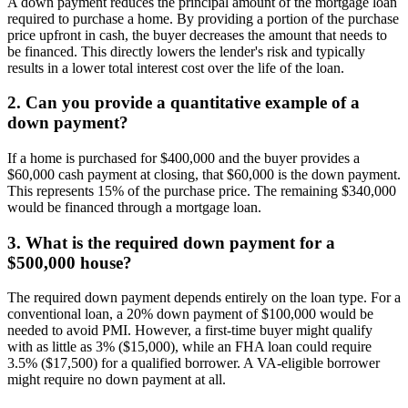
A down payment reduces the principal amount of the mortgage loan
required to purchase a home. By providing a portion of the purchase
price upfront in cash, the buyer decreases the amount that needs to
be financed. This directly lowers the lender's risk and typically
results in a lower total interest cost over the life of the loan.
2. Can you provide a quantitative example of a
down payment?
If a home is purchased for $400,000 and the buyer provides a
$60,000 cash payment at closing, that $60,000 is the down payment.
This represents 15% of the purchase price. The remaining $340,000
would be financed through a mortgage loan.
3. What is the required down payment for a
$500,000 house?
The required down payment depends entirely on the loan type. For a
conventional loan, a 20% down payment of $100,000 would be
needed to avoid PMI. However, a first-time buyer might qualify
with as little as 3% ($15,000), while an FHA loan could require
3.5% ($17,500) for a qualified borrower. A VA-eligible borrower
might require no down payment at all.