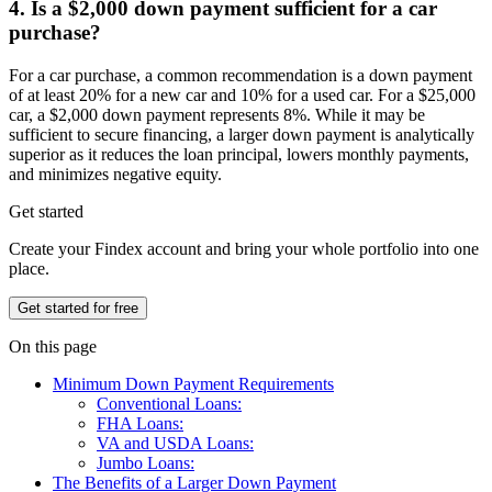
4. Is a $2,000 down payment sufficient for a car
purchase?
For a car purchase, a common recommendation is a down payment
of at least 20% for a new car and 10% for a used car. For a $25,000
car, a $2,000 down payment represents 8%. While it may be
sufficient to secure financing, a larger down payment is analytically
superior as it reduces the loan principal, lowers monthly payments,
and minimizes negative equity.
Get started
Create your Findex account and bring your whole portfolio into one
place.
Get started for free
On this page
Minimum Down Payment Requirements
Conventional Loans:
FHA Loans:
VA and USDA Loans:
Jumbo Loans:
The Benefits of a Larger Down Payment