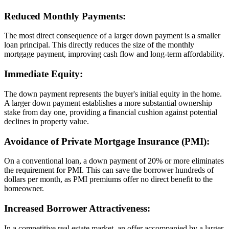
Reduced Monthly Payments:
The most direct consequence of a larger down payment is a smaller
loan principal. This directly reduces the size of the monthly
mortgage payment, improving cash flow and long-term affordability.
Immediate Equity:
The down payment represents the buyer's initial equity in the home.
A larger down payment establishes a more substantial ownership
stake from day one, providing a financial cushion against potential
declines in property value.
Avoidance of Private Mortgage Insurance (PMI):
On a conventional loan, a down payment of 20% or more eliminates
the requirement for PMI. This can save the borrower hundreds of
dollars per month, as PMI premiums offer no direct benefit to the
homeowner.
Increased Borrower Attractiveness:
In a competitive real estate market, an offer accompanied by a larger