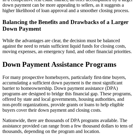
down payment can be more appealing to sellers, as it suggests a
higher likelihood of loan approval and a smoother closing process.
Balancing the Benefits and Drawbacks of a Larger
Down Payment
While the advantages are clear, the decision must be balanced
against the need to retain sufficient liquid funds for closing costs,
moving expenses, an emergency fund, and other financial priorities.
Down Payment Assistance Programs
For many prospective homebuyers, particularly first-time buyers,
accumulating a sufficient down payment is the most significant
barrier to homeownership. Down payment assistance (DPA)
programs are designed to bridge this financial gap. These programs,
offered by state and local governments, housing authorities, and
non-profit organizations, provide grants or loans to help eligible
buyers cover their down payment and closing costs.
Nationwide, there are thousands of DPA programs available. The
assistance provided can range from a few thousand dollars to tens of
thousands, depending on the program and location.