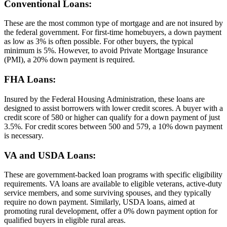
Conventional Loans:
These are the most common type of mortgage and are not insured by
the federal government. For first-time homebuyers, a down payment
as low as 3% is often possible. For other buyers, the typical
minimum is 5%. However, to avoid Private Mortgage Insurance
(PMI), a 20% down payment is required.
FHA Loans:
Insured by the Federal Housing Administration, these loans are
designed to assist borrowers with lower credit scores. A buyer with a
credit score of 580 or higher can qualify for a down payment of just
3.5%. For credit scores between 500 and 579, a 10% down payment
is necessary.
VA and USDA Loans:
These are government-backed loan programs with specific eligibility
requirements. VA loans are available to eligible veterans, active-duty
service members, and some surviving spouses, and they typically
require no down payment. Similarly, USDA loans, aimed at
promoting rural development, offer a 0% down payment option for
qualified buyers in eligible rural areas.