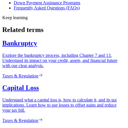
Down Payment Assistance Programs
Frequently Asked Questions (FAQs)
Keep learning
Related terms
Bankruptcy
Explore the bankruptcy process, including Chapter 7 and 13.
Understand its impact on your credit, assets, and financial future
with our clear analysis.
Taxes & Regulation
Capital Loss
Understand what a capital loss is, how to calculate it, and its tax
implications. Learn how to use losses to offset gains and reduce
your tax bill.
Taxes & Regulation