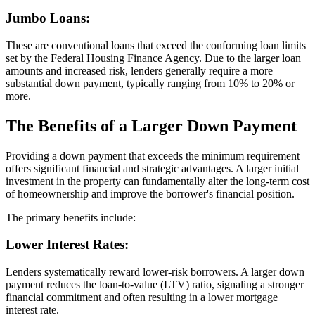
Jumbo Loans:
These are conventional loans that exceed the conforming loan limits
set by the Federal Housing Finance Agency. Due to the larger loan
amounts and increased risk, lenders generally require a more
substantial down payment, typically ranging from 10% to 20% or
more.
The Benefits of a Larger Down Payment
Providing a down payment that exceeds the minimum requirement
offers significant financial and strategic advantages. A larger initial
investment in the property can fundamentally alter the long-term cost
of homeownership and improve the borrower's financial position.
The primary benefits include:
Lower Interest Rates:
Lenders systematically reward lower-risk borrowers. A larger down
payment reduces the loan-to-value (LTV) ratio, signaling a stronger
financial commitment and often resulting in a lower mortgage
interest rate.