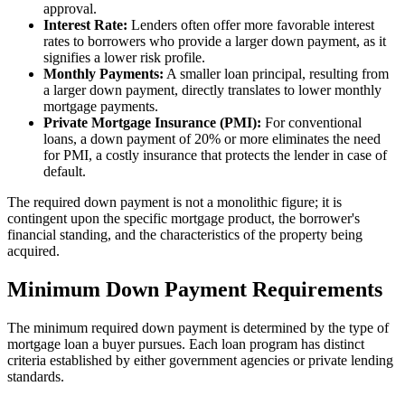
approval.
Interest Rate:
Lenders often offer more favorable interest
rates to borrowers who provide a larger down payment, as it
signifies a lower risk profile.
Monthly Payments:
A smaller loan principal, resulting from
a larger down payment, directly translates to lower monthly
mortgage payments.
Private Mortgage Insurance (PMI):
For conventional
loans, a down payment of 20% or more eliminates the need
for PMI, a costly insurance that protects the lender in case of
default.
The required down payment is not a monolithic figure; it is
contingent upon the specific mortgage product, the borrower's
financial standing, and the characteristics of the property being
acquired.
Minimum Down Payment Requirements
The minimum required down payment is determined by the type of
mortgage loan a buyer pursues. Each loan program has distinct
criteria established by either government agencies or private lending
standards.