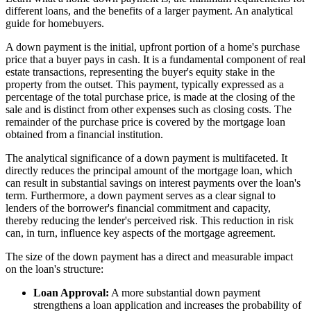
different loans, and the benefits of a larger payment. An analytical
guide for homebuyers.
A down payment is the initial, upfront portion of a home's purchase
price that a buyer pays in cash. It is a fundamental component of real
estate transactions, representing the buyer's equity stake in the
property from the outset. This payment, typically expressed as a
percentage of the total purchase price, is made at the closing of the
sale and is distinct from other expenses such as closing costs. The
remainder of the purchase price is covered by the mortgage loan
obtained from a financial institution.
The analytical significance of a down payment is multifaceted. It
directly reduces the principal amount of the mortgage loan, which
can result in substantial savings on interest payments over the loan's
term. Furthermore, a down payment serves as a clear signal to
lenders of the borrower's financial commitment and capacity,
thereby reducing the lender's perceived risk. This reduction in risk
can, in turn, influence key aspects of the mortgage agreement.
The size of the down payment has a direct and measurable impact
on the loan's structure:
Loan Approval:
A more substantial down payment
strengthens a loan application and increases the probability of