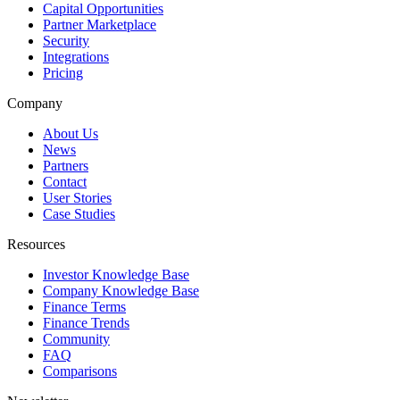
Capital Opportunities
Partner Marketplace
Security
Integrations
Pricing
Company
About Us
News
Partners
Contact
User Stories
Case Studies
Resources
Investor Knowledge Base
Company Knowledge Base
Finance Terms
Finance Trends
Community
FAQ
Comparisons