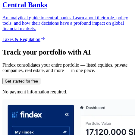
Central Banks
An analytical guide to central banks. Learn about their role, policy
tools, and how their decisions have a profound impact on global
financial markets.
Taxes & Regulation
Track your portfolio with AI
Findex consolidates your entire portfolio — listed equities, private
companies, real estate, and more — in one place.
Get started for free
No payment information required.