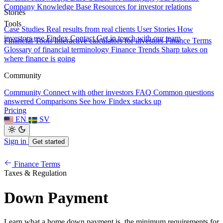
Company Knowledge Base
Resources for investor relations
Stories
Tools
Case Studies
Real results from real clients
User Stories
How
investors use Findex
Contact
Get in touch with our team
Financial Tools
Interactive calculators for investors
Finance Terms
Glossary of financial terminology
Finance Trends
Sharp takes on
where finance is going
Community
Community
Connect with other investors
FAQ
Common questions
answered
Comparisons
See how Findex stacks up
Pricing
EN
SV
Sign in
Get started
Finance Terms
Taxes & Regulation
Down Payment
Learn what a home down payment is, the minimum requirements for