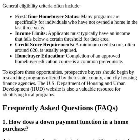
General eligibility criteria often include:
First-Time Homebuyer Status:
Many programs are
specifically for individuals who have not owned a home in the
last three years.
Income Limits:
Applicants must typically have an income
that falls below a certain threshold for their area.
Credit Score Requirements:
A minimum credit score, often
around 620, is usually required.
Homebuyer Education:
Completion of an approved
homebuyer education course is a common prerequisite.
To explore these opportunities, prospective buyers should begin by
researching programs offered by their state, county, and city housing
finance agencies. The U.S. Department of Housing and Urban
Development (HUD) website is also a valuable resource for
identifying local programs.
Frequently Asked Questions (FAQs)
1. How does a down payment function in a home
purchase?