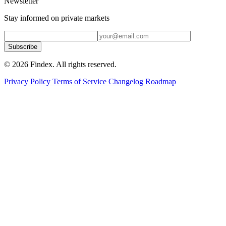
Newsletter
Stay informed on private markets
Subscribe
© 2026 Findex. All rights reserved.
Privacy Policy
Terms of Service
Changelog
Roadmap