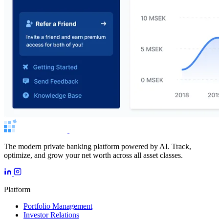
The modern private banking platform powered by AI. Track,
optimize, and grow your net worth across all asset classes.
Platform
Portfolio Management
Investor Relations