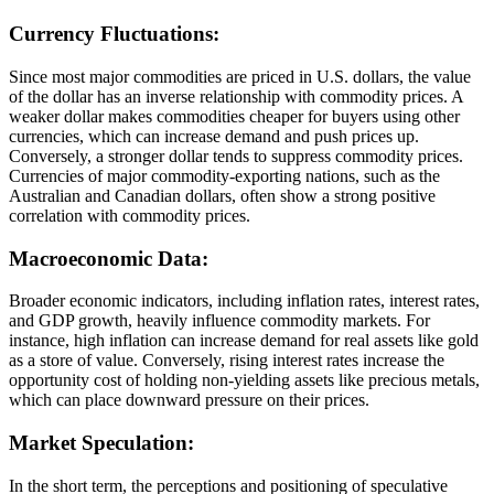
Currency Fluctuations:
Since most major commodities are priced in U.S. dollars, the value
of the dollar has an inverse relationship with commodity prices. A
weaker dollar makes commodities cheaper for buyers using other
currencies, which can increase demand and push prices up.
Conversely, a stronger dollar tends to suppress commodity prices.
Currencies of major commodity-exporting nations, such as the
Australian and Canadian dollars, often show a strong positive
correlation with commodity prices.
Macroeconomic Data:
Broader economic indicators, including inflation rates, interest rates,
and GDP growth, heavily influence commodity markets. For
instance, high inflation can increase demand for real assets like gold
as a store of value. Conversely, rising interest rates increase the
opportunity cost of holding non-yielding assets like precious metals,
which can place downward pressure on their prices.
Market Speculation:
In the short term, the perceptions and positioning of speculative