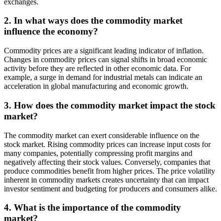
exchanges.
2. In what ways does the commodity market
influence the economy?
Commodity prices are a significant leading indicator of inflation.
Changes in commodity prices can signal shifts in broad economic
activity before they are reflected in other economic data. For
example, a surge in demand for industrial metals can indicate an
acceleration in global manufacturing and economic growth.
3. How does the commodity market impact the stock
market?
The commodity market can exert considerable influence on the
stock market. Rising commodity prices can increase input costs for
many companies, potentially compressing profit margins and
negatively affecting their stock values. Conversely, companies that
produce commodities benefit from higher prices. The price volatility
inherent in commodity markets creates uncertainty that can impact
investor sentiment and budgeting for producers and consumers alike.
4. What is the importance of the commodity
market?