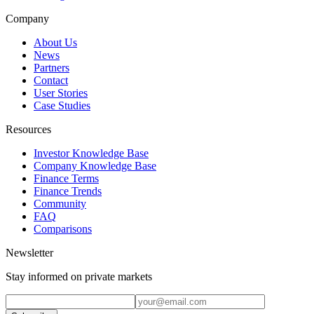
Company
About Us
News
Partners
Contact
User Stories
Case Studies
Resources
Investor Knowledge Base
Company Knowledge Base
Finance Terms
Finance Trends
Community
FAQ
Comparisons
Newsletter
Stay informed on private markets