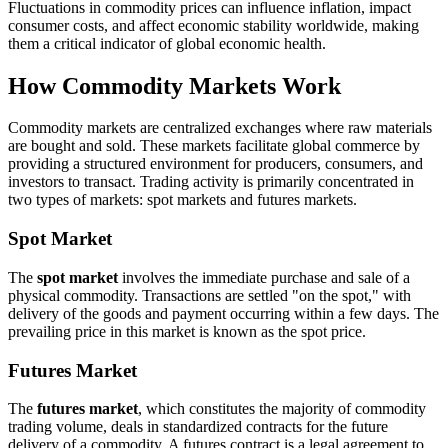
Fluctuations in commodity prices can influence inflation, impact
consumer costs, and affect economic stability worldwide, making
them a critical indicator of global economic health.
How Commodity Markets Work
Commodity markets are centralized exchanges where raw materials
are bought and sold. These markets facilitate global commerce by
providing a structured environment for producers, consumers, and
investors to transact. Trading activity is primarily concentrated in
two types of markets: spot markets and futures markets.
Spot Market
The
spot market
involves the immediate purchase and sale of a
physical commodity. Transactions are settled "on the spot," with
delivery of the goods and payment occurring within a few days. The
prevailing price in this market is known as the spot price.
Futures Market
The
futures market
, which constitutes the majority of commodity
trading volume, deals in standardized contracts for the future
delivery of a commodity. A futures contract is a legal agreement to