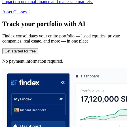
impact on personal finance and real estate markets.
Asset Classes
Track your portfolio with AI
Findex consolidates your entire portfolio — listed equities, private
companies, real estate, and more — in one place.
Get started for free
No payment information required.