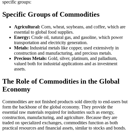
specific groups:
Specific Groups of Commodities
Agricultural:
Corn, wheat, soybeans, and coffee, which are
essential to global food supplies.
Energy:
Crude oil, natural gas, and gasoline, which power
transportation and electricity generation.
Metals:
Industrial metals like copper, used extensively in
construction and manufacturing, and precious metals.
Precious Metals:
Gold, silver, platinum, and palladium,
valued both for industrial applications and as investment
assets.
The Role of Commodities in the Global
Economy
Commodities are not finished products sold directly to end-users but
form the backbone of the global economy. They provide the
essential raw materials required for industries such as energy,
construction, manufacturing, and agriculture. Because they are
traded on specialized exchanges, commodities function as both
practical resources and financial assets, similar to stocks and bonds.