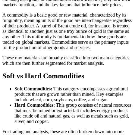
markets function, and the key factors that influence their prices.
A commodity is a basic good or raw material, characterized by its
fungibility, meaning units of the good are interchangeable regardless
of their producer. A barrel of Brent crude oil, for instance, is treated
as identical to another, just as one troy ounce of gold is the same as
any other. This uniformity is fundamental to how these goods are
traded on global markets. Commodities serve as the primary inputs
for the production of other goods and services.
These raw materials are broadly classified into two main categories,
which are then further segmented for market analysis.
Soft vs Hard Commodities
Soft Commodities:
This category encompasses agricultural
products that are grown rather than mined. Key examples
include wheat, corn, soybeans, coffee, and sugar.
Hard Commodities:
This group consists of natural resources
that must be mined or extracted. It includes energy products
like crude oil and natural gas, as well as metals such as gold,
silver, and copper.
For trading and analysis, these are often broken down into more