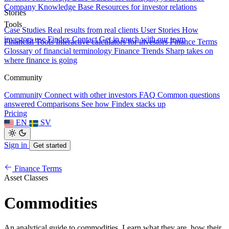
Company Knowledge Base
Resources for investor relations
Stories
Tools
Case Studies
Real results from real clients
User Stories
How
investors use Findex
Contact
Get in touch with our team
Financial Tools
Interactive calculators for investors
Finance Terms
Glossary of financial terminology
Finance Trends
Sharp takes on
where finance is going
Community
Community
Connect with other investors
FAQ
Common questions
answered
Comparisons
See how Findex stacks up
Pricing
EN
SV
Sign in
Get started
Finance Terms
Asset Classes
Commodities
An analytical guide to commodities. Learn what they are, how their