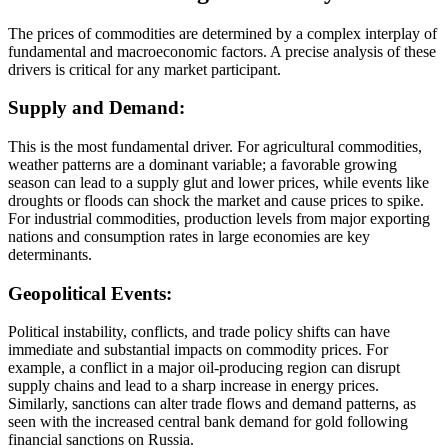
The prices of commodities are determined by a complex interplay of
fundamental and macroeconomic factors. A precise analysis of these
drivers is critical for any market participant.
Supply and Demand:
This is the most fundamental driver. For agricultural commodities,
weather patterns are a dominant variable; a favorable growing
season can lead to a supply glut and lower prices, while events like
droughts or floods can shock the market and cause prices to spike.
For industrial commodities, production levels from major exporting
nations and consumption rates in large economies are key
determinants.
Geopolitical Events:
Political instability, conflicts, and trade policy shifts can have
immediate and substantial impacts on commodity prices. For
example, a conflict in a major oil-producing region can disrupt
supply chains and lead to a sharp increase in energy prices.
Similarly, sanctions can alter trade flows and demand patterns, as
seen with the increased central bank demand for gold following
financial sanctions on Russia.