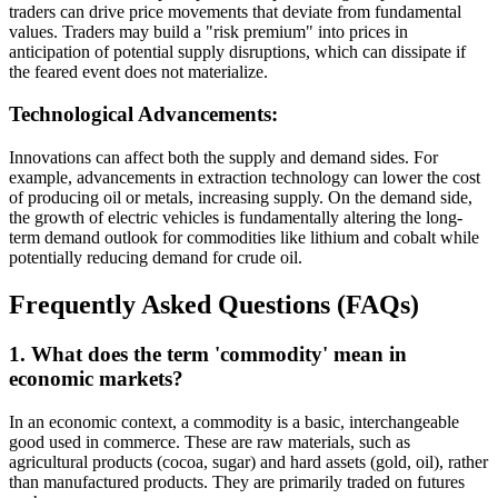
traders can drive price movements that deviate from fundamental
values. Traders may build a "risk premium" into prices in
anticipation of potential supply disruptions, which can dissipate if
the feared event does not materialize.
Technological Advancements:
Innovations can affect both the supply and demand sides. For
example, advancements in extraction technology can lower the cost
of producing oil or metals, increasing supply. On the demand side,
the growth of electric vehicles is fundamentally altering the long-
term demand outlook for commodities like lithium and cobalt while
potentially reducing demand for crude oil.
Frequently Asked Questions (FAQs)
1. What does the term 'commodity' mean in
economic markets?
In an economic context, a commodity is a basic, interchangeable
good used in commerce. These are raw materials, such as
agricultural products (cocoa, sugar) and hard assets (gold, oil), rather
than manufactured products. They are primarily traded on futures