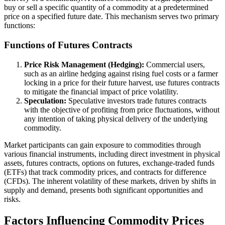
buy or sell a specific quantity of a commodity at a predetermined
price on a specified future date. This mechanism serves two primary
functions:
Functions of Futures Contracts
Price Risk Management (Hedging):
Commercial users,
such as an airline hedging against rising fuel costs or a farmer
locking in a price for their future harvest, use futures contracts
to mitigate the financial impact of price volatility.
Speculation:
Speculative investors trade futures contracts
with the objective of profiting from price fluctuations, without
any intention of taking physical delivery of the underlying
commodity.
Market participants can gain exposure to commodities through
various financial instruments, including direct investment in physical
assets, futures contracts, options on futures, exchange-traded funds
(ETFs) that track commodity prices, and contracts for difference
(CFDs). The inherent volatility of these markets, driven by shifts in
supply and demand, presents both significant opportunities and
risks.
Factors Influencing Commodity Prices