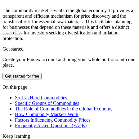
The commodity market is vital to the global economy. It provides a
transparent and efficient mechanism for price discovery and the
transfer of risk for essential raw materials. This facilitates planning
for businesses that depend on these materials and offers a distinct
asset class for investors seeking diversification and inflation
protection.
Get started
Create your Findex account and bring your whole portfolio into one
place.
Get started for free
On this page
Soft vs Hard Commodities
Specific Groups of Commodities
The Role of Commodities in the Global Economy
How Commodity Markets Work
Factors Influencing Commodity Prices
Frequently Asked Questions (FAQs)
Keep learning