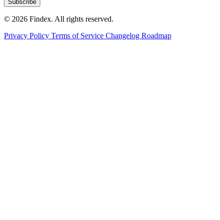
Subscribe
© 2026 Findex. All rights reserved.
Privacy Policy
Terms of Service
Changelog
Roadmap