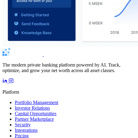
The modern private banking platform powered by AI. Track,
optimize, and grow your net worth across all asset classes.
Platform
Portfolio Management
Investor Relations
Capital Opportunities
Partner Marketplace
Security
Integrations
Pricing