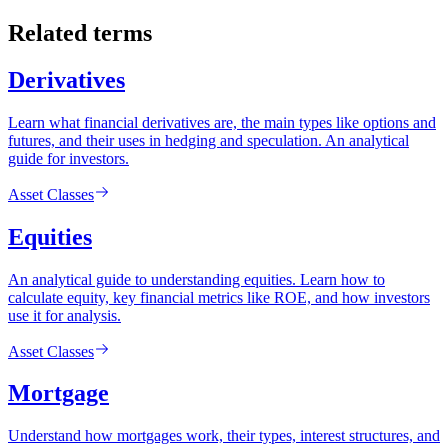
Related terms
Derivatives
Learn what financial derivatives are, the main types like options and
futures, and their uses in hedging and speculation. An analytical
guide for investors.
Asset Classes
Equities
An analytical guide to understanding equities. Learn how to
calculate equity, key financial metrics like ROE, and how investors
use it for analysis.
Asset Classes
Mortgage
Understand how mortgages work, their types, interest structures, and