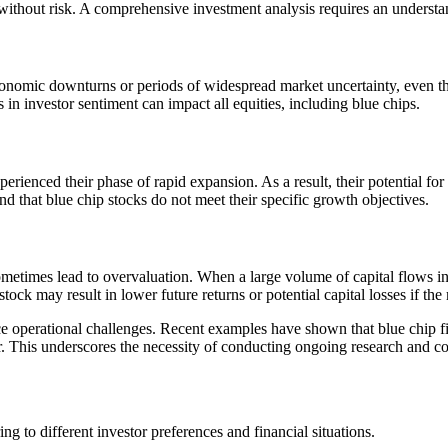
 without risk. A comprehensive investment analysis requires an understa
economic downturns or periods of widespread market uncertainty, even t
 in investor sentiment can impact all equities, including blue chips.
rienced their phase of rapid expansion. As a result, their potential fo
nd that blue chip stocks do not meet their specific growth objectives.
etimes lead to overvaluation. When a large volume of capital flows into 
tock may result in lower future returns or potential capital losses if th
ce operational challenges. Recent examples have shown that blue chip fi
 This underscores the necessity of conducting ongoing research and con
ng to different investor preferences and financial situations.