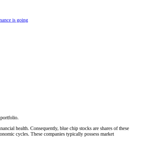
nance is going
portfolio.
inancial health. Consequently, blue chip stocks are shares of these
s economic cycles. These companies typically possess market