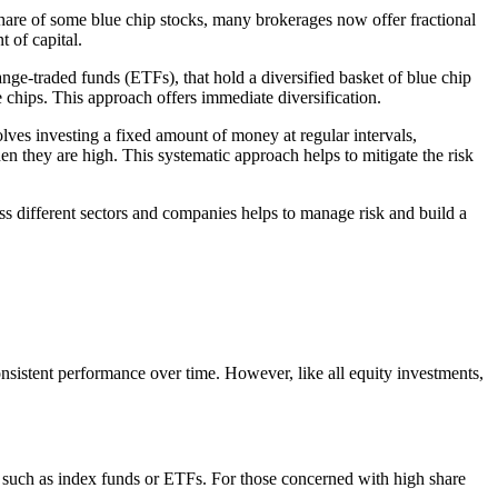
share of some blue chip stocks, many brokerages now offer fractional
 of capital.
nge-traded funds (ETFs), that hold a diversified basket of blue chip
chips. This approach offers immediate diversification.
olves investing a fixed amount of money at regular intervals,
n they are high. This systematic approach helps to mitigate the risk
oss different sectors and companies helps to manage risk and build a
consistent performance over time. However, like all equity investments,
s, such as index funds or ETFs. For those concerned with high share