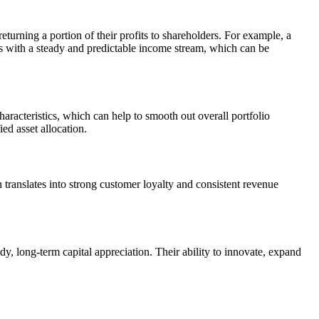
eturning a portion of their profits to shareholders. For example, a
s with a steady and predictable income stream, which can be
aracteristics, which can help to smooth out overall portfolio
ed asset allocation.
translates into strong customer loyalty and consistent revenue
, long-term capital appreciation. Their ability to innovate, expand