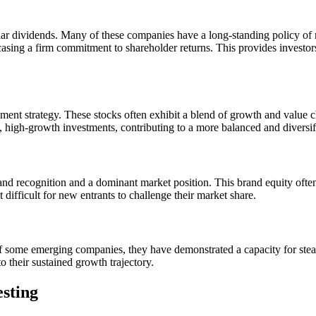
ular dividends. Many of these companies have a long-standing policy of r
sing a firm commitment to shareholder returns. This provides investor
ment strategy. These stocks often exhibit a blend of growth and value ch
e, high-growth investments, contributing to a more balanced and diversifi
d recognition and a dominant market position. This brand equity often 
 difficult for new entrants to challenge their market share.
f some emerging companies, they have demonstrated a capacity for steady
o their sustained growth trajectory.
esting