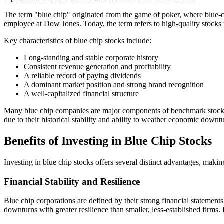
The term "blue chip" originated from the game of poker, where blue-col
employee at Dow Jones. Today, the term refers to high-quality stocks th
Key characteristics of blue chip stocks include:
Long-standing and stable corporate history
Consistent revenue generation and profitability
A reliable record of paying dividends
A dominant market position and strong brand recognition
A well-capitalized financial structure
Many blue chip companies are major components of benchmark stock in
due to their historical stability and ability to weather economic down
Benefits of Investing in Blue Chip Stocks
Investing in blue chip stocks offers several distinct advantages, maki
Financial Stability and Resilience
Blue chip corporations are defined by their strong financial statement
downturns with greater resilience than smaller, less-established firms