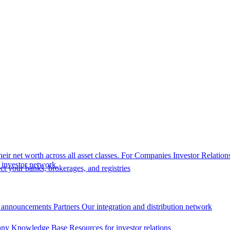
eir net worth across all asset classes.
For Companies
Investor Relation
r investor network.
t your banks, brokerages, and registries
 announcements
Partners
Our integration and distribution network
ny Knowledge Base
Resources for investor relations