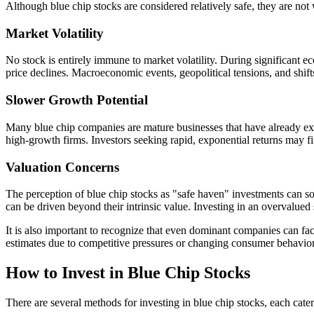
Although blue chip stocks are considered relatively safe, they are not
Market Volatility
No stock is entirely immune to market volatility. During significant 
price declines. Macroeconomic events, geopolitical tensions, and shifts
Slower Growth Potential
Many blue chip companies are mature businesses that have already expe
high-growth firms. Investors seeking rapid, exponential returns may fi
Valuation Concerns
The perception of blue chip stocks as "safe haven" investments can som
can be driven beyond their intrinsic value. Investing in an overvalued s
It is also important to recognize that even dominant companies can fa
estimates due to competitive pressures or changing consumer behavior.
How to Invest in Blue Chip Stocks
There are several methods for investing in blue chip stocks, each cateri