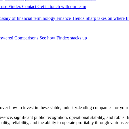
 use Findex
Contact
Get in touch with our team
ossary of financial terminology
Finance Trends
Sharp takes on where fi
nswered
Comparisons
See how Findex stacks up
cover how to invest in these stable, industry-leading companies for your 
ence, significant public recognition, operational stability, and robust f
ality, reliability, and the ability to operate profitably through variou