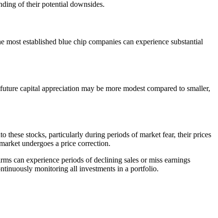
nding of their potential downsides.
he most established blue chip companies can experience substantial
r future capital appreciation may be more modest compared to smaller,
these stocks, particularly during periods of market fear, their prices
e market undergoes a price correction.
rms can experience periods of declining sales or miss earnings
tinuously monitoring all investments in a portfolio.