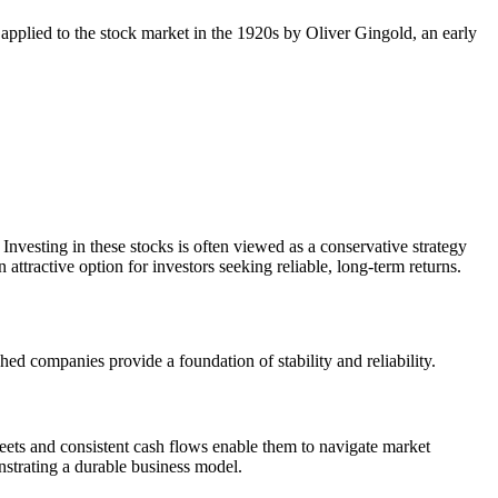
 applied to the stock market in the 1920s by Oliver Gingold, an early
esting in these stocks is often viewed as a conservative strategy
ttractive option for investors seeking reliable, long-term returns.
hed companies provide a foundation of stability and reliability.
heets and consistent cash flows enable them to navigate market
nstrating a durable business model.