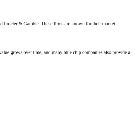
and Procter & Gamble. These firms are known for their market
's value grows over time, and many blue chip companies also provide a