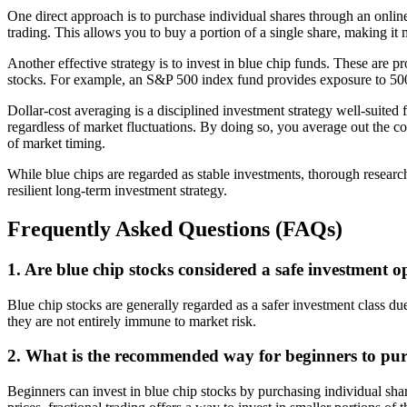
One direct approach is to purchase individual shares through an onlin
trading. This allows you to buy a portion of a single share, making it
Another effective strategy is to invest in blue chip funds. These are 
stocks. For example, an S&P 500 index fund provides exposure to 500 
Dollar-cost averaging is a disciplined investment strategy well-suited 
regardless of market fluctuations. By doing so, you average out the c
of market timing.
While blue chips are regarded as stable investments, thorough research
resilient long-term investment strategy.
Frequently Asked Questions (FAQs)
1. Are blue chip stocks considered a safe investment o
Blue chip stocks are generally regarded as a safer investment class due
they are not entirely immune to market risk.
2. What is the recommended way for beginners to pur
Beginners can invest in blue chip stocks by purchasing individual sha