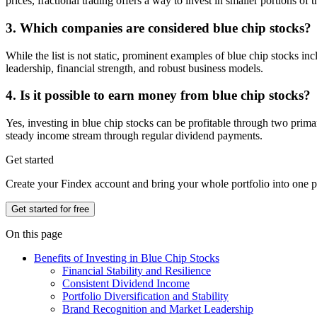
prices, fractional trading offers a way to invest in smaller portions of t
3. Which companies are considered blue chip stocks?
While the list is not static, prominent examples of blue chip stocks
leadership, financial strength, and robust business models.
4. Is it possible to earn money from blue chip stocks?
Yes, investing in blue chip stocks can be profitable through two prim
steady income stream through regular dividend payments.
Get started
Create your Findex account and bring your whole portfolio into one p
Get started for free
On this page
Benefits of Investing in Blue Chip Stocks
Financial Stability and Resilience
Consistent Dividend Income
Portfolio Diversification and Stability
Brand Recognition and Market Leadership