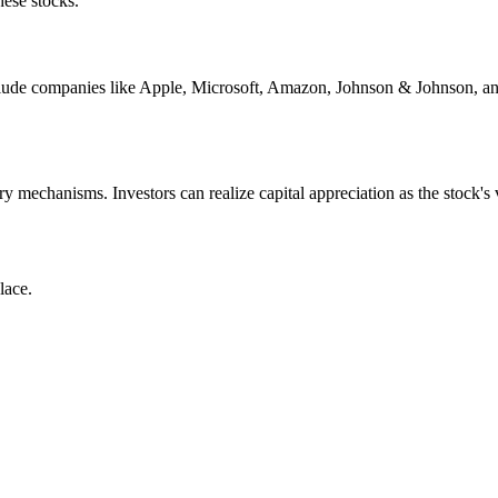
hese stocks.
 include companies like Apple, Microsoft, Amazon, Johnson & Johnson, 
ary mechanisms. Investors can realize capital appreciation as the stock
lace.