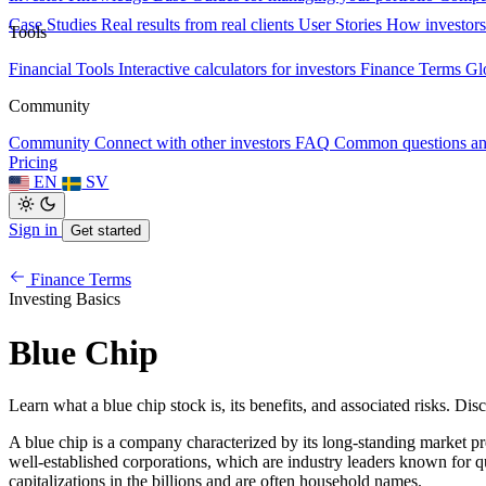
Case Studies
Real results from real clients
User Stories
How investors
Tools
Financial Tools
Interactive calculators for investors
Finance Terms
Gl
Community
Community
Connect with other investors
FAQ
Common questions a
Pricing
EN
SV
Sign in
Get started
Finance Terms
Investing Basics
Blue Chip
Learn what a blue chip stock is, its benefits, and associated risks. Dis
A blue chip is a company characterized by its long-standing market pres
well-established corporations, which are industry leaders known for qu
capitalizations in the billions and are often household names.