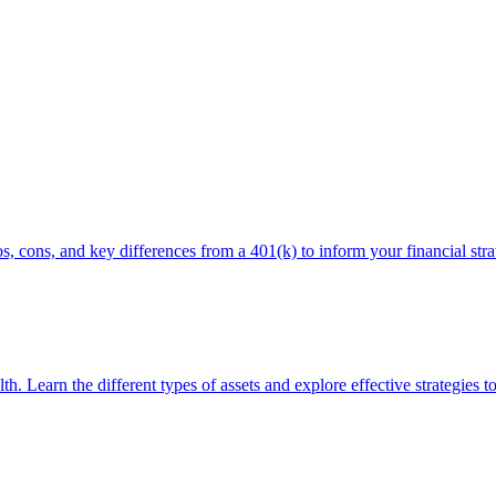
, cons, and key differences from a 401(k) to inform your financial stra
th. Learn the different types of assets and explore effective strategies t