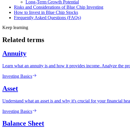
Long-Term Growth Potential
Risks and Considerations of Blue Chip Investing
How to Invest in Blue Chip Stocks
Frequently Asked Questions (FAQs)
Keep learning
Related terms
Annuity
Learn what an annuity is and how it provides income. Analyze the pros
Investing Basics
Asset
Understand what an asset is and why it's crucial for your financial heal
Investing Basics
Balance Sheet