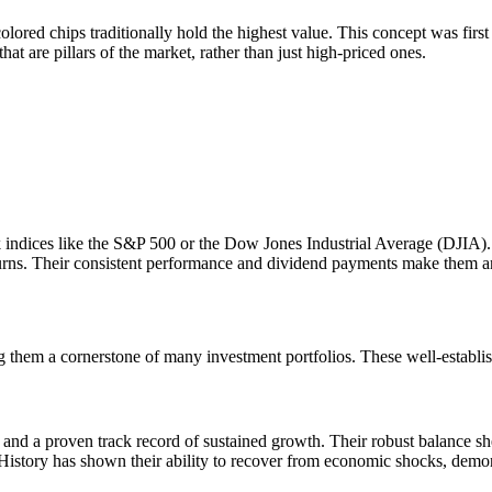
ored chips traditionally hold the highest value. This concept was first
at are pillars of the market, rather than just high-priced ones.
dices like the S&P 500 or the Dow Jones Industrial Average (DJIA). Inv
turns. Their consistent performance and dividend payments make them an a
ng them a cornerstone of many investment portfolios. These well-establis
s and a proven track record of sustained growth. Their robust balance s
. History has shown their ability to recover from economic shocks, demo