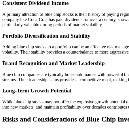
Consistent Dividend Income
A primary attraction of blue chip stocks is their history of paying reg
company like Coca-Cola has paid dividends for over a century, showca
particularly valuable during periods of market volatility.
Portfolio Diversification and Stability
Adding blue chip stocks to a portfolio can be an effective risk manage
volatility. Their stability provides a counterbalance to more aggressiv
Brand Recognition and Market Leadership
Blue chip companies are typically household names with powerful bran
streams. Their leadership status provides a competitive moat, making it
Long-Term Growth Potential
While blue chip stocks may not offer the explosive growth potential o
into new markets, and maintain profitability over decades contributes t
Risks and Considerations of Blue Chip Inv