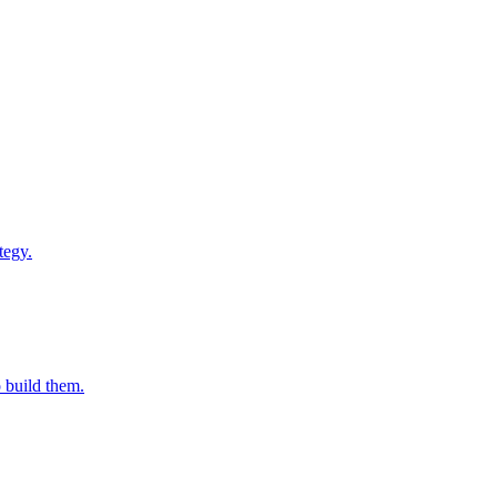
tegy.
o build them.