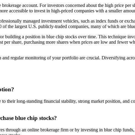
e brokerage account. For investors concerned about the high price per 
 more accessible to invest in high-priced companies with a smaller amount
professionally managed investment vehicles, such as index funds or excha
of the largest U.S. publicly-traded companies, many of which are blue 
for building a position in blue chip stocks over time. This technique inv
ost per share, purchasing more shares when prices are low and fewer whe
 and regular monitoring of your portfolio are crucial. Diversifying acr
ption?
 to their long-standing financial stability, strong market position, and 
chase blue chip stocks?
res through an online brokerage firm or by investing in blue chip fund