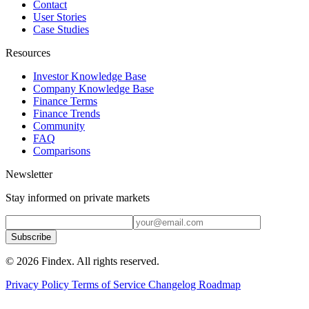
Contact
User Stories
Case Studies
Resources
Investor Knowledge Base
Company Knowledge Base
Finance Terms
Finance Trends
Community
FAQ
Comparisons
Newsletter
Stay informed on private markets
Subscribe
© 2026 Findex. All rights reserved.
Privacy Policy
Terms of Service
Changelog
Roadmap