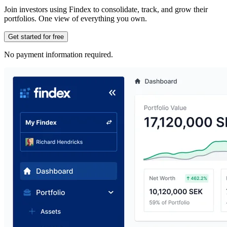
Join investors using Findex to consolidate, track, and grow their
portfolios. One view of everything you own.
Get started for free
No payment information required.