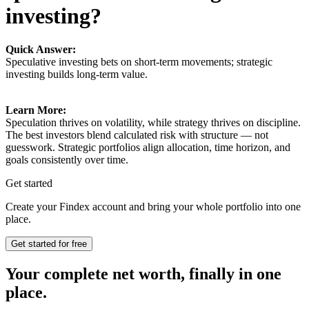
investing?
Quick Answer:
Speculative investing bets on short-term movements; strategic
investing builds long-term value.
Learn More:
Speculation thrives on volatility, while strategy thrives on discipline.
The best investors blend calculated risk with structure — not
guesswork. Strategic portfolios align allocation, time horizon, and
goals consistently over time.
Get started
Create your Findex account and bring your whole portfolio into one
place.
Get started for free
Your complete net worth, finally in one
place.