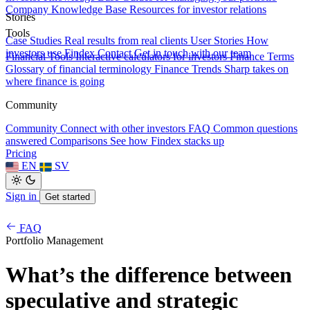
Company Knowledge Base
Resources for investor relations
Stories
Tools
Case Studies
Real results from real clients
User Stories
How
investors use Findex
Contact
Get in touch with our team
Financial Tools
Interactive calculators for investors
Finance Terms
Glossary of financial terminology
Finance Trends
Sharp takes on
where finance is going
Community
Community
Connect with other investors
FAQ
Common questions
answered
Comparisons
See how Findex stacks up
Pricing
EN
SV
Sign in
Get started
FAQ
Portfolio Management
What’s the difference between
speculative and strategic