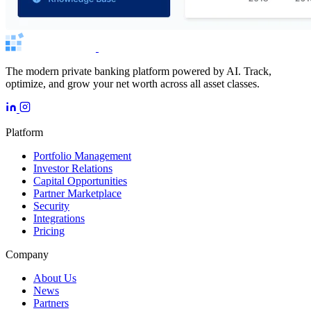
The modern private banking platform powered by AI. Track,
optimize, and grow your net worth across all asset classes.
Platform
Portfolio Management
Investor Relations
Capital Opportunities
Partner Marketplace
Security
Integrations
Pricing
Company
About Us
News
Partners