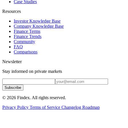
Case Studies
Resources
Investor Knowledge Base
Company Knowledge Base
Finance Terms
Finance Trends
Community
FAQ
Comparisons
Newsletter
Stay informed on private markets
Subscribe
© 2026 Findex. All rights reserved.
Privacy Policy
Terms of Service
Changelog
Roadmap