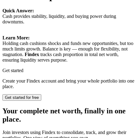
Quick Answer:
Cash provides stability, liquidity, and buying power during
downturns.
Learn More:
Holding cash cushions shocks and funds new opportunities, but too
much limits growth. Balance is key — enough for flexibility, not
stagnation.
Findex
tracks cash proportion in total net worth,
ensuring liquidity serves purpose.
Get started
Create your Findex account and bring your whole portfolio into one
place.
Get started for free
Your complete net worth, finally in one
place.
Join investors using Findex to consolidate, track, and grow their
portfolios. One view of everything you own.