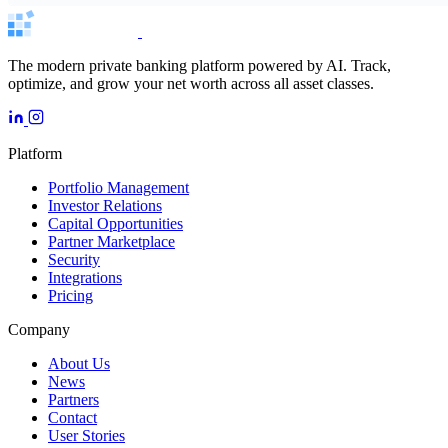
The modern private banking platform powered by AI. Track,
optimize, and grow your net worth across all asset classes.
Platform
Portfolio Management
Investor Relations
Capital Opportunities
Partner Marketplace
Security
Integrations
Pricing
Company
About Us
News
Partners
Contact
User Stories