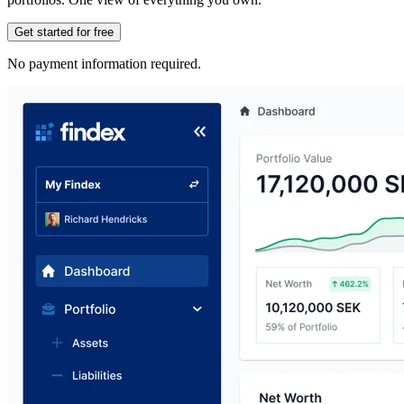
Get started for free
No payment information required.