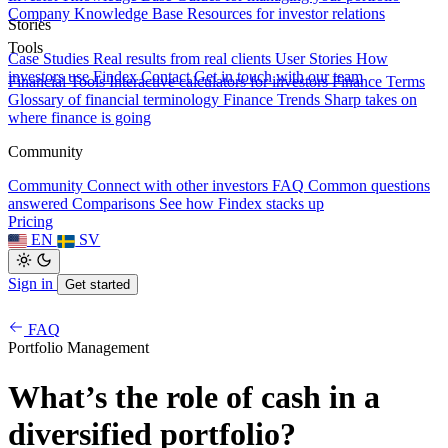
Company Knowledge Base
Resources for investor relations
Stories
Tools
Case Studies
Real results from real clients
User Stories
How
investors use Findex
Contact
Get in touch with our team
Financial Tools
Interactive calculators for investors
Finance Terms
Glossary of financial terminology
Finance Trends
Sharp takes on
where finance is going
Community
Community
Connect with other investors
FAQ
Common questions
answered
Comparisons
See how Findex stacks up
Pricing
EN
SV
Sign in
Get started
FAQ
Portfolio Management
What’s the role of cash in a
diversified portfolio?