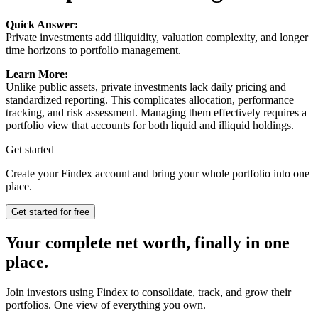
Quick Answer:
Private investments add illiquidity, valuation complexity, and longer
time horizons to portfolio management.
Learn More:
Unlike public assets, private investments lack daily pricing and
standardized reporting. This complicates allocation, performance
tracking, and risk assessment. Managing them effectively requires a
portfolio view that accounts for both liquid and illiquid holdings.
Get started
Create your Findex account and bring your whole portfolio into one
place.
Get started for free
Your complete net worth, finally in one
place.
Join investors using Findex to consolidate, track, and grow their
portfolios. One view of everything you own.