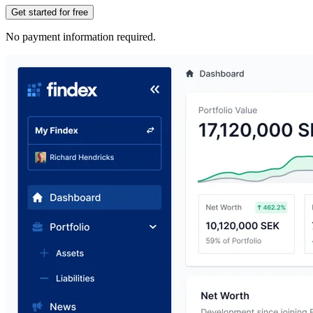
Get started for free
No payment information required.