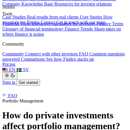
Company Knowledge Base
Resources for investor relations
Stories
Tools
Case Studies
Real results from real clients
User Stories
How
investors use Findex
Contact
Get in touch with our team
Financial Tools
Interactive calculators for investors
Finance Terms
Glossary of financial terminology
Finance Trends
Sharp takes on
where finance is going
Community
Community
Connect with other investors
FAQ
Common questions
answered
Comparisons
See how Findex stacks up
Pricing
EN
SV
Sign in
Get started
FAQ
Portfolio Management
How do private investments
affect portfolio management?