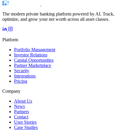
The modern private banking platform powered by AI. Track,
optimize, and grow your net worth across all asset classes.
Platform
Portfolio Management
Investor Relations
Capital Opportunities
Partner Marketplace
Security
Integrations
Pricing
Company
About Us
News
Partners
Contact
User Stories
Case Studies