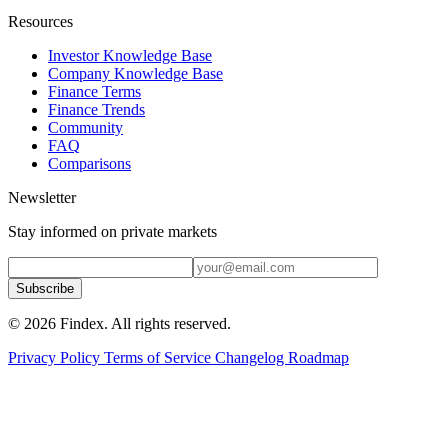
Resources
Investor Knowledge Base
Company Knowledge Base
Finance Terms
Finance Trends
Community
FAQ
Comparisons
Newsletter
Stay informed on private markets
Subscribe
© 2026 Findex. All rights reserved.
Privacy Policy
Terms of Service
Changelog
Roadmap