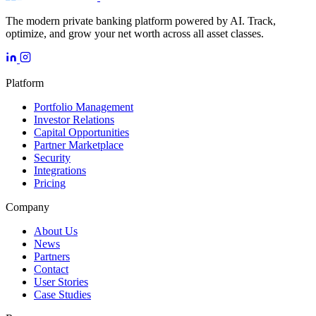
The modern private banking platform powered by AI. Track,
optimize, and grow your net worth across all asset classes.
Platform
Portfolio Management
Investor Relations
Capital Opportunities
Partner Marketplace
Security
Integrations
Pricing
Company
About Us
News
Partners
Contact
User Stories
Case Studies