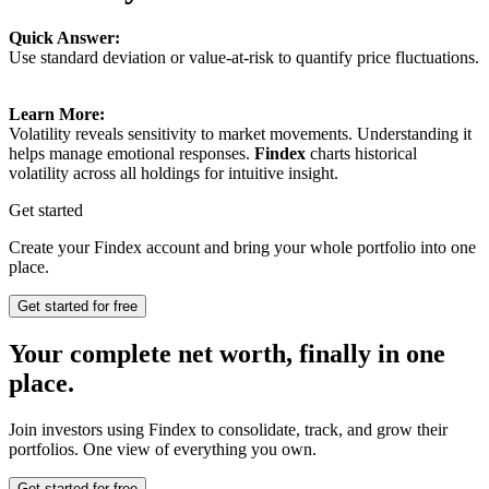
Quick Answer:
Use standard deviation or value-at-risk to quantify price fluctuations.
Learn More:
Volatility reveals sensitivity to market movements. Understanding it
helps manage emotional responses.
Findex
charts historical
volatility across all holdings for intuitive insight.
Get started
Create your Findex account and bring your whole portfolio into one
place.
Get started for free
Your complete net worth, finally in one
place.
Join investors using Findex to consolidate, track, and grow their
portfolios. One view of everything you own.
Get started for free