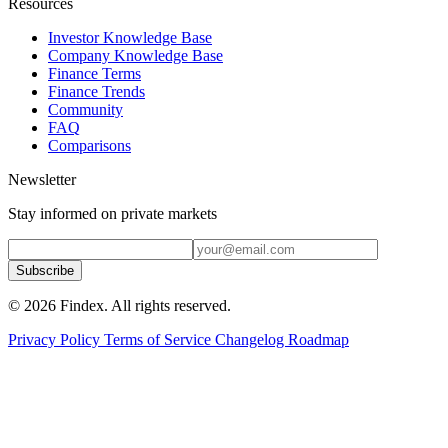
Resources
Investor Knowledge Base
Company Knowledge Base
Finance Terms
Finance Trends
Community
FAQ
Comparisons
Newsletter
Stay informed on private markets
Subscribe
© 2026 Findex. All rights reserved.
Privacy Policy
Terms of Service
Changelog
Roadmap