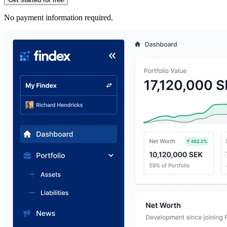
No payment information required.