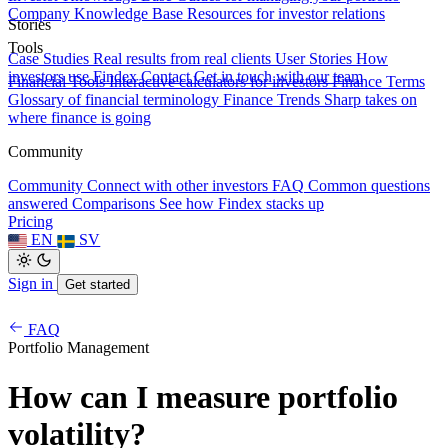
Company Knowledge Base
Resources for investor relations
Stories
Tools
Case Studies
Real results from real clients
User Stories
How
investors use Findex
Contact
Get in touch with our team
Financial Tools
Interactive calculators for investors
Finance Terms
Glossary of financial terminology
Finance Trends
Sharp takes on
where finance is going
Community
Community
Connect with other investors
FAQ
Common questions
answered
Comparisons
See how Findex stacks up
Pricing
EN
SV
Sign in
Get started
FAQ
Portfolio Management
How can I measure portfolio
volatility?