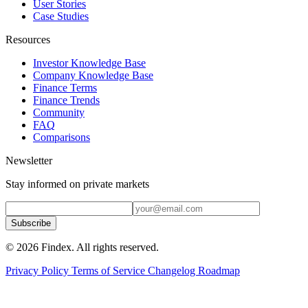
User Stories
Case Studies
Resources
Investor Knowledge Base
Company Knowledge Base
Finance Terms
Finance Trends
Community
FAQ
Comparisons
Newsletter
Stay informed on private markets
Subscribe
© 2026 Findex. All rights reserved.
Privacy Policy
Terms of Service
Changelog
Roadmap