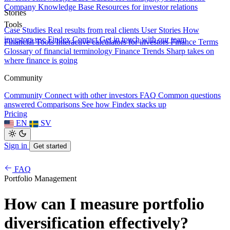
Company Knowledge Base
Resources for investor relations
Stories
Tools
Case Studies
Real results from real clients
User Stories
How
investors use Findex
Contact
Get in touch with our team
Financial Tools
Interactive calculators for investors
Finance Terms
Glossary of financial terminology
Finance Trends
Sharp takes on
where finance is going
Community
Community
Connect with other investors
FAQ
Common questions
answered
Comparisons
See how Findex stacks up
Pricing
EN
SV
Sign in
Get started
FAQ
Portfolio Management
How can I measure portfolio
diversification effectively?