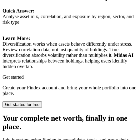
Quick Answer:
Analyse asset mix, correlation, and exposure by region, sector, and
risk type.
Learn More:
Diversification works when assets behave differently under stress.
Review correlation data, not just quantity of holdings. True
diversification absorbs volatility rather than multiplies it.
Midas AI
interprets relationships between holdings, helping users identify
hidden overlap.
Get started
Create your Findex account and bring your whole portfolio into one
place.
Get started for free
Your complete net worth, finally in one
place.
Join investors using Findex to consolidate, track, and grow their