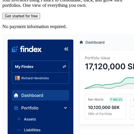
portfolios. One view of everything you own.
Get started for free
No payment information required.