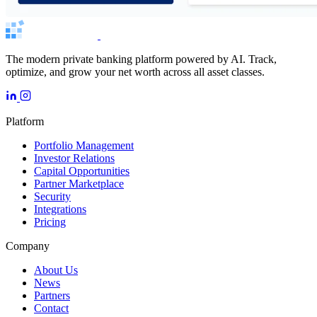
The modern private banking platform powered by AI. Track,
optimize, and grow your net worth across all asset classes.
Platform
Portfolio Management
Investor Relations
Capital Opportunities
Partner Marketplace
Security
Integrations
Pricing
Company
About Us
News
Partners
Contact