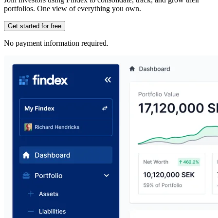
portfolios. One view of everything you own.
Get started for free
No payment information required.