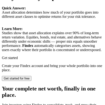
Quick Answer:
Asset allocation determines how much of your portfolio goes into
different asset classes to optimise returns for your risk tolerance.
Learn More:
Studies show that asset allocation explains over 90% of long-term
return variation. Equities, bonds, real estate, and alternatives behave
differently under economic shifts — proper mix equals smoother
performance.
Findex
automatically categorises assets, showing
users exactly where their portfolio is concentrated or underexposed.
Get started
Create your Findex account and bring your whole portfolio into one
place.
Get started for free
Your complete net worth, finally in one
place.
Join investors using Findex to consolidate, track, and grow their