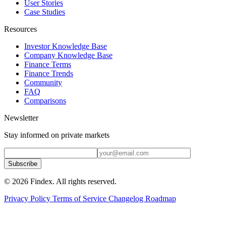
User Stories
Case Studies
Resources
Investor Knowledge Base
Company Knowledge Base
Finance Terms
Finance Trends
Community
FAQ
Comparisons
Newsletter
Stay informed on private markets
Subscribe
© 2026 Findex. All rights reserved.
Privacy Policy
Terms of Service
Changelog
Roadmap