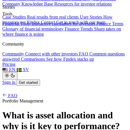
Company Knowledge Base
Resources for investor relations
Stories
Tools
Case Studies
Real results from real clients
User Stories
How
investors use Findex
Contact
Get in touch with our team
Financial Tools
Interactive calculators for investors
Finance Terms
Glossary of financial terminology
Finance Trends
Sharp takes on
where finance is going
Community
Community
Connect with other investors
FAQ
Common questions
answered
Comparisons
See how Findex stacks up
Pricing
EN
SV
Sign in
Get started
FAQ
Portfolio Management
What is asset allocation and
why is it key to performance?