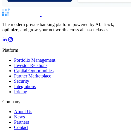
The modern private banking platform powered by AI. Track,
optimize, and grow your net worth across all asset classes.
Platform
Portfolio Management
Investor Relations
Capital Opportunities
Partner Marketplace
Security
Integrations
Pricing
Company
About Us
News
Partners
Contact