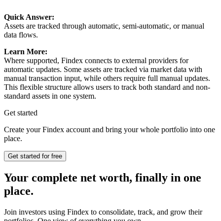
Quick Answer:
Assets are tracked through automatic, semi-automatic, or manual
data flows.
Learn More:
Where supported, Findex connects to external providers for
automatic updates. Some assets are tracked via market data with
manual transaction input, while others require full manual updates.
This flexible structure allows users to track both standard and non-
standard assets in one system.
Get started
Create your Findex account and bring your whole portfolio into one
place.
Get started for free
Your complete net worth, finally in one
place.
Join investors using Findex to consolidate, track, and grow their
portfolios. One view of everything you own.