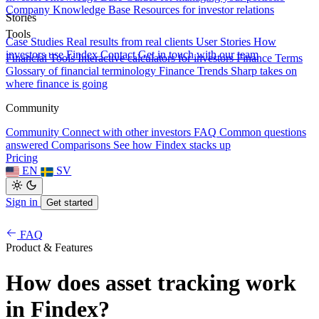
Company Knowledge Base
Resources for investor relations
Stories
Tools
Case Studies
Real results from real clients
User Stories
How
investors use Findex
Contact
Get in touch with our team
Financial Tools
Interactive calculators for investors
Finance Terms
Glossary of financial terminology
Finance Trends
Sharp takes on
where finance is going
Community
Community
Connect with other investors
FAQ
Common questions
answered
Comparisons
See how Findex stacks up
Pricing
EN
SV
Sign in
Get started
FAQ
Product & Features
How does asset tracking work
in Findex?