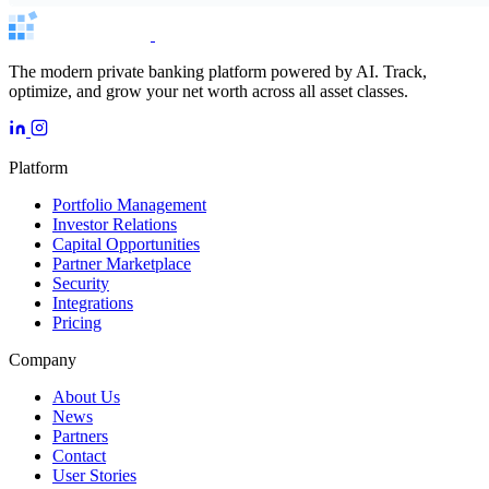
The modern private banking platform powered by AI. Track,
optimize, and grow your net worth across all asset classes.
Platform
Portfolio Management
Investor Relations
Capital Opportunities
Partner Marketplace
Security
Integrations
Pricing
Company
About Us
News
Partners
Contact
User Stories