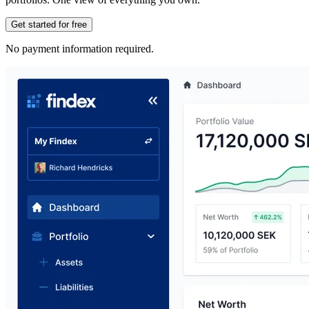
Get started for free
No payment information required.