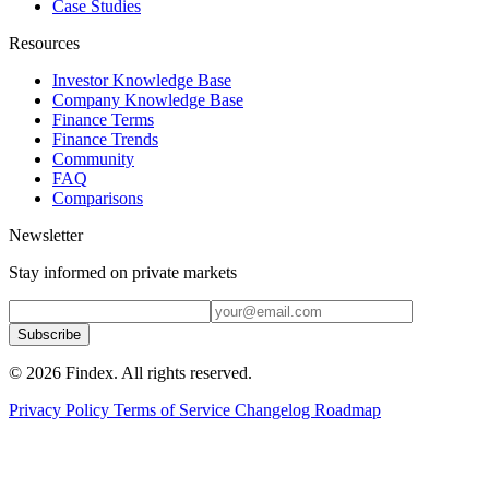
Case Studies
Resources
Investor Knowledge Base
Company Knowledge Base
Finance Terms
Finance Trends
Community
FAQ
Comparisons
Newsletter
Stay informed on private markets
Subscribe
© 2026 Findex. All rights reserved.
Privacy Policy
Terms of Service
Changelog
Roadmap