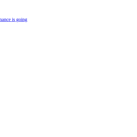
nance is going