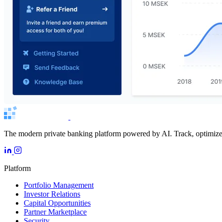
The modern private banking platform powered by AI. Track, optimize, 
Platform
Portfolio Management
Investor Relations
Capital Opportunities
Partner Marketplace
Security