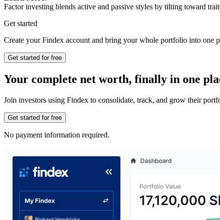
Factor investing blends active and passive styles by tilting toward trait
Get started
Create your Findex account and bring your whole portfolio into one p
Get started for free
Your complete net worth, finally in one pla
Join investors using Findex to consolidate, track, and grow their por
Get started for free
No payment information required.