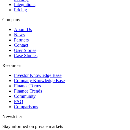
Integrations
Pricing
Company
About Us
News
Partners
Contact
User Stories
Case Studies
Resources
Investor Knowledge Base
Company Knowledge Base
Finance Terms
Finance Trends
Community
FAQ
Comparisons
Newsletter
Stay informed on private markets