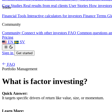
Case Studies
Real results from real clients
User Stories
How investors
Tools
Financial Tools
Interactive calculators for investors
Finance Terms
Gl
Community
Community
Connect with other investors
FAQ
Common questions a
Pricing
EN
SV
Sign in
Get started
FAQ
Portfolio Management
What is factor investing?
Quick Answer:
It targets specific drivers of return like value, size, or momentum.
Learn More: