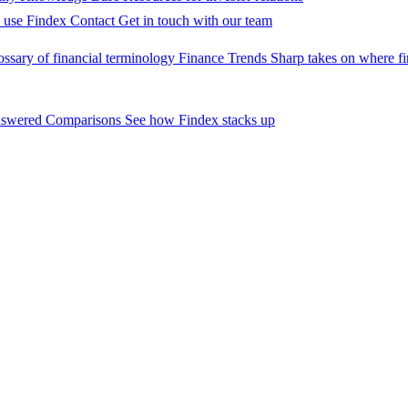
 use Findex
Contact
Get in touch with our team
ossary of financial terminology
Finance Trends
Sharp takes on where fi
nswered
Comparisons
See how Findex stacks up