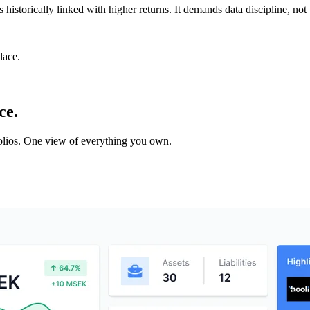
s historically linked with higher returns. It demands data discipline, not 
lace.
ce.
tfolios. One view of everything you own.