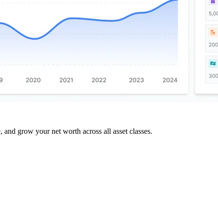
and grow your net worth across all asset classes.