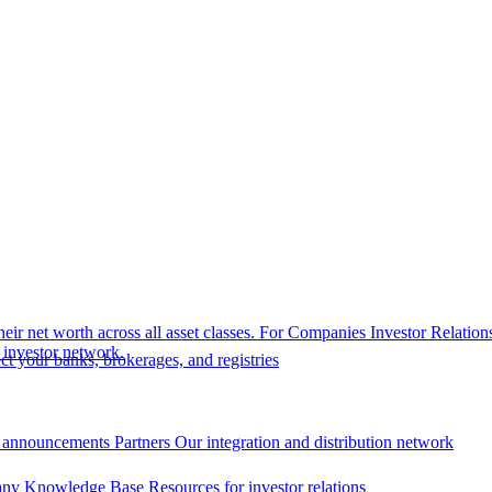
eir net worth across all asset classes.
For Companies
Investor Relation
r investor network.
t your banks, brokerages, and registries
 announcements
Partners
Our integration and distribution network
ny Knowledge Base
Resources for investor relations