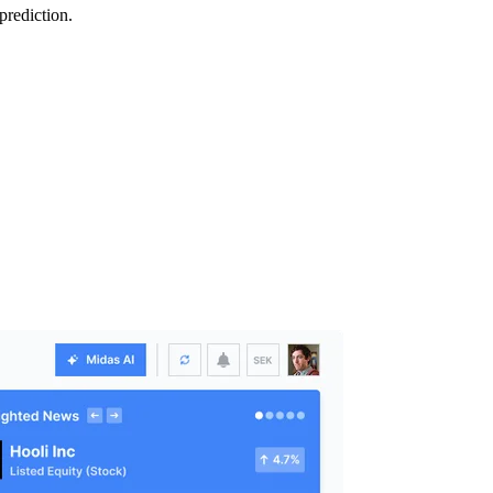
prediction.