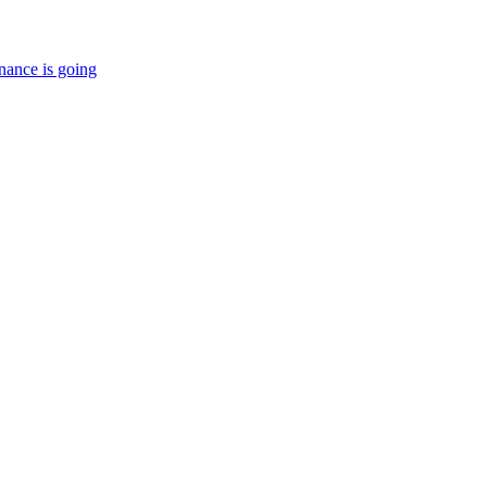
nance is going