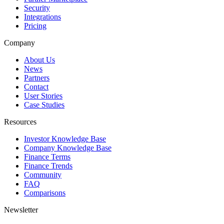
Security
Integrations
Pricing
Company
About Us
News
Partners
Contact
User Stories
Case Studies
Resources
Investor Knowledge Base
Company Knowledge Base
Finance Terms
Finance Trends
Community
FAQ
Comparisons
Newsletter