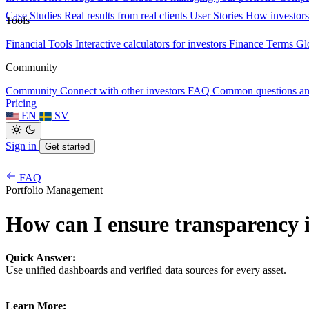
Case Studies
Real results from real clients
User Stories
How investors
Tools
Financial Tools
Interactive calculators for investors
Finance Terms
Gl
Community
Community
Connect with other investors
FAQ
Common questions a
Pricing
EN
SV
Sign in
Get started
FAQ
Portfolio Management
How can I ensure transparency i
Quick Answer:
Use unified dashboards and verified data sources for every asset.
Learn More: