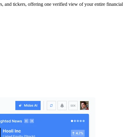
 and tickers, offering one verified view of your entire financial