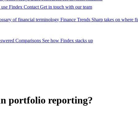
 use Findex
Contact
Get in touch with our team
ossary of financial terminology
Finance Trends
Sharp takes on where fi
nswered
Comparisons
See how Findex stacks up
n portfolio reporting?