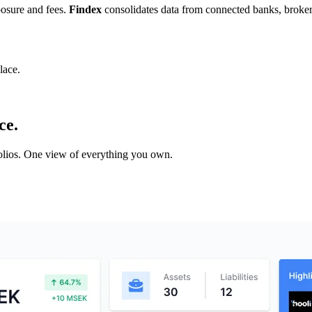
posure and fees.
Findex
consolidates data from connected banks, brokers,
lace.
ce.
tfolios. One view of everything you own.