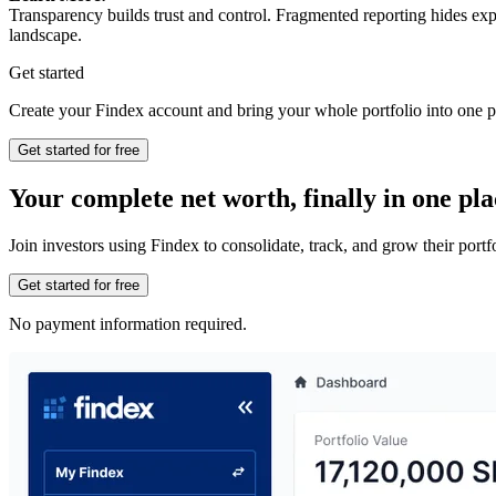
Transparency builds trust and control. Fragmented reporting hides ex
landscape.
Get started
Create your Findex account and bring your whole portfolio into one p
Get started for free
Your complete net worth, finally in one pla
Join investors using Findex to consolidate, track, and grow their por
Get started for free
No payment information required.