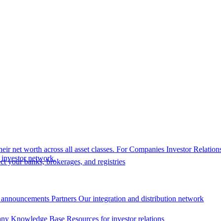
eir net worth across all asset classes.
For Companies
Investor Relation
r investor network.
t your banks, brokerages, and registries
 announcements
Partners
Our integration and distribution network
ny Knowledge Base
Resources for investor relations