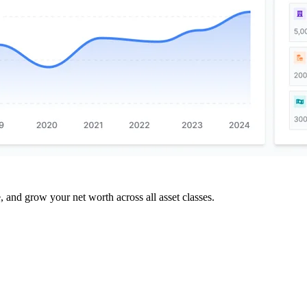
and grow your net worth across all asset classes.