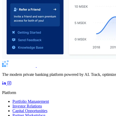
The modern private banking platform powered by AI. Track, optimize, 
Platform
Portfolio Management
Investor Relations
Capital Opportunities
Partner Marketplace