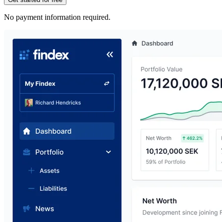
No payment information required.