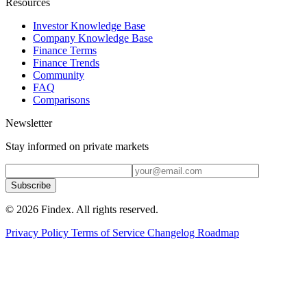
Resources
Investor Knowledge Base
Company Knowledge Base
Finance Terms
Finance Trends
Community
FAQ
Comparisons
Newsletter
Stay informed on private markets
Subscribe
© 2026 Findex. All rights reserved.
Privacy Policy
Terms of Service
Changelog
Roadmap