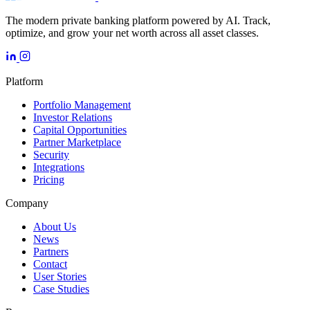
The modern private banking platform powered by AI. Track,
optimize, and grow your net worth across all asset classes.
Platform
Portfolio Management
Investor Relations
Capital Opportunities
Partner Marketplace
Security
Integrations
Pricing
Company
About Us
News
Partners
Contact
User Stories
Case Studies