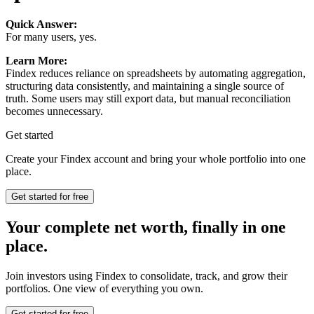
Quick Answer:
For many users, yes.
Learn More:
Findex reduces reliance on spreadsheets by automating aggregation,
structuring data consistently, and maintaining a single source of
truth. Some users may still export data, but manual reconciliation
becomes unnecessary.
Get started
Create your Findex account and bring your whole portfolio into one
place.
Get started for free
Your complete net worth, finally in one
place.
Join investors using Findex to consolidate, track, and grow their
portfolios. One view of everything you own.
Get started for free