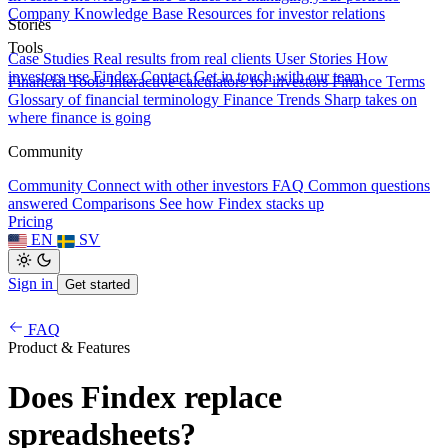
Company Knowledge Base
Resources for investor relations
Stories
Tools
Case Studies
Real results from real clients
User Stories
How
investors use Findex
Contact
Get in touch with our team
Financial Tools
Interactive calculators for investors
Finance Terms
Glossary of financial terminology
Finance Trends
Sharp takes on
where finance is going
Community
Community
Connect with other investors
FAQ
Common questions
answered
Comparisons
See how Findex stacks up
Pricing
EN
SV
Sign in
Get started
FAQ
Product & Features
Does Findex replace
spreadsheets?