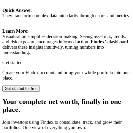
Quick Answer:
They transform complex data into clarity through charts and metrics.
Learn More:
Visualisation simplifies decision-making. Seeing asset mix, trends,
and risk exposure encourages informed action.
Findex
’s dashboard
delivers these insights intuitively, turning numbers into
understanding.
Get started
Create your Findex account and bring your whole portfolio into one
place.
Get started for free
Your complete net worth, finally in one
place.
Join investors using Findex to consolidate, track, and grow their
portfolios. One view of everything you own.