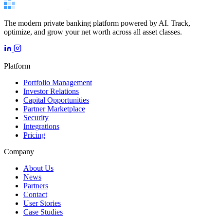
The modern private banking platform powered by AI. Track,
optimize, and grow your net worth across all asset classes.
Platform
Portfolio Management
Investor Relations
Capital Opportunities
Partner Marketplace
Security
Integrations
Pricing
Company
About Us
News
Partners
Contact
User Stories
Case Studies