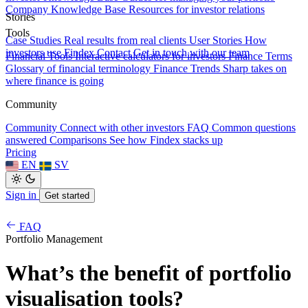
Company Knowledge Base
Resources for investor relations
Stories
Tools
Case Studies
Real results from real clients
User Stories
How
investors use Findex
Contact
Get in touch with our team
Financial Tools
Interactive calculators for investors
Finance Terms
Glossary of financial terminology
Finance Trends
Sharp takes on
where finance is going
Community
Community
Connect with other investors
FAQ
Common questions
answered
Comparisons
See how Findex stacks up
Pricing
EN
SV
Sign in
Get started
FAQ
Portfolio Management
What’s the benefit of portfolio
visualisation tools?