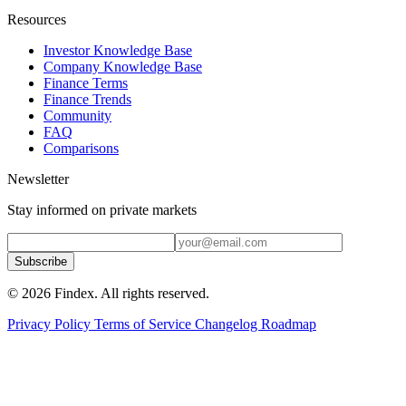
Resources
Investor Knowledge Base
Company Knowledge Base
Finance Terms
Finance Trends
Community
FAQ
Comparisons
Newsletter
Stay informed on private markets
Subscribe
© 2026 Findex. All rights reserved.
Privacy Policy
Terms of Service
Changelog
Roadmap