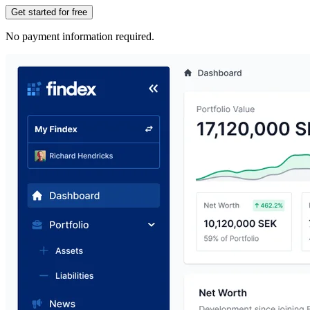
Get started for free
No payment information required.