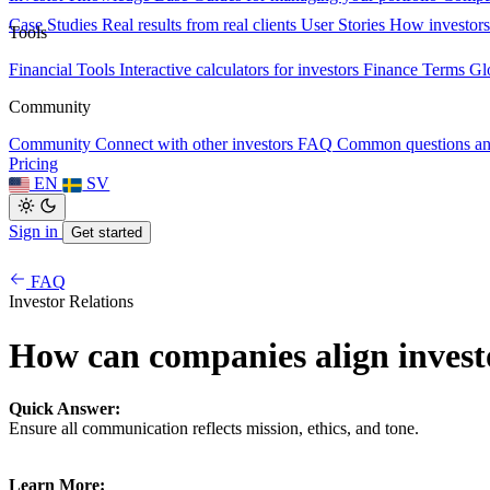
Case Studies
Real results from real clients
User Stories
How investors
Tools
Financial Tools
Interactive calculators for investors
Finance Terms
Gl
Community
Community
Connect with other investors
FAQ
Common questions a
Pricing
EN
SV
Sign in
Get started
FAQ
Investor Relations
How can companies align invest
Quick Answer:
Ensure all communication reflects mission, ethics, and tone.
Learn More: