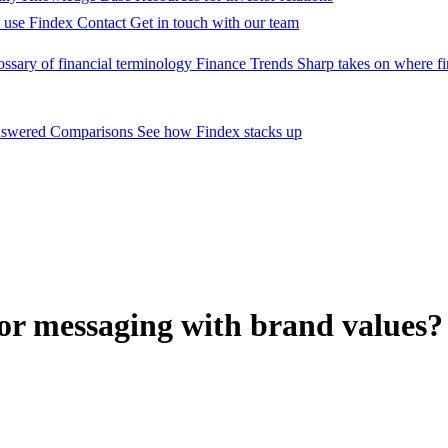
 use Findex
Contact
Get in touch with our team
ossary of financial terminology
Finance Trends
Sharp takes on where fi
nswered
Comparisons
See how Findex stacks up
or messaging with brand values?