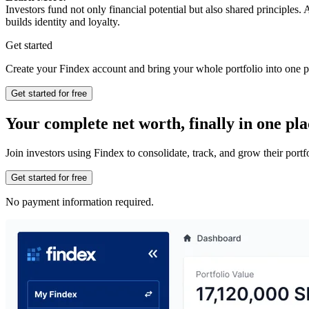
Investors fund not only financial potential but also shared principle
builds identity and loyalty.
Get started
Create your Findex account and bring your whole portfolio into one p
Get started for free
Your complete net worth, finally in one pla
Join investors using Findex to consolidate, track, and grow their por
Get started for free
No payment information required.