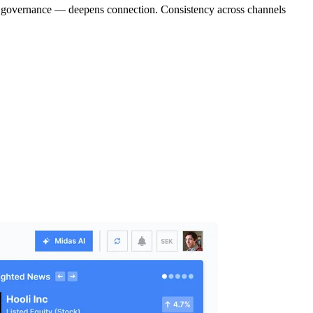
, or governance — deepens connection. Consistency across channels