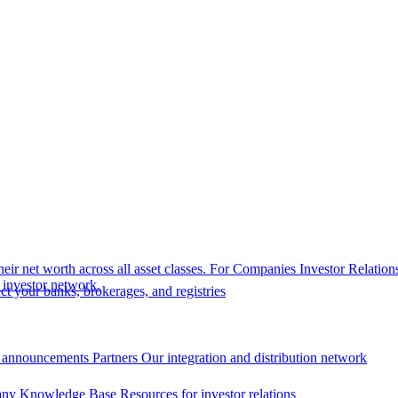
eir net worth across all asset classes.
For Companies
Investor Relation
r investor network.
t your banks, brokerages, and registries
 announcements
Partners
Our integration and distribution network
ny Knowledge Base
Resources for investor relations