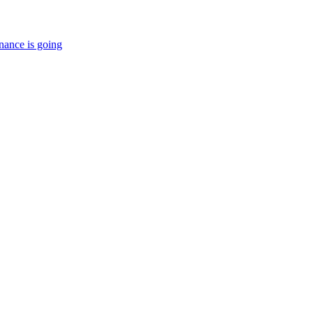
nance is going