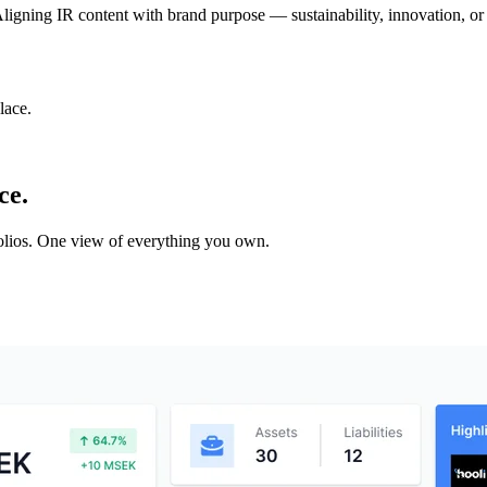
s. Aligning IR content with brand purpose — sustainability, innovation
lace.
ce.
tfolios. One view of everything you own.