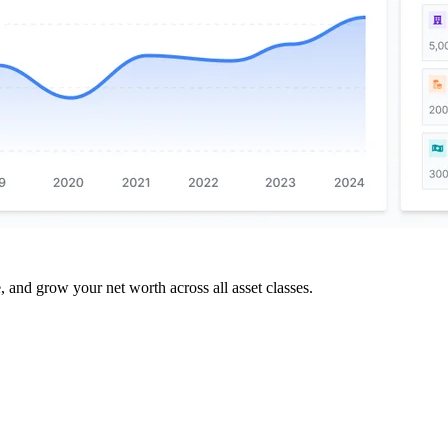
and grow your net worth across all asset classes.