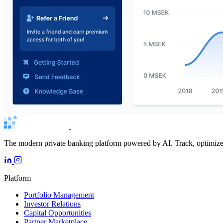
The modern private banking platform powered by AI. Track, optimize, 
Platform
Portfolio Management
Investor Relations
Capital Opportunities
Partner Marketplace