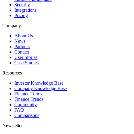
Security
Integrations
Pricing
Company
About Us
News
Partners
Contact
User Stories
Case Studies
Resources
Investor Knowledge Base
Company Knowledge Base
Finance Terms
Finance Trends
Community
FAQ
Comparisons
Newsletter