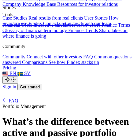
Company Knowledge Base
Resources for investor relations
Stories
Tools
Case Studies
Real results from real clients
User Stories
How
investors use Findex
Contact
Get in touch with our team
Financial Tools
Interactive calculators for investors
Finance Terms
Glossary of financial terminology
Finance Trends
Sharp takes on
where finance is going
Community
Community
Connect with other investors
FAQ
Common questions
answered
Comparisons
See how Findex stacks up
Pricing
EN
SV
Sign in
Get started
FAQ
Portfolio Management
What’s the difference between
active and passive portfolio