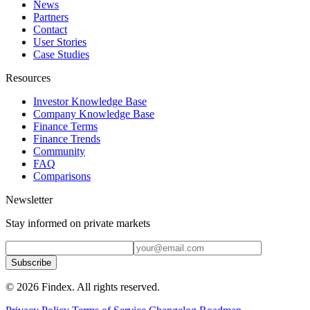
News
Partners
Contact
User Stories
Case Studies
Resources
Investor Knowledge Base
Company Knowledge Base
Finance Terms
Finance Trends
Community
FAQ
Comparisons
Newsletter
Stay informed on private markets
Subscribe
© 2026 Findex. All rights reserved.