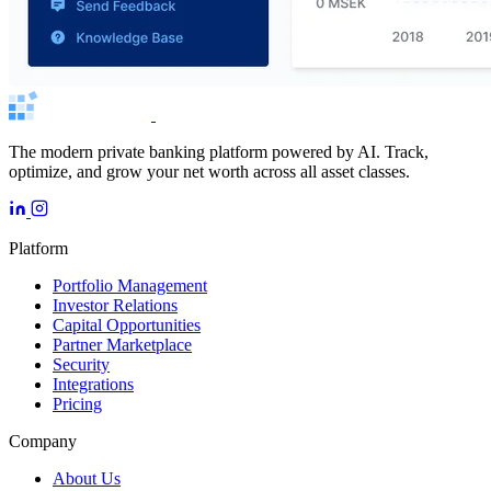
The modern private banking platform powered by AI. Track,
optimize, and grow your net worth across all asset classes.
Platform
Portfolio Management
Investor Relations
Capital Opportunities
Partner Marketplace
Security
Integrations
Pricing
Company
About Us