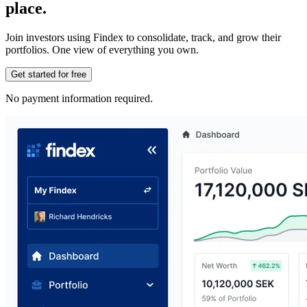
place.
Join investors using Findex to consolidate, track, and grow their
portfolios. One view of everything you own.
Get started for free
No payment information required.