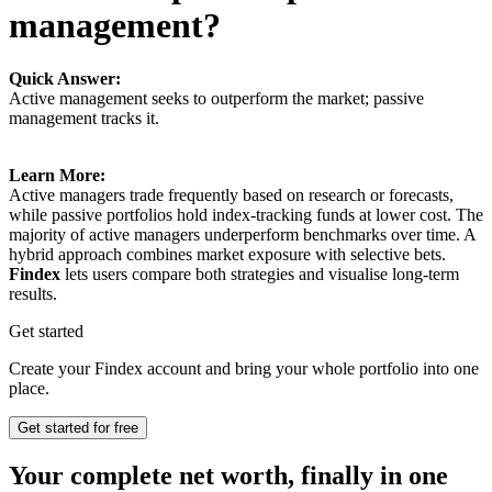
management?
Quick Answer:
Active management seeks to outperform the market; passive
management tracks it.
Learn More:
Active managers trade frequently based on research or forecasts,
while passive portfolios hold index-tracking funds at lower cost. The
majority of active managers underperform benchmarks over time. A
hybrid approach combines market exposure with selective bets.
Findex
lets users compare both strategies and visualise long-term
results.
Get started
Create your Findex account and bring your whole portfolio into one
place.
Get started for free
Your complete net worth, finally in one