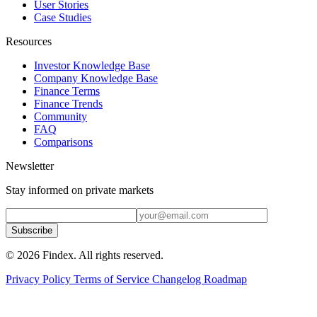
User Stories
Case Studies
Resources
Investor Knowledge Base
Company Knowledge Base
Finance Terms
Finance Trends
Community
FAQ
Comparisons
Newsletter
Stay informed on private markets
Subscribe
© 2026 Findex. All rights reserved.
Privacy Policy
Terms of Service
Changelog
Roadmap