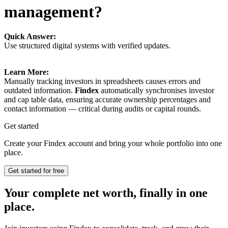
management?
Quick Answer:
Use structured digital systems with verified updates.
Learn More:
Manually tracking investors in spreadsheets causes errors and
outdated information.
Findex
automatically synchronises investor
and cap table data, ensuring accurate ownership percentages and
contact information — critical during audits or capital rounds.
Get started
Create your Findex account and bring your whole portfolio into one
place.
Get started for free
Your complete net worth, finally in one
place.