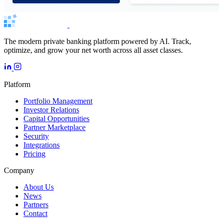
The modern private banking platform powered by AI. Track,
optimize, and grow your net worth across all asset classes.
Platform
Portfolio Management
Investor Relations
Capital Opportunities
Partner Marketplace
Security
Integrations
Pricing
Company
About Us
News
Partners
Contact