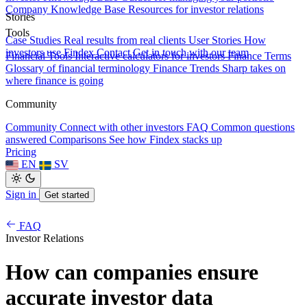
Company Knowledge Base
Resources for investor relations
Stories
Tools
Case Studies
Real results from real clients
User Stories
How
investors use Findex
Contact
Get in touch with our team
Financial Tools
Interactive calculators for investors
Finance Terms
Glossary of financial terminology
Finance Trends
Sharp takes on
where finance is going
Community
Community
Connect with other investors
FAQ
Common questions
answered
Comparisons
See how Findex stacks up
Pricing
EN
SV
Sign in
Get started
FAQ
Investor Relations
How can companies ensure
accurate investor data