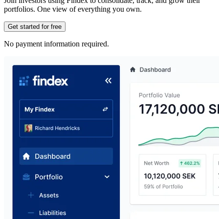
Join investors using Findex to consolidate, track, and grow their
portfolios. One view of everything you own.
Get started for free
No payment information required.