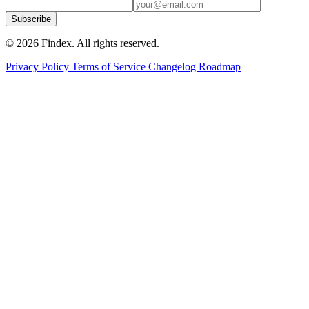
Subscribe
© 2026 Findex. All rights reserved.
Privacy Policy
Terms of Service
Changelog
Roadmap