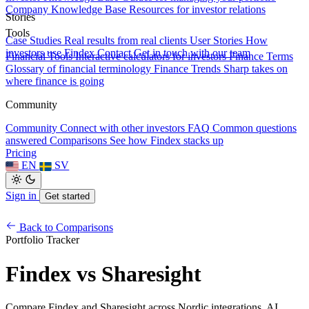
Company Knowledge Base
Resources for investor relations
Stories
Tools
Case Studies
Real results from real clients
User Stories
How
investors use Findex
Contact
Get in touch with our team
Financial Tools
Interactive calculators for investors
Finance Terms
Glossary of financial terminology
Finance Trends
Sharp takes on
where finance is going
Community
Community
Connect with other investors
FAQ
Common questions
answered
Comparisons
See how Findex stacks up
Pricing
EN
SV
Sign in
Get started
Back to Comparisons
Portfolio Tracker
Findex vs Sharesight
Compare Findex and Sharesight across Nordic integrations, AI