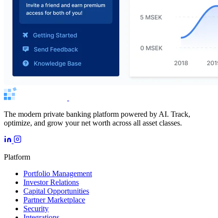
The modern private banking platform powered by AI. Track,
optimize, and grow your net worth across all asset classes.
Platform
Portfolio Management
Investor Relations
Capital Opportunities
Partner Marketplace
Security
Integrations