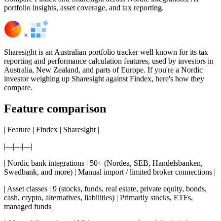
portfolio insights, asset coverage, and tax reporting.
×
Sharesight is an Australian portfolio tracker well known for its tax
reporting and performance calculation features, used by investors in
Australia, New Zealand, and parts of Europe. If you're a Nordic
investor weighing up Sharesight against Findex, here's how they
compare.
Feature comparison
| Feature | Findex | Sharesight |
|---|---|---|
| Nordic bank integrations | 50+ (Nordea, SEB, Handelsbanken,
Swedbank, and more) | Manual import / limited broker connections |
| Asset classes | 9 (stocks, funds, real estate, private equity, bonds,
cash, crypto, alternatives, liabilities) | Primarily stocks, ETFs,
managed funds |