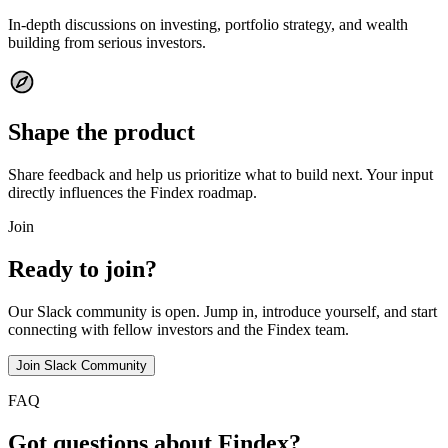
In-depth discussions on investing, portfolio strategy, and wealth
building from serious investors.
Shape the product
Share feedback and help us prioritize what to build next. Your input
directly influences the Findex roadmap.
Join
Ready to join?
Our Slack community is open. Jump in, introduce yourself, and start
connecting with fellow investors and the Findex team.
Join Slack Community
FAQ
Got questions about Findex?