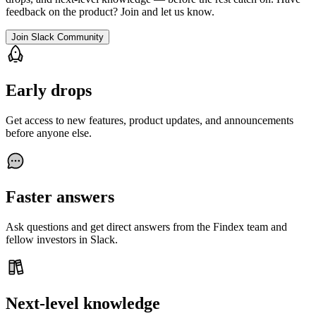
feedback on the product? Join and let us know.
Join Slack Community
Early drops
Get access to new features, product updates, and announcements
before anyone else.
Faster answers
Ask questions and get direct answers from the Findex team and
fellow investors in Slack.
Next-level knowledge