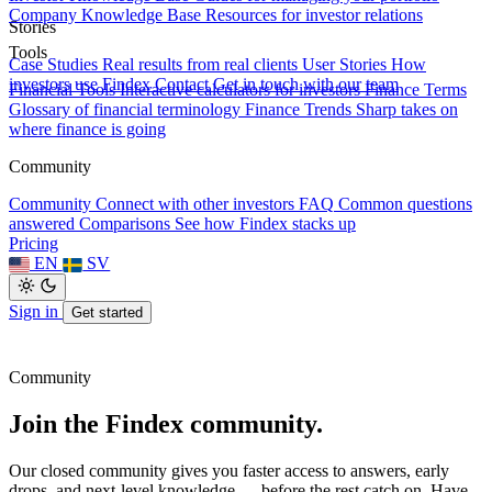
Company Knowledge Base
Resources for investor relations
Stories
Tools
Case Studies
Real results from real clients
User Stories
How
investors use Findex
Contact
Get in touch with our team
Financial Tools
Interactive calculators for investors
Finance Terms
Glossary of financial terminology
Finance Trends
Sharp takes on
where finance is going
Community
Community
Connect with other investors
FAQ
Common questions
answered
Comparisons
See how Findex stacks up
Pricing
EN
SV
Sign in
Get started
Community
Join the Findex community.
Our closed community gives you faster access to answers, early
drops, and next-level knowledge — before the rest catch on. Have