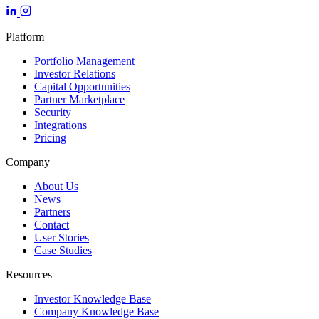
Platform
Portfolio Management
Investor Relations
Capital Opportunities
Partner Marketplace
Security
Integrations
Pricing
Company
About Us
News
Partners
Contact
User Stories
Case Studies
Resources
Investor Knowledge Base
Company Knowledge Base