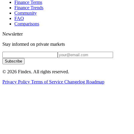
Finance Terms
Finance Trends
Community
FAQ
Comparisons
Newsletter
Stay informed on private markets
Subscribe
© 2026 Findex. All rights reserved.
Privacy Policy
Terms of Service
Changelog
Roadmap