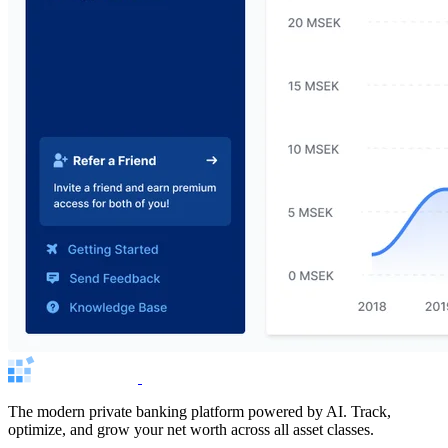
The modern private banking platform powered by AI. Track,
optimize, and grow your net worth across all asset classes.