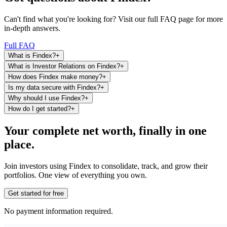
Can't find what you're looking for? Visit our full FAQ page for more
in-depth answers.
Full FAQ
What is Findex?
+
What is Investor Relations on Findex?
+
How does Findex make money?
+
Is my data secure with Findex?
+
Why should I use Findex?
+
How do I get started?
+
Your complete net worth, finally in one
place.
Join investors using Findex to consolidate, track, and grow their
portfolios. One view of everything you own.
Get started for free
No payment information required.